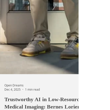
Open Dreams