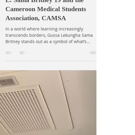
Open Dreams
Nov 4, 2025
1 min read
Shaping Tomorrow’s Doctors -
The Global Footprints of Gussa
L. Sama Britney'19 and the
Cameroon Medical Students
Association, CAMSA
In a world where learning increasingly
transcends borders, Gussa Lekungha Sama
Britney stands out as a symbol of what’s
possible when passion meets opportunity. An
Open Dreams Scholar (Yaoundé Pioneer Cohort
2019) and sixth-year medical student at the
University of Buea, she champions
collaboration, cultural exchange, and
excellence in medical education. As Director of
the Standing Committee on Professional
Exchange (SCOPE), under the Cameroon