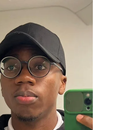
Medical Students’ Association CA