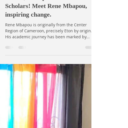
Open Dreams
Sep 16, 2025
1 min read
Behold, the Open Dreams
Scholars! Meet Rene Mbapou,
inspiring change.
Rene Mbapou is originally from the Center
Region of Cameroon, precisely Eton by origin.
His academic journey has been marked by...