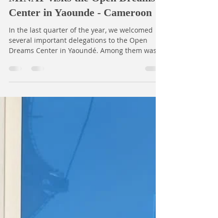
Territorial Administration,
MINAT visits the Open Dreams
Center in Yaounde - Cameroon
In the last quarter of the year, we welcomed
several important delegations to the Open
Dreams Center in Yaoundé. Among them was a
high-level team from the Ministry of Territorial
Administration (MINAT), led by Mr. DOOH Jean-
Jaques, Chief of Service for Associations; Mme
Suzanne Billong, Chief of the Bureau of
Associations; and Mme Marie Makodem of the
same bureau. The mission, which was at the
Open Dreams Center on September 24th, 2025,
was delegated by Mme Crescence Ankamtse