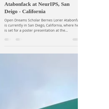
Dec 4, 2025
1 min read
Trustworthy AI in Low-Resource
Medical Imaging: Bernes Lorier
Atabonfack at NeurIPS, San
Deigo - California
Open Dreams Scholar Bernes Lorier Atabonfack
is currently in San Diego, California, where he
is set for a poster presentation at the
prestigious Neural Information Processing
Systems (NeurIPS) conference—one of the
world’s leading gatherings in machine learning
and artificial intelligence. Bernes is showcasing
his collaborative research titled “Beyond Data
Scarcity: Quality Barriers to Trustworthy AI in
Low-Resource Medical Imaging.” This
innovative work focuses on improving