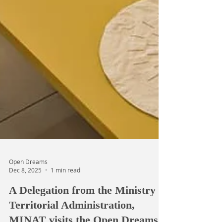
Open Dreams
Dec 8, 2025
1 min read
A Delegation from the Ministry of