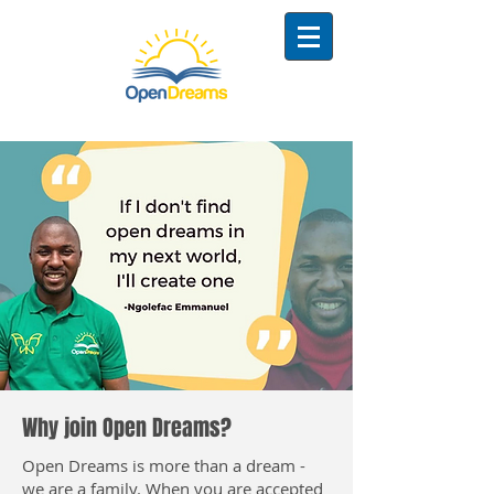
Why join Open Dreams?
Open Dreams is more than a dream -
we are a family. When you are accepted