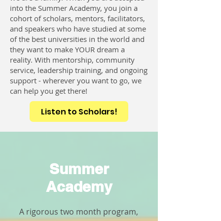
into the Summer Academy, you join a
cohort of scholars, mentors, facilitators,
and speakers who have studied at some
of the best universities in the world and
they want to make YOUR dream a
reality. With mentorship, community
service, leadership training, and ongoing
support - wherever you want to go, we
can help you get there!
Listen to Scholars!
Summer
Academy
A rigorous two month program,