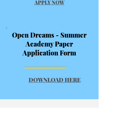
APPLY NOW
Open Dreams - Summer
Academy Paper
Application Form
DOWNLOAD HERE
Subscribe
Join our email list and Never miss an
update.