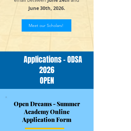
email between
June 24th
and
June 30th, 2026.
Meet our Scholars!
Applications - ODSA
2026
OPEN
Open Dreams - Summer
Academy Online
Application Form