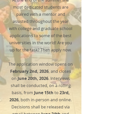
At the end of the summer the
most dedicated students are
paired with a mentor and
assisted throughout the year
with college and graduate school
applications to some of the best
universities in the world! Are you
up for the task? Then apply now.
The application window opens on
February 2nd, 2026
, and closes
on
June 20th, 2026
. Interviews
shall be conducted, on a rolling
basis, from
June 15th
to
23rd,
2026
, both in-person and online.
Decisions shall be released via