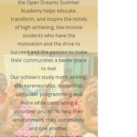
the Open Dreams Summer
Academy helps educate,
transform, and inspire the minds
of high achieving, low income
students who have the
motivation and the drive to
succeed and the passion to make
their communities a better place
to live!
Our scholars study math, writing,
entrepreneurship, leadership,
computer programming and
more while completing a
volunteer project to help their
environment, their community
and one another.