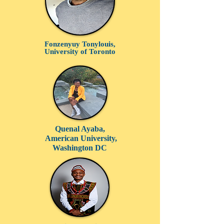
Fonzenyuy Tonylouis,
University of Toronto
Quenal Ayaba,
American University,
Washington DC