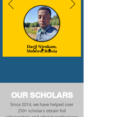
Daril Njeukam,
Moscow, Russia
OUR SCHOLARS
Since 2014, we have helped over
250+ scholars obtain full