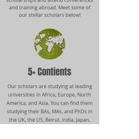
scholarships and attend conferences
and training abroad. Meet some of
our stellar scholars below!
5+ Contients
Our scholars are studying at leading
universities in Africa, Europe, North
America, and Asia. You can find them
studying their BAs, MAs, and PhDs in
the UK, the US, Beirut, India, Japan,
Rwanda, Botswana, Kenya, Canada,
and more!