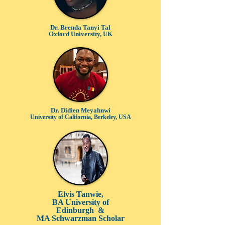
Dr. Brenda Tanyi Tal
Oxford University, UK
Dr. Didi
en Meyahnwi
University of California, Berkeley, USA
Elvis Tanwie,
BA University of
Edinburgh &
MA Schwarzman Scholar