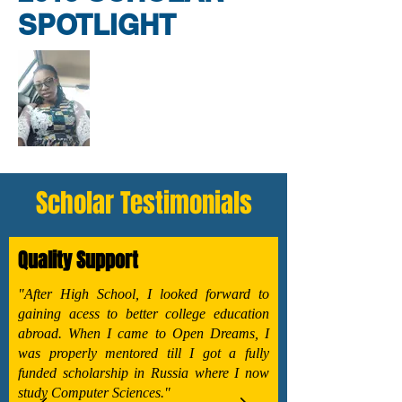
SPOTLIGHT
Scholar Testimonials
Quality Support
"After High School, I looked forward to
gaining acess to better college education
abroad. When I came to Open Dreams, I
was properly mentored till I got a fully
funded scholarship in Russia where I now
study Computer Sciences."