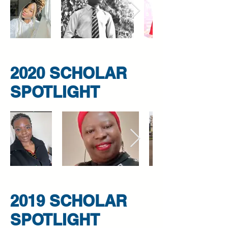
2020 SCHOLAR
SPOTLIGHT
2019 SCHOLAR
SPOTLIGHT