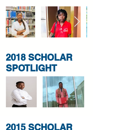
2018 SCHOLAR
SPOTLIGHT
2015 SCHOLAR