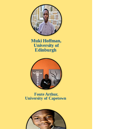
Muki Hoffman,
University of
Edinburgh
Foute Arthur,
University of Capetown