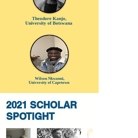
Theodore Kanjo,
University of Botswana
Wilson Nkwanui,
University of Capetown
2021 SCHOLAR
SPOTlGHT