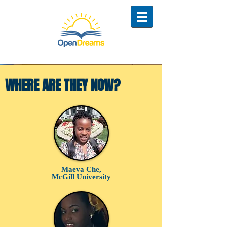
WHERE ARE THEY NOW?
Maeva Che,
McGill University