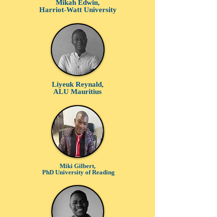
Mikah Edwin,
Harriot-Watt University
Liyeuk Reynald,
ALU Mauritius
Miki Gilbert,
PhD University of Reading