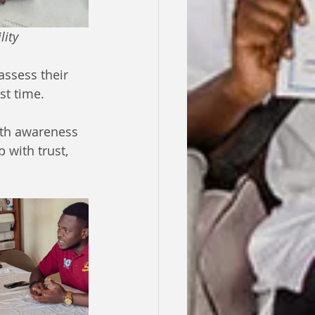
ility
ssess their 
st time. 
alth awareness 
with trust, 