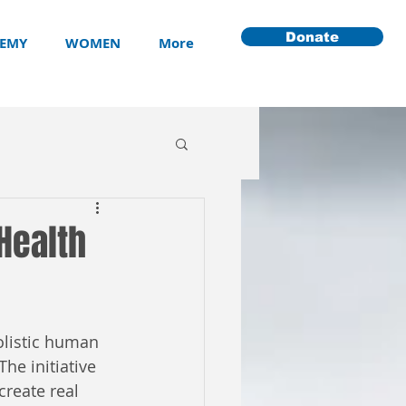
Donate
EMY
WOMEN
More
Health
listic human 
he initiative 
reate real 