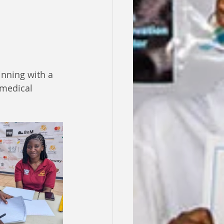
nning with a 
medical 