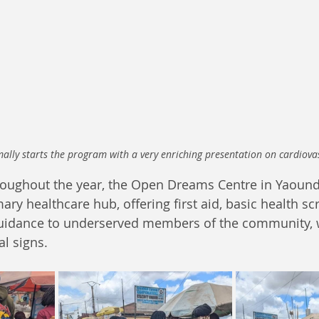
ally starts the program with a very enriching presentation on cardiova
oughout the year, the Open Dreams Centre in Yaound
ry healthcare hub, offering first aid, basic health sc
guidance to underserved members of the community, 
al signs. 