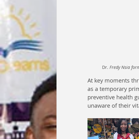
Dr. 
Fredy Nsia form
At key moments thr
as a temporary prima
preventive health 
unaware of their vit