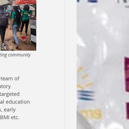
iting community 
 team of 
tory 
targeted 
al education 
, early 
 BMI etc. 