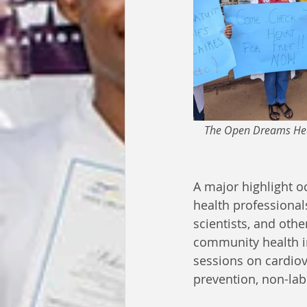
The Open Dreams Heal
A major highlight o
health professional
scientists, and othe
community health i
sessions on cardiova
prevention, non-labo