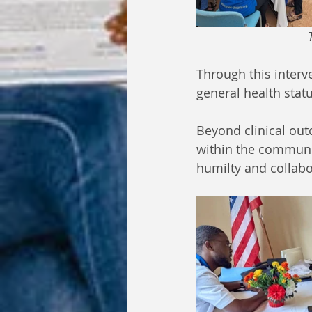
 
Through this inter
general health statu
Beyond clinical outc
within the communi
humilty and collab