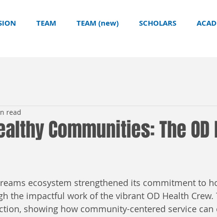
SION
TEAM
TEAM (new)
SCHOLARS
ACAD
in read
ealthy Communities: The OD 
Dreams ecosystem strengthened its commitment to ho
 the impactful work of the vibrant OD Health Crew. T
action, showing how community-centered service can c