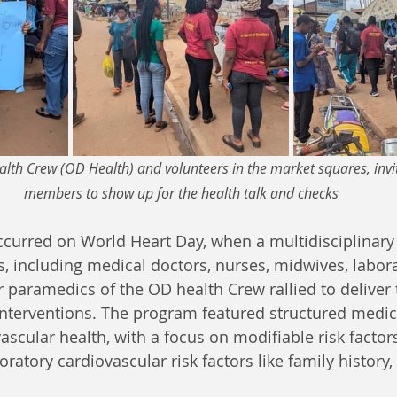
th Crew (OD Health) and volunteers in the market squares, inv
members to show up for the health talk and checks
ccurred on World Heart Day, when a multidisciplinary
s, including medical doctors, nurses, midwives, labora
r paramedics of the OD health Crew rallied to deliver 
nterventions. The program featured structured medic
scular health, with a focus on modifiable risk factors
ratory cardiovascular risk factors like family history,