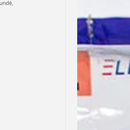
undé, 