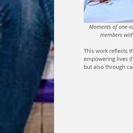
Moments of one-on-
members with r
This work reflects
empowering lives (
but also through ca