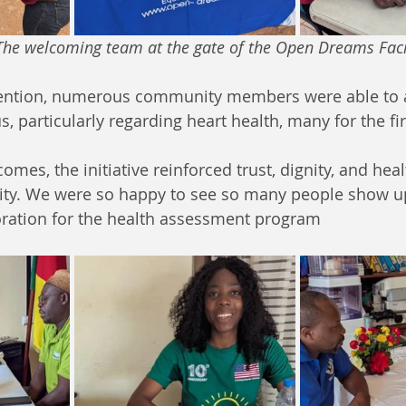
                               The welcoming team at the gate of the Open Dreams Fac
vention, numerous community members were able to a
s, particularly regarding heart health, many for the fir
omes, the initiative reinforced trust, dignity, and he
ty. We were so happy to see so many people show up 
oration for the health assessment program