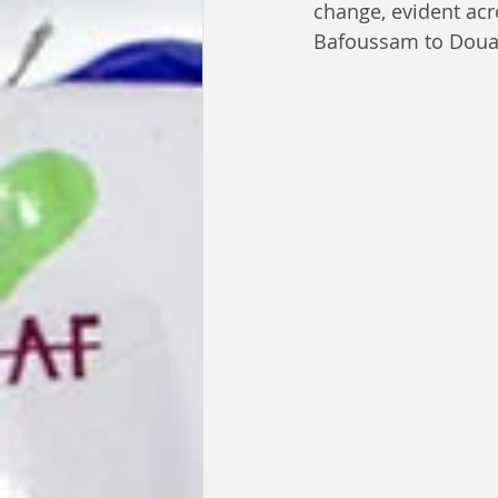
change, evident ac
Bafoussam to Doual