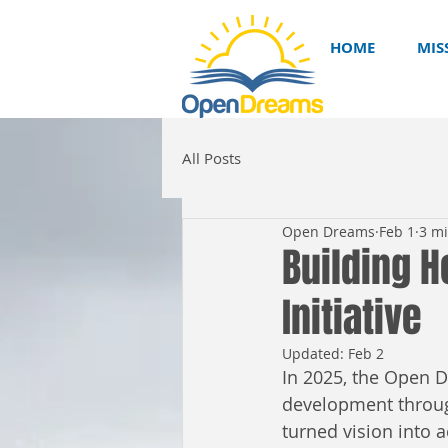
HOME
MIS
All Posts
Open Dreams
Feb 1
3 m
Building H
Initiative
Updated:
Feb 2
In 2025, the Open 
development through
turned vision into 