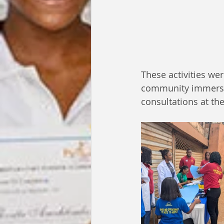
These activities we
community immersio
consultations at the