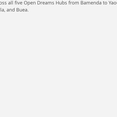
ross all five Open Dreams Hubs from Bamenda to Yao
a, and Buea.