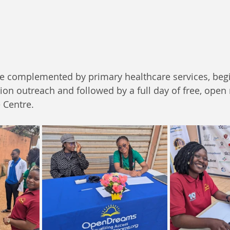
re complemented by primary healthcare services, begi
n outreach and followed by a full day of free, open 
 Centre.