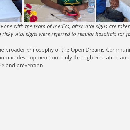
one with the team of medics, after vital signs are tak
isky vital signs were referred to regular hospitals for f
 the broader philosophy of the Open Dreams Communit
human development) not only through education and 
re and prevention.