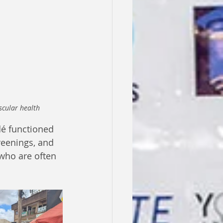
scular health
é functioned 
reenings, and 
who are often 