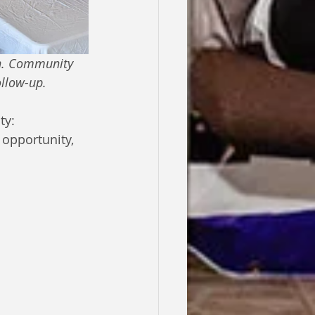
en. Community 
ollow-up. 
y: 
opportunity, 