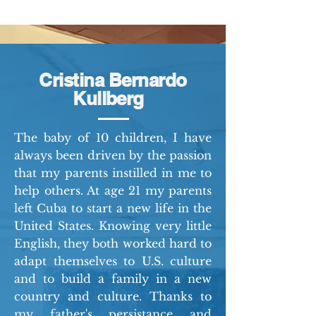
Cristina Bernardo
Kullberg
The baby of 10 children, I have
always been driven by the passion
that my parents instilled in me to
help others. At age 21 my parents
left Cuba to start a new life in the
United States. Knowing very little
English, they both worked hard to
adapt themselves to U.S. culture
and to build a family in a new
country and culture. Thanks to
my father's persistance and