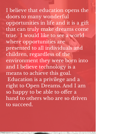
I believe that education opens the
doors to many wonderful
opportunities in life and it is a gift
that can truly make dreams come
true. I would like to see a world
where opportunities are
presented to all individuals and
children, regardless of the
environment they were born into
and I believe technology is a
means to achieve this goal.
Education is a privilege and a
right to Open Dreams. And I am
so happy to be able to offer a
hand to others who are so driven
to succeed.