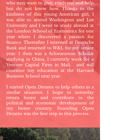
who may want to give, reach out and help
but do not know how. Thanks to the
kindness of this young American girl, I
was able to attend Washington and Lee
University and I went to study abroad at
the London School of Economics for one
year where I discovered a passion for
finance. Thereafter I interned at Deutsche
Bank and returned to W&L for my senior
year. I then was a Schwarzman Scholar
studying in China, I currently work for a
Venture Capital Firm in Mali, and will
continue my education at the Harvard
Business School next year.
I started Open Dreams to help others in a
similar situation. I hope to someday
return home and contribute to the
political and economic development of
my home country. Founding Open
Dreams was the first step in this process.