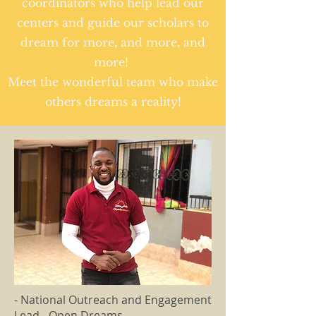
coordinators who help lead our
centers and guide our scholars to
dream for more, and more, and
more!
Meet the wonderful team who make
others dreams a reality!
- National Outreach and Engagement
Lead - Open Dreams