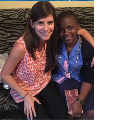
disease, dependence etc. I serve
my country, Cameroon, as a
Physics Teacher and I also run a
couple of other affairs in the
business and academic
(professionalization) sectors.
Before the birth of Open Dreams,
I had earlier setup a motivational
group, Make it Big in Life (MIBIL)
to act as a bridge between my
students and educational
opportunities the world over; the
success has been awesome! I now
manage all of our operations in
Bamenda as well as our summer
Open Dreams Academy.