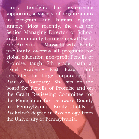
Emily Bonfiglio has experience
supporting a variety of organizations
in program and human capital
strategy. Most recently, she was the
Senior Managing Director of School
and Community Partnerships at Teach
For America - Massachusetts. Emily
previously oversaw all programs for
global education non-profit Pencils of
Promise, taught 7th grade math at
Excel Academy East Boston, and
consulted for large corporations at
Bain & Company. She sits on the
board for Pencils of Promise and on
the Grant Reviewing Committee for
the Foundation for Delaware County
in Pennsylvania. Emily holds a
Bachelor’s degree in Psychology from
the University of Pennsylvania.