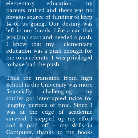
elementary education, my
parents retired and there was no
obvious source of funding to keep
14 of us going. Our destiny was
left in our hands. Like a car that
wouldn’t start and needed a push,
I knew that my elementary
education was a push enough for
me to accelerate. I was privileged
to have had the push
Thus the transition from high
School to the University was more
financially challenging; my
studies got interrupted twice for
lengthy periods of time. Since I
was at the edge of academic
survival, I stepped up my effort
and it paid off – my skills in
Computer, thanks to the books