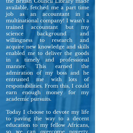
the British Council Library made
available, fetched me a part time
job as an accountant in a
multinational company! I wasn’t a
trained accountant but my
science background and
willingness to research and
acquire new knowledge and skills
enabled me to deliver the goods
in a timely and professional
manner. This earned the
admiration of my boss and he
entrusted me with lots of
responsibilities. From this, I could
earn enough money for my
academic pursuits.
Today I choose to devote my life
to paving the way to a decent
education to my fellow Africans,
so we can overcome poverty,