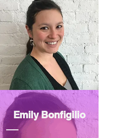
Emily Bonfigilio