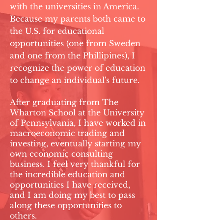
with the universities in America.
Because my parents both came to
the U.S. for educational
opportunities (one from Sweden
and one from the Phillipines), I
recognize the power of education
to change an individual's future.
After graduating from The
Wharton School at the University
of Pennsylvania, I have worked in
macroeconomic trading and
investing, eventually starting my
own economic consulting
business. I feel very thankful for
the incredible education and
opportunities I have received,
and I am doing my best to pass
along these opportunities to
others.