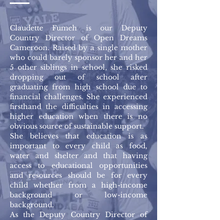
Claudette Fumeh is our Deputy
Country Director of Open Dreams
Cameroon. Raised by a single mother
who could barely sponsor her and her
5 other siblings in school, she risked
dropping out of school after
graduating from high school due to
financial challenges. She experienced
firsthand the difficulties in accessing
higher education when there is no
obvious source of sustainable support.
She believes that education is as
important to every child as food,
water and shelter and that having
access to educational opportunities
and resources should be for every
child whether from a high-income
background or low-income
background.
As the Deputy Country Director of