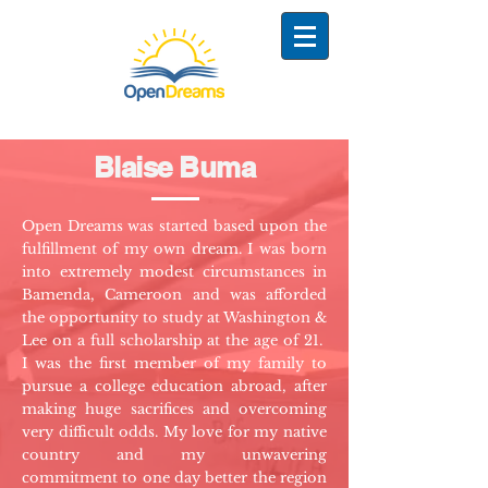
Blaise Buma
Open Dreams was started based upon the
fulfillment of my own dream. I was born
into extremely modest circumstances in
Bamenda, Cameroon and was afforded
the opportunity to study at Washington &
Lee on a full scholarship at the age of 21.
I was the first member of my family to
pursue a college education abroad, after
making huge sacrifices and overcoming
very difficult odds. My love for my native
country and my unwavering
commitment to one day better the region