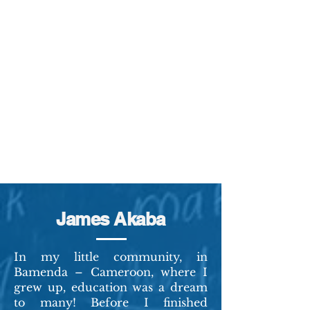
James Akaba
In my little community, in
Bamenda – Cameroon, where I
grew up, education was a dream
to many! Before I finished