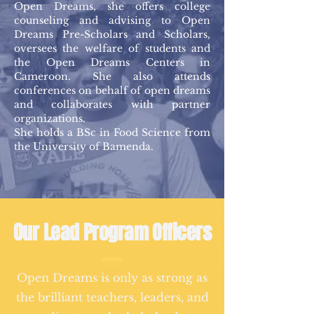
Open Dreams, she offers college
counseling and advising to Open
Dreams Pre-Scholars and Scholars,
oversees the welfare of students and
the Open Dreams Centers in
Cameroon. She also attends
conferences on behalf of open dreams
and collaborates with partner
organizations.
She holds a BSc in Food Science from
the University of Bamenda.
Our Lead Program Officers
Open Dreams is only as strong as
the brilliant teachers, leaders, and