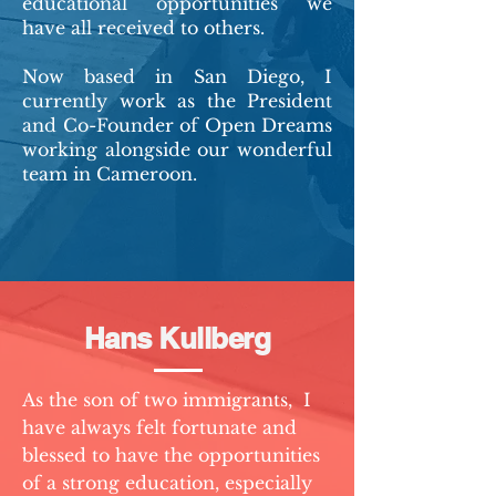
educational opportunities we
have all received to others.
Now based in San Diego, I
currently work as the President
and Co-Founder of Open Dreams
working alongside our wonderful
team in Cameroon.
Hans Kullberg
As the son of two immigrants, I
have always felt fortunate and
blessed to have the opportunities
of a strong education, especially