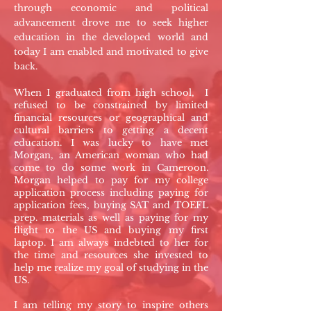
through economic and political
advancement drove me to seek higher
education in the developed world and
today I am enabled and motivated to give
back.
When I graduated from high school, I
refused to be constrained by limited
financial resources or geographical and
cultural barriers to getting a decent
education. I was lucky to have met
Morgan, an American woman who had
come to do some work in Cameroon.
Morgan helped to pay for my college
application process including paying for
application fees, buying SAT and TOEFL
prep. materials as well as paying for my
flight to the US and buying my first
laptop. I am always indebted to her for
the time and resources she invested to
help me realize my goal of studying in the
US.
I am telling my story to inspire others