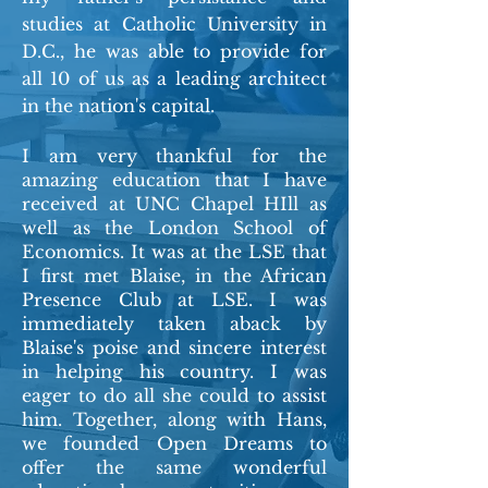
studies at Catholic University in
D.C., he was able to provide for
all 10 of us as a leading architect
in the nation's capital.
I am very thankful for the
amazing education that I have
received at UNC Chapel HIll as
well as the London School of
Economics. It was at the LSE that
I first met Blaise, in the African
Presence Club at LSE. I was
immediately taken aback by
Blaise's poise and sincere interest
in helping his country. I was
eager to do all she could to assist
him. Together, along with Hans,
we founded Open Dreams to
offer the same wonderful