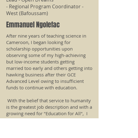
- Regional Program Coordinator -
West (Bafoussam)
Emmanuel Ngolefac
After nine years of teaching science in
Cameroon, I began looking for
scholarship opportunities upon
observing some of my high-achieving
but low-income students getting
married too early and others getting into
hawking business after their GCE
Advanced Level owing to insufficient
funds to continue with education.
With the belief that service to humanity
is the greatest job description and with a
growing need for "Education for All", I
have dedicated my time, resources, and
energy to visiting schools, gathering
students & young people, and some