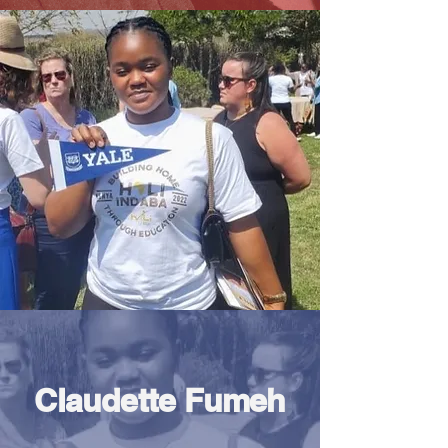
Claudette Fumeh