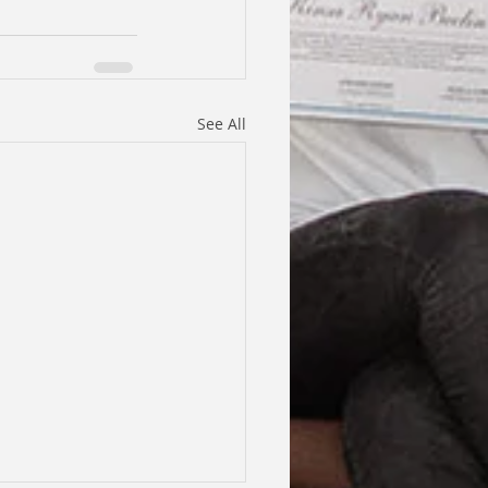
See All