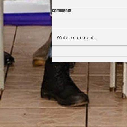
Comments
Write a comment...
Coming Full Circle: From Student
to Facilitator | Kabi Faith-Noel