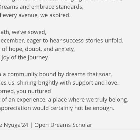
Dreams and embrace standards,  
 every avenue, we aspired.  
ath, we’ve sowed,  
cember, eager to hear success stories unfold.  
 of hope, doubt, and anxiety,  
 joy of the journey.  
to a community bound by dreams that soar,  
s us, shining brightly with support and love.  
omed, you nurtured
 of an experience, a place where we truly belong.
appreciation would certainly not be enough.
de Nyuga'24 | Open Dreams Scholar 