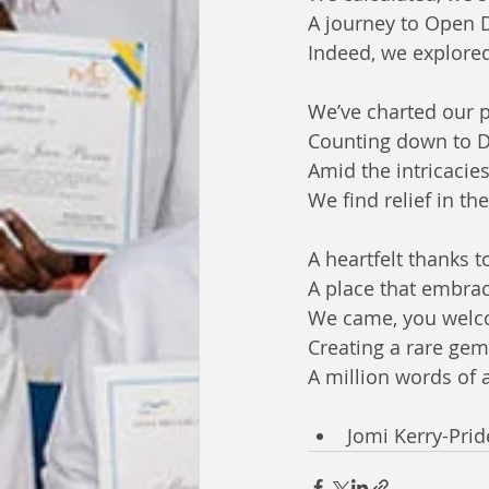
A journey to Open 
Indeed, we explored
We’ve charted our p
Counting down to De
Amid the intricacies
We find relief in the
A heartfelt thanks 
A place that embrace
We came, you welc
Creating a rare gem
A million words of 
Jomi Kerry-Pri