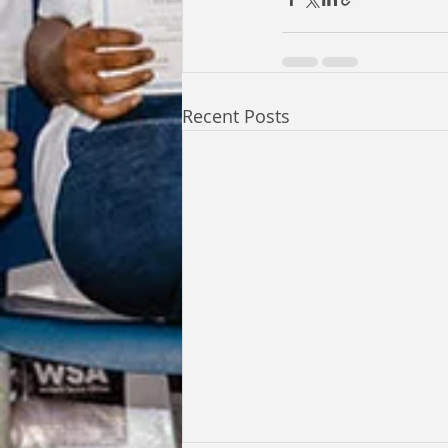
Recent Posts