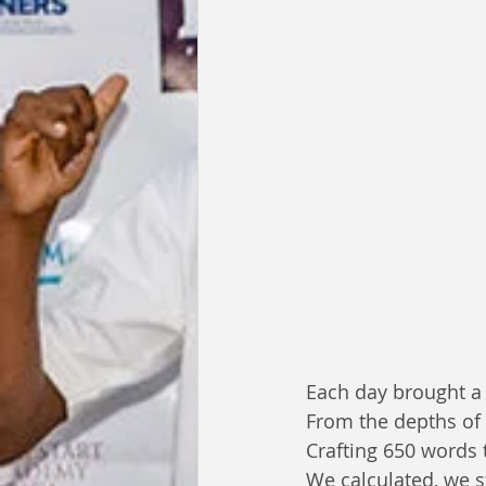
Each day brought a 
From the depths of 
Crafting 650 words t
We calculated, we s