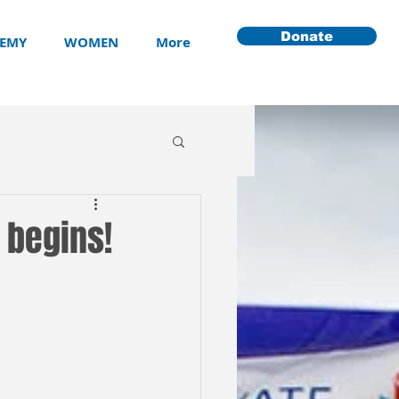
Donate
EMY
WOMEN
More
 begins!