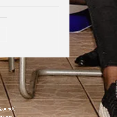
hood Dreams, Lifelong
dship, Oxford | Assen
an Gabrielle Victoire·
Yaoundé