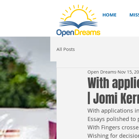
HOME
MIS
All Posts
Open Dreams
Nov 15, 2
With appli
| Jomi Ker
With applications in
Essays polished to p
With Fingers crosse
Wishing for decisio