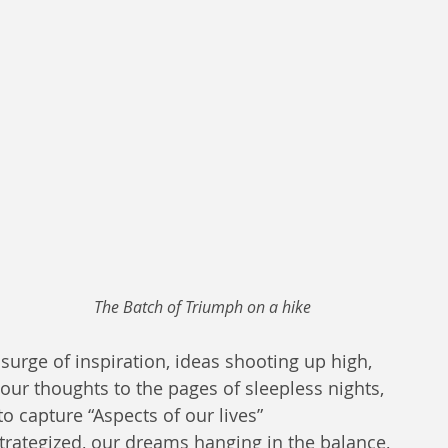
The Batch of Triumph on a hike 
surge of inspiration, ideas shooting up high,  
our thoughts to the pages of sleepless nights,  
o capture “Aspects of our lives”
trategized, our dreams hanging in the balance,  