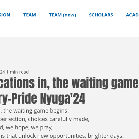
SION
TEAM
TEAM (new)
SCHOLARS
ACAD
024
1 min read
cations in, the waiting game
ry-Pride Nyuga'24
, the waiting game begins!  
erfection, choices carefully made,  
d, we hope, we pray,  
ns that unlock new opportunities, brighter days.  