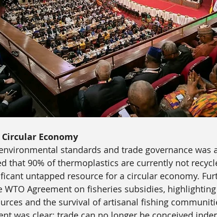
d Circular Economy
 environmental standards and trade governance was a
d that 90% of thermoplastics are currently not recycl
ificant untapped resource for a circular economy. Fur
 WTO Agreement on fisheries subsidies, highlighting
urces and the survival of artisanal fishing communiti
nt was clear: trade can no longer be conceived inde