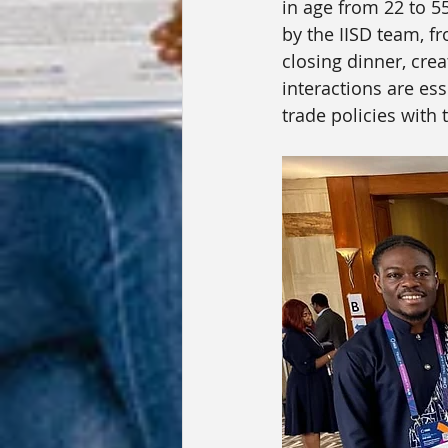
in age from 22 to 5
by the IISD team, fr
closing dinner, cre
interactions are ess
trade policies wit