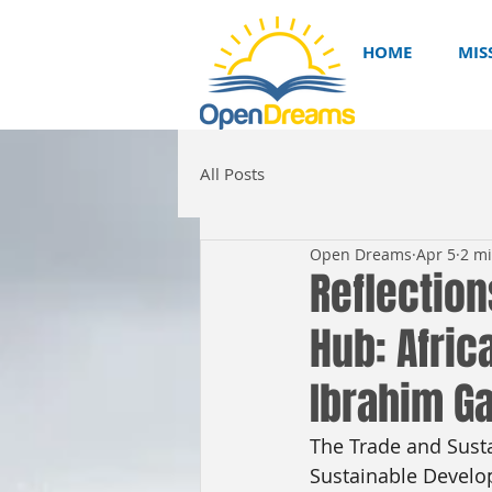
HOME
MIS
All Posts
Open Dreams
Apr 5
2 m
Reflection
Hub: Afric
Ibrahim G
The Trade and Sustai
Sustainable Develop