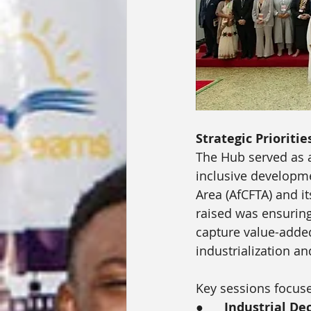
Strategic Prioritie
The Hub served as a
inclusive developme
Area (AfCFTA) and i
raised was ensuring
capture value-added
industrialization a
Key sessions focus
●      
Industrial De