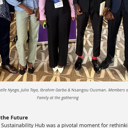
lle Nyoga, Julia Tayo, Ibrahim Garba & 
Nsangou Ousman. 
Members o
Family at the gathering 
the Future
Sustainability Hub was a pivotal moment for rethinki