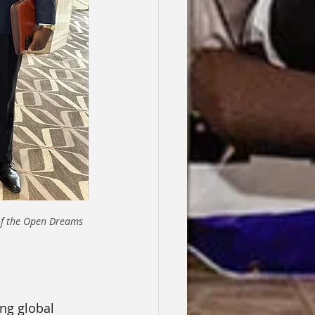
f the Open Dreams 
ng global 