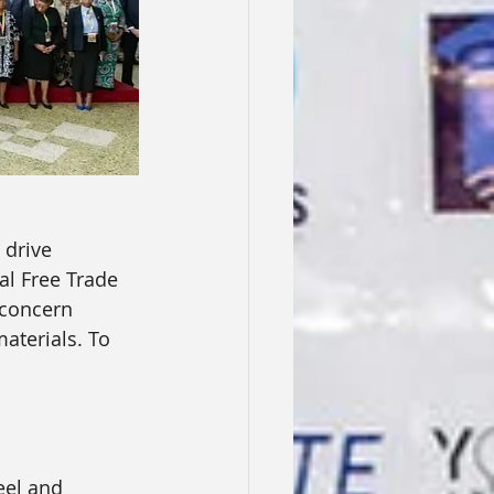
 drive 
al Free Trade 
 concern 
aterials. To 
eel and 