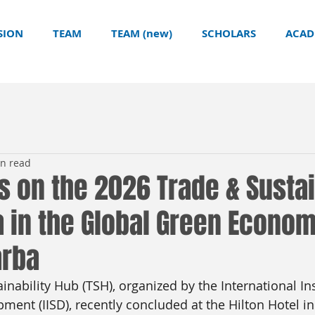
SION
TEAM
TEAM (new)
SCHOLARS
ACAD
in read
s on the 2026 Trade & Sustai
a in the Global Green Econom
arba
nability Hub (TSH), organized by the International Ins
ment (IISD), recently concluded at the Hilton Hotel i