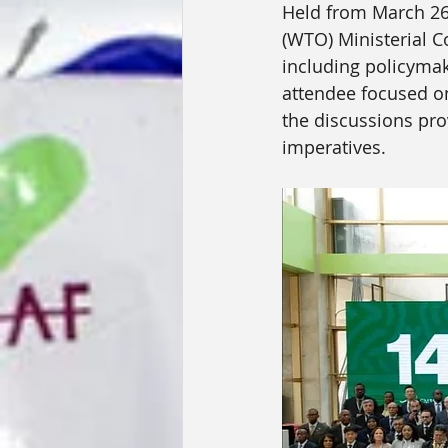
Held from March 26 
(WTO) Ministerial C
including policymake
attendee focused o
the discussions prov
imperatives.