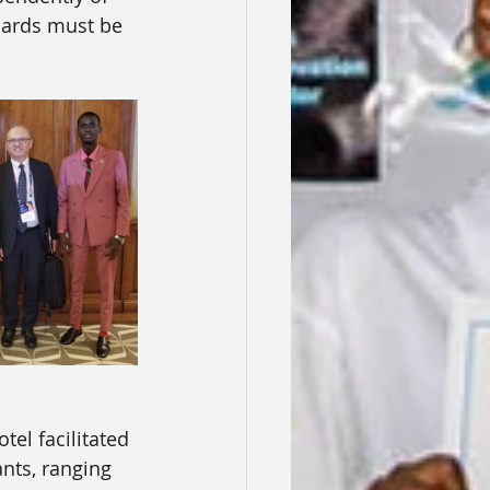
dards must be 
tel facilitated 
nts, ranging 