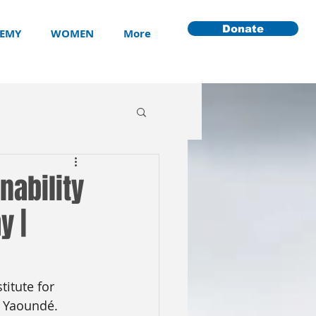
Donate
EMY
WOMEN
More
nability
y |
titute for 
n Yaoundé. 