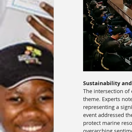
Sustainability an
The intersection of
theme. Experts note
representing a sign
event addressed the
protect marine reso
overarching sentime