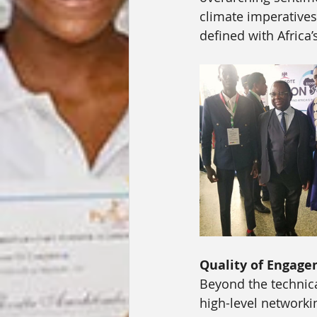
climate imperatives
defined with Africa
Quality of Engage
Beyond the technical
high-level networki