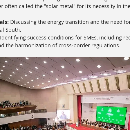
r often called the "solar metal" for its necessity in th
als:
 Discussing the energy transition and the need fo
al South.
 Identifying success conditions for SMEs, including r
nd the harmonization of cross-border regulations.