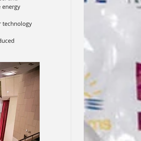
e energy 
r technology 
educed 