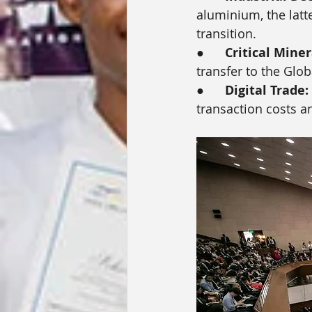
aluminium, the latte
transition.
●      
Critical Miner
transfer to the Glob
●      
Digital Trade:
transaction costs a