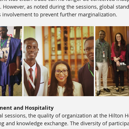
. However, as noted during the sessions, global stan
’s involvement to prevent further marginalization.
ment and Hospitality
 sessions, the quality of organization at the Hilton Ho
ng and knowledge exchange. The diversity of participa