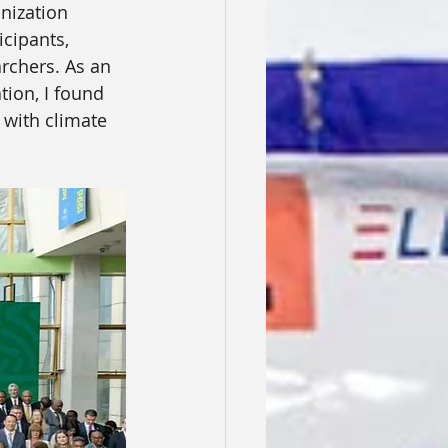
nization 
cipants, 
rchers. As an 
ion, I found 
 with climate 