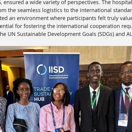
5, ensured a wide variety of perspectives. The hospita
om the seamless logistics to the international standar
ated an environment where participants felt truly valu
ential for fostering the international cooperation requ
h the UN Sustainable Development Goals (SDGs) and A