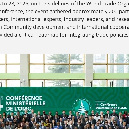
to 28, 2026, on the sidelines of the World Trade Orga
onference, the event gathered approximately 200 parti
rs, international experts, industry leaders, and resea
n Community development and international cooperat
ided a critical roadmap for integrating trade policies