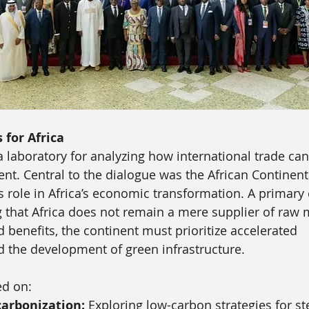
s for Africa
 laboratory for analyzing how international trade can
nt. Central to the dialogue was the African Continent
ts role in Africa’s economic transformation. A primary
 that Africa does not remain a mere supplier of raw m
 benefits, the continent must prioritize accelerated 
nd the development of green infrastructure. 
ed on:
carbonization:
 Exploring low-carbon strategies for st