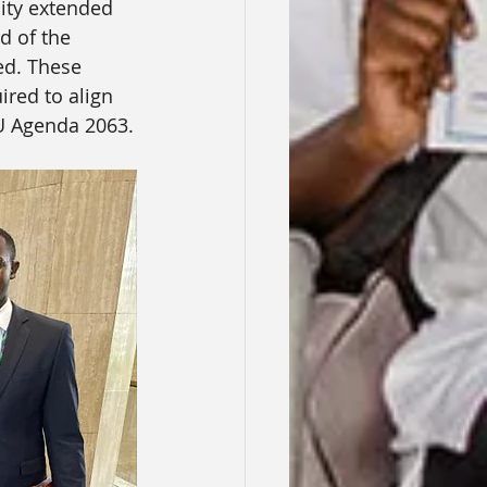
lity extended 
d of the 
ed. These 
ired to align 
U Agenda 2063.