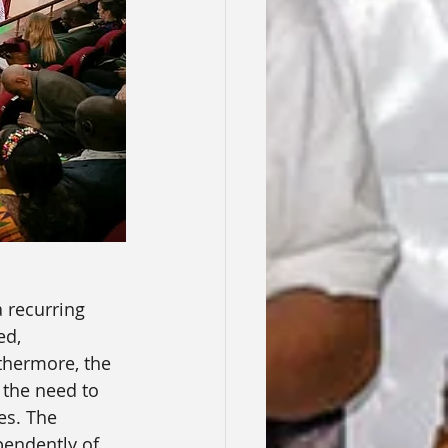
 recurring 
ed, 
thermore, the 
 the need to 
es. The 
pendently of 