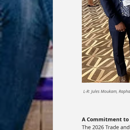
L-R: Jules Moukam, Raphae
A Commitment to 
The 2026 Trade and 