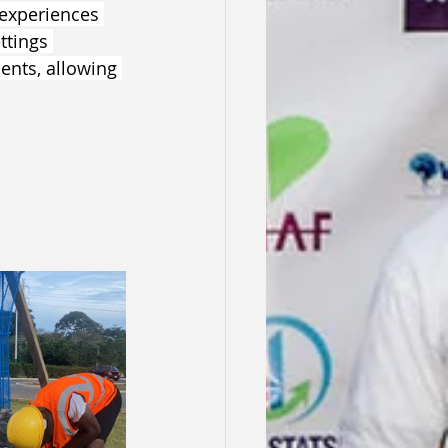
experiences 
ttings 
ents, allowing 