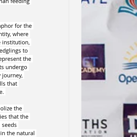
man feeding 
phor for the 
ntity, where 
nstitution, 
edglings to 
represent the 
ts undergo 
 journey, 
ls that 
e. 
lize the 
es that the 
s seeds 
in the natural 