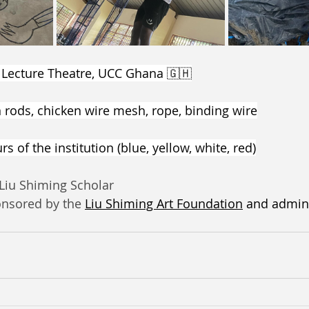
 Lecture Theatre, UCC Ghana 🇬🇭
n rods, chicken wire mesh, rope, binding wire
s of the institution (blue, yellow, white, red)
 Liu Shiming Scholar
onsored by the 
Liu Shiming Art Foundation
 and admin