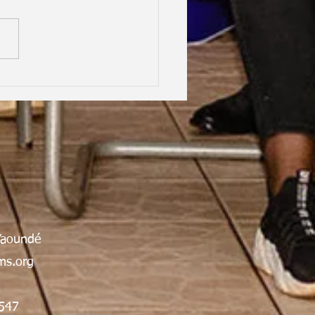
hood Dreams, Lifelong
dship, Oxford | Assen
an Gabrielle Victoire·
Yaoundé
s.org
547