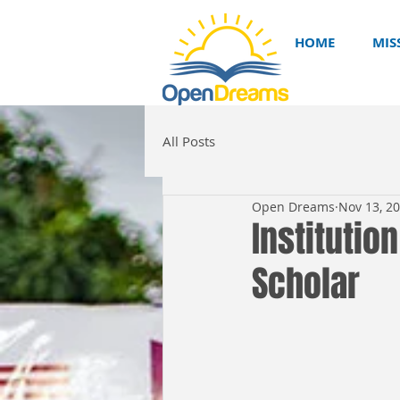
HOME
MIS
All Posts
Open Dreams
Nov 13, 2
Institutio
Scholar