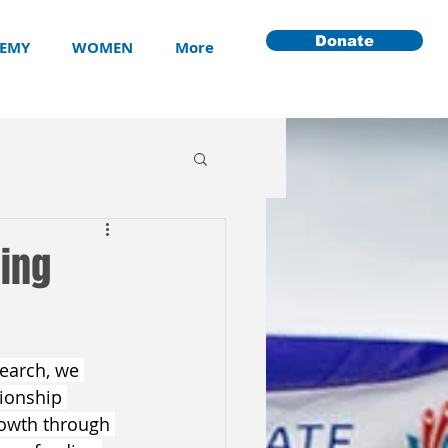
Donate
EMY
WOMEN
More
ming
search, we 
tionship 
owth through 