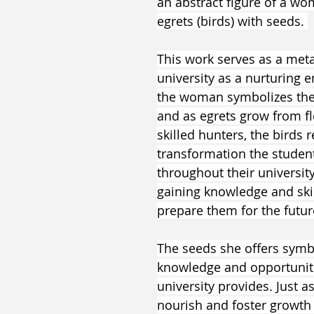
an abstract figure of a wo
egrets (birds) with seeds. 
This work serves as a meta
university as a nurturing e
the woman symbolizes the i
and as egrets grow from fl
skilled hunters, the birds 
transformation the studen
throughout their university
gaining knowledge and skil
prepare them for the futur
The seeds she offers symbo
knowledge and opportuniti
university provides. Just a
nourish and foster growth 