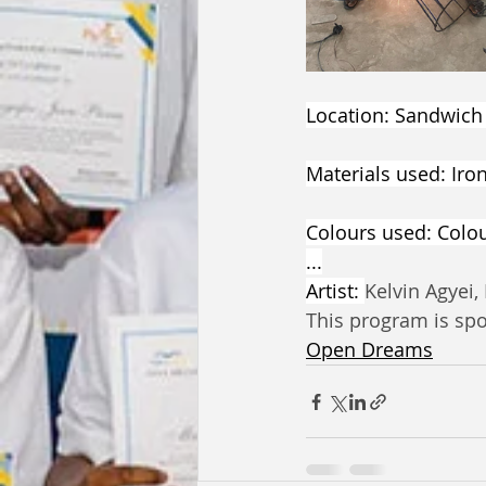
Location: Sandwich
Materials used: Iro
Colours used: Colour
...
Artist: 
Kelvin Agyei,
This program is sp
Open Dreams