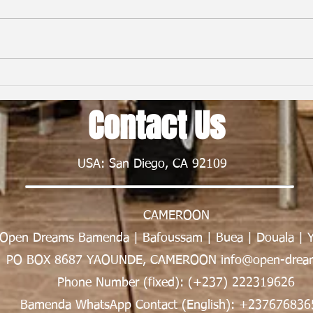
From First Flight to New Horizons:
Child
My Nexus Rationality Camp
Frien
Contact Us
Experience in Rwanda | Tawe K.
Nsong
Divine
USA: San Diego, CA 92109
CAMEROON
Open Dreams Bamenda | Bafoussam | Buea | Douala | 
PO BOX 8687 YAOUNDE, CAMEROON info@open-dream
Phone Number (fixed): (+237) 222319626
Bamenda WhatsApp Contact (English): +237676836