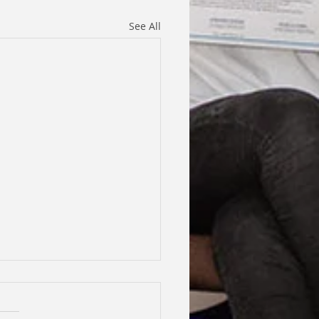
See All