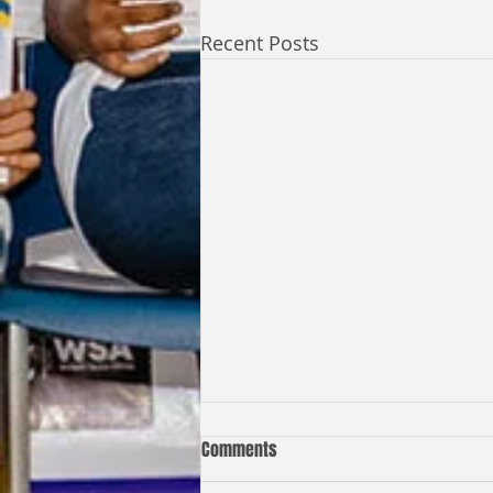
Recent Posts
Comments