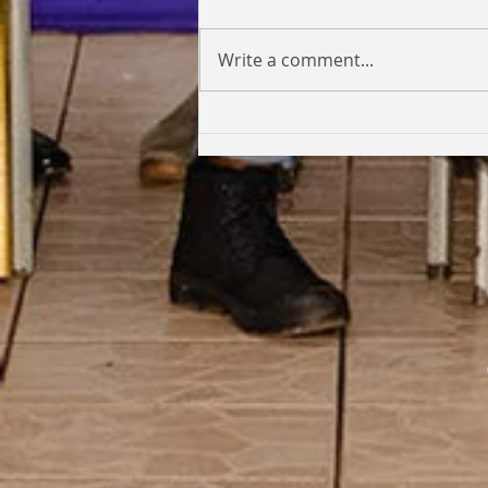
Write a comment...
Coming Full Circle: From Student
to Facilitator | Kabi Faith-Noel