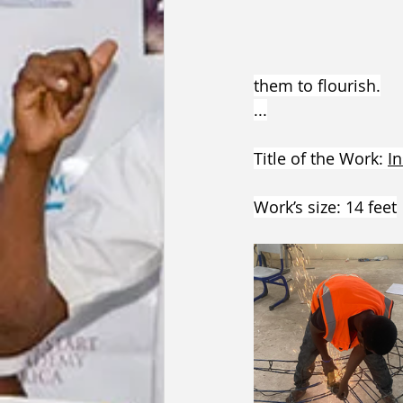
them to flourish.
...
Title of the Work: 
In
Work’s size: 14 feet