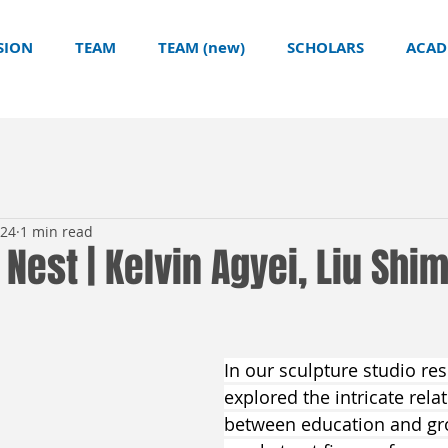
SION
TEAM
TEAM (new)
SCHOLARS
ACAD
024
1 min read
n Nest | Kelvin Agyei, Liu Shi
In our sculpture studio re
explored the intricate rela
between education and gr