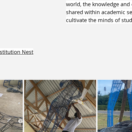
world, the knowledge and 
shared within academic se
cultivate the minds of stud
stitution Nest