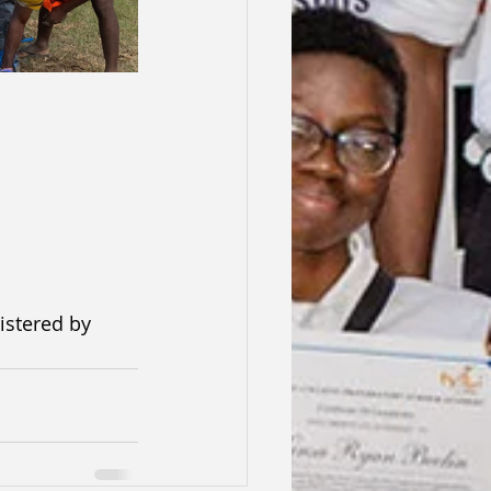
istered by 