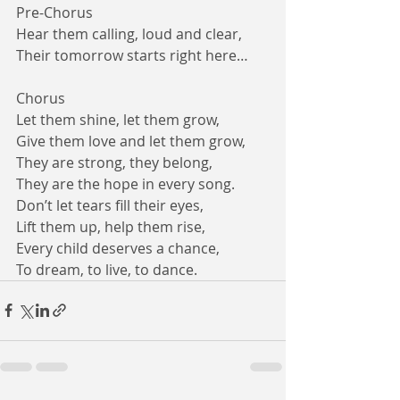
Pre-Chorus
Hear them calling, loud and clear,
Their tomorrow starts right here…
Chorus
Let them shine, let them grow,
Give them love and let them grow,
They are strong, they belong,
They are the hope in every song.
Don’t let tears fill their eyes,
Lift them up, help them rise,
Every child deserves a chance,
To dream, to live, to dance.