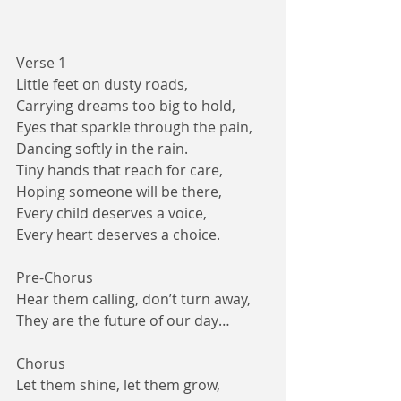
Verse 1
Little feet on dusty roads,
Carrying dreams too big to hold,
Eyes that sparkle through the pain,
Dancing softly in the rain.
Tiny hands that reach for care,
Hoping someone will be there,
Every child deserves a voice,
Every heart deserves a choice.
Pre-Chorus
Hear them calling, don’t turn away,
They are the future of our day…
Chorus
Let them shine, let them grow,