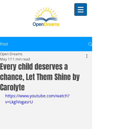
Post
Open Dreams
May 17
1 min read
Every child deserves a
chance, Let Them Shine by
Carolyte
https://www.youtube.com/watch?
v=LkglVogasrU