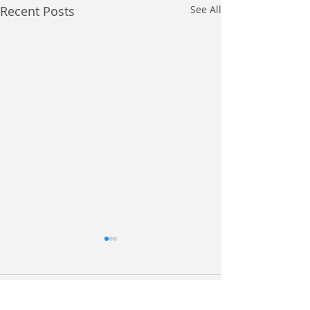
Recent Posts
See All
Comments