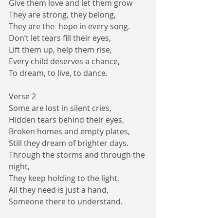
Give them love and let them grow  
They are strong, they belong,
They are the  hope in every song.
Don’t let tears fill their eyes,
Lift them up, help them rise,
Every child deserves a chance,
To dream, to live, to dance.
Verse 2
Some are lost in silent cries,
Hidden tears behind their eyes,
Broken homes and empty plates,
Still they dream of brighter days.
Through the storms and through the 
night,
They keep holding to the light,
All they need is just a hand,
Someone there to understand.