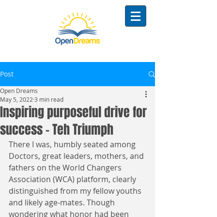
Post
Open Dreams
May 5, 2022
3 min read
Inspiring purposeful drive for
success - Teh Triumph
There I was, humbly seated among 
Doctors, great leaders, mothers, and 
fathers on the World Changers 
Association (WCA) platform, clearly 
distinguished from my fellow youths 
and likely age-mates. Though 
wondering what honor had been 