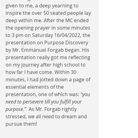
given to me, a deep yearning to 
inspire the over 50 seated people lay 
deep within me. After the MC ended 
the opening prayer in some minutes 
to 3 pm on Saturday 16/04/2022, the 
presentation on Purpose Discovery 
by Mr. Emmanuel Forgab began. His 
presentation really got me reflecting 
on my journey after high school to 
how far I have come. Within 30 
minutes, I had jotted down a page of 
essential elements of the 
presentation, one of which was: 
“you 
need to persevere till you fulfill your 
purpose.”
  As Mr. Forgab rightly 
stressed, we all need to dream and 
pursue them!