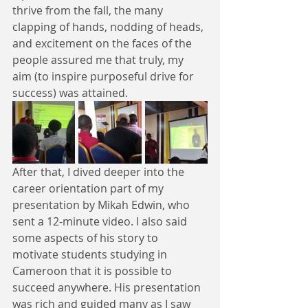
thrive from the fall, the many 
clapping of hands, nodding of heads, 
and excitement on the faces of the 
people assured me that truly, my 
aim (to inspire purposeful drive for 
success) was attained. 
After that, I dived deeper into the 
career orientation part of my 
presentation by Mikah Edwin, who 
sent a 12-minute video. I also said 
some aspects of his story to 
motivate students studying in 
Cameroon that it is possible to 
succeed anywhere. His presentation 
was rich and guided many as I saw 