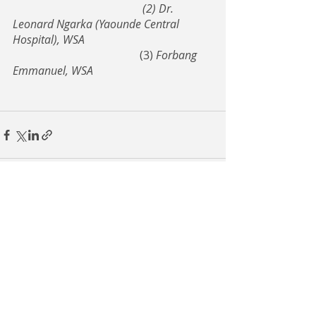
(2) Dr. 
Leonard Ngarka (Yaounde Central 
Hospital), WSA
				     (3) 
Forbang 
Emmanuel, WSA
Recent Posts
See All