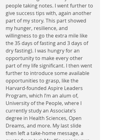
people taking notes. I went further to 
give success tips with, again another 
part of my story. This part showed 
my hunger, resilience, and 
willingness to go the extra mile like 
the 35 days of fasting and 3 days of 
dry fasting). I was hungry for an 
opportunity to make every other 
part of my life significant. I then went 
further to introduce some available 
opportunities to grasp, like the 
Harvard-founded Aspire Leaders 
Program, which I’m an alum of, 
University of the People, where I 
currently study an Associate’s 
degree in Health Sciences, Open 
Dreams, and more. My last slide 
then left a take-home message, a 