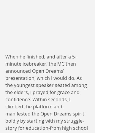
When he finished, and after a 5-
minute icebreaker, the MC then 
announced Open Dreams’ 
presentation, which I would do. As 
the youngest speaker seated among 
the elders, I prayed for grace and 
confidence. Within seconds, I 
climbed the platform and 
manifested the Open Dreams spirit 
boldly by starting with my struggle-
story for education-from high school 