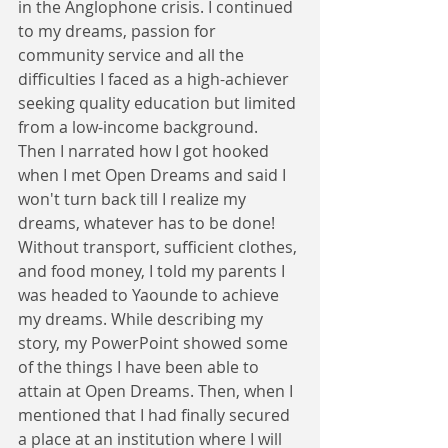
in the Anglophone crisis. I continued 
to my dreams, passion for 
community service and all the 
difficulties I faced as a high-achiever 
seeking quality education but limited 
from a low-income background. 
Then I narrated how I got hooked 
when I met Open Dreams and said I 
won't turn back till I realize my 
dreams, whatever has to be done! 
Without transport, sufficient clothes, 
and food money, I told my parents I 
was headed to Yaounde to achieve 
my dreams. While describing my 
story, my PowerPoint showed some 
of the things I have been able to 
attain at Open Dreams. Then, when I 
mentioned that I had finally secured 
a place at an institution where I will 