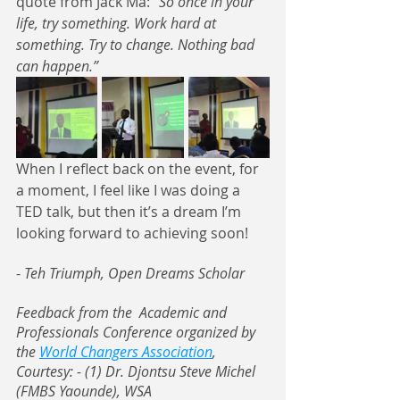
quote from Jack Ma:
 “So once in your 
life, try something. Work hard at 
something. Try to change. Nothing bad 
can happen.”
When I reflect back on the event, for 
a moment, I feel like I was doing a 
TED talk, but then it’s a dream I’m 
looking forward to achieving soon! 
- 
Teh Triumph, Open Dreams Scholar
Feedback from the  Academic and 
Professionals Conference organized by 
the 
World Changers Association
, 
Courtesy: - (1) Dr. Djontsu Steve Michel 
(FMBS Yaounde), WSA