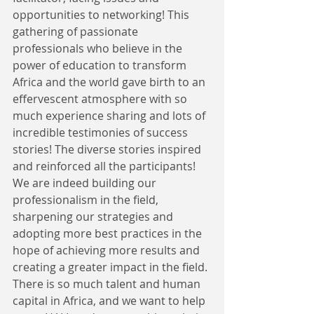
opportunities to networking! This 
gathering of passionate 
professionals who believe in the 
power of education to transform 
Africa and the world gave birth to an 
effervescent atmosphere with so 
much experience sharing and lots of 
incredible testimonies of success 
stories! The diverse stories inspired 
and reinforced all the participants! 
We are indeed building our 
professionalism in the field, 
sharpening our strategies and 
adopting more best practices in the 
hope of achieving more results and 
creating a greater impact in the field. 
There is so much talent and human 
capital in Africa, and we want to help 