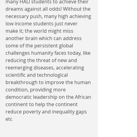
many HALI students to achieve their 
dreams against all odds! Without the 
necessary push, many high achieving 
low income students just never 
make it; the world might miss 
another brain which can address 
some of the persistent global 
challenges humanity faces today, like 
reducing the threat of new and 
reemerging diseases, accelerating 
scientific and technological 
breakthrough to improve the human 
condition, providing more 
democratic leadership on the African 
continent to help the continent 
reduce poverty and inequality gaps 
etc