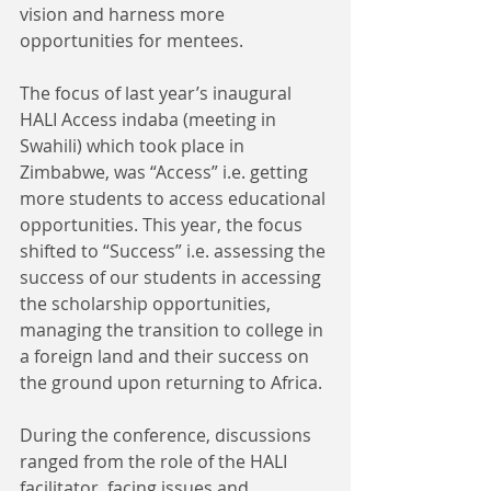
vision and harness more 
opportunities for mentees.
The focus of last year’s inaugural 
HALI Access indaba (meeting in 
Swahili) which took place in 
Zimbabwe, was “Access” i.e. getting 
more students to access educational 
opportunities. This year, the focus 
shifted to “Success” i.e. assessing the 
success of our students in accessing 
the scholarship opportunities, 
managing the transition to college in 
a foreign land and their success on 
the ground upon returning to Africa.
During the conference, discussions 
ranged from the role of the HALI 
facilitator, facing issues and 