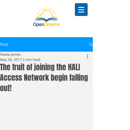
Post
Akaba James
May 30, 2017
2 min read
The fruit of joining the HALI
Access Network begin falling
out!