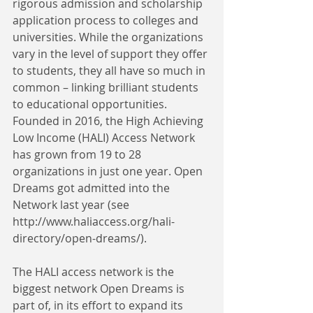
rigorous admission and scholarship 
application process to colleges and 
universities. While the organizations 
vary in the level of support they offer 
to students, they all have so much in 
common – linking brilliant students 
to educational opportunities. 
Founded in 2016, the High Achieving 
Low Income (HALI) Access Network 
has grown from 19 to 28 
organizations in just one year. Open 
Dreams got admitted into the 
Network last year (see 
http://www.haliaccess.org/hali-
directory/open-dreams/).
The HALI access network is the 
biggest network Open Dreams is 
part of, in its effort to expand its 