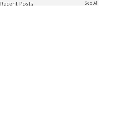
Recent Posts
See All
Comments