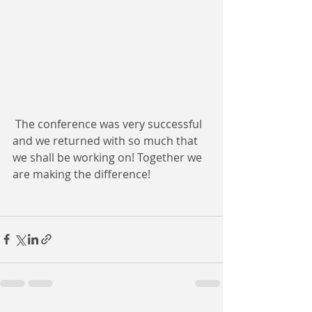
 The conference was very successful 
and we returned with so much that 
we shall be working on! Together we 
are making the difference!