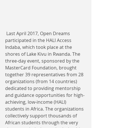
 Last April 2017, Open Dreams 
participated in the HALI Access 
Indaba, which took place at the 
shores of Lake Kivu in Rwanda. The 
three-day event, sponsored by the 
MasterCard Foundation, brought 
together 39 representatives from 28 
organizations (from 14 countries) 
dedicated to providing mentorship 
and guidance opportunities for high-
achieving, low-income (HALI) 
students in Africa. The organizations 
collectively support thousands of 
African students through the very 