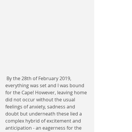
 By the 28th of February 2019, 
everything was set and I was bound 
for the Cape! However, leaving home 
did not occur without the usual 
feelings of anxiety, sadness and 
doubt but underneath these lied a 
complex hybrid of excitement and 
anticipation - an eagerness for the 