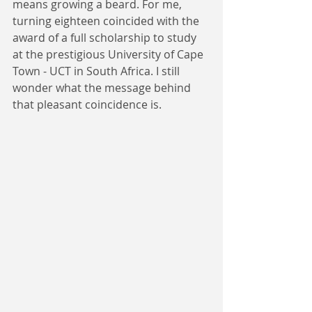
means growing a beard. For me, 
turning eighteen coincided with the 
award of a full scholarship to study 
at the prestigious University of Cape 
Town - UCT in South Africa. I still 
wonder what the message behind 
that pleasant coincidence is.