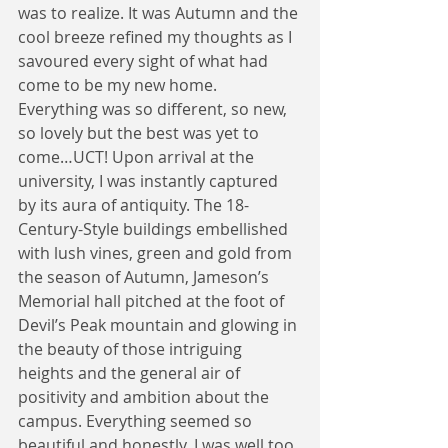
was to realize. It was Autumn and the 
cool breeze refined my thoughts as I 
savoured every sight of what had 
come to be my new home. 
Everything was so different, so new, 
so lovely but the best was yet to 
come…UCT! Upon arrival at the 
university, I was instantly captured 
by its aura of antiquity. The 18-
Century-Style buildings embellished 
with lush vines, green and gold from 
the season of Autumn, Jameson’s 
Memorial hall pitched at the foot of 
Devil’s Peak mountain and glowing in 
the beauty of those intriguing 
heights and the general air of 
positivity and ambition about the 
campus. Everything seemed so 
beautiful and honestly, I was well too 