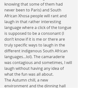
knowing that some of them had 
never been to Paris) and South 
African Xhosa people will rant and 
laugh in that rather interesting 
language where a click of the tongue 
is supposed to be a consonant (I 
don’t know if it is me or there are 
truly specific ways to laugh in the 
different indigenous South African 
languages...lol). The camaraderie 
was contagious and sometimes, I will 
laugh without having any idea of 
what the fun was all about.
The Autumn chill, a new 
environment and the dinning hall 
buzzing with different accents of the 
English language refined by foreign 
affectations – My first impression 