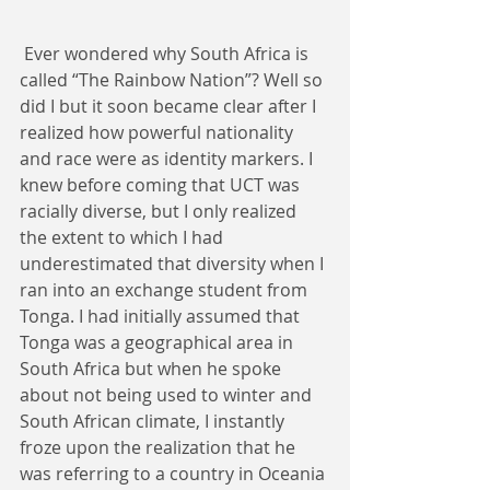
 Ever wondered why South Africa is 
called “The Rainbow Nation”? Well so 
did I but it soon became clear after I 
realized how powerful nationality 
and race were as identity markers. I 
knew before coming that UCT was 
racially diverse, but I only realized 
the extent to which I had 
underestimated that diversity when I 
ran into an exchange student from 
Tonga. I had initially assumed that 
Tonga was a geographical area in 
South Africa but when he spoke 
about not being used to winter and 
South African climate, I instantly 
froze upon the realization that he 
was referring to a country in Oceania 