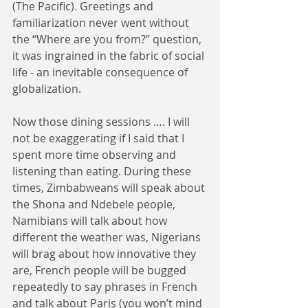
(The Pacific). Greetings and 
familiarization never went without 
the “Where are you from?” question, 
it was ingrained in the fabric of social 
life - an inevitable consequence of 
globalization.
Now those dining sessions …. I will 
not be exaggerating if I said that I 
spent more time observing and 
listening than eating. During these 
times, Zimbabweans will speak about 
the Shona and Ndebele people, 
Namibians will talk about how 
different the weather was, Nigerians 
will brag about how innovative they 
are, French people will be bugged 
repeatedly to say phrases in French 
and talk about Paris (you won’t mind 