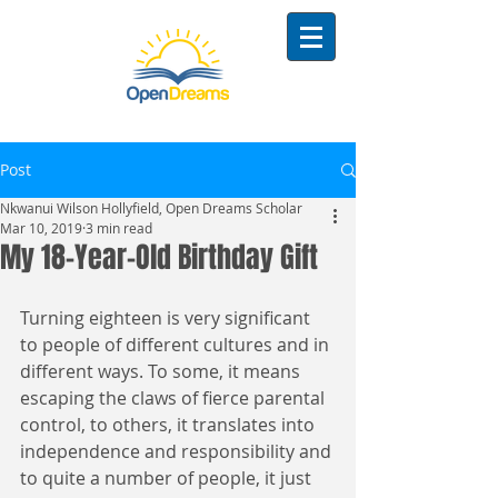
Post
Nkwanui Wilson Hollyfield, Open Dreams Scholar
Mar 10, 2019
3 min read
My 18-Year-Old Birthday Gift
Turning eighteen is very significant 
to people of different cultures and in 
different ways. To some, it means 
escaping the claws of fierce parental 
control, to others, it translates into 
independence and responsibility and 
to quite a number of people, it just 