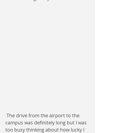
 The drive from the airport to the 
campus was definitely long but I was 
too busy thinking about how lucky I 