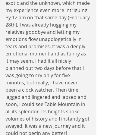
exotic and the unknown, which made 
my experience even more intriguing. 
By 12 am on that same day (February 
28th), I was already hugging my 
relatives goodbye and letting my 
emotions flow unapologetically in 
tears and promises. It was a deeply 
emotional moment and as funny as 
it may seem, I had it all nicely 
planned out two days before that I 
was going to cry only for five 
minutes, but really; I have never 
been a clock watcher. Then time 
lagged and lingered and lapsed and 
soon, I could see Table Mountain in 
all its splendor. Its heights spoke 
volumes of history and I instantly got 
swayed. It was a new journey and it 
could not begin any better! 