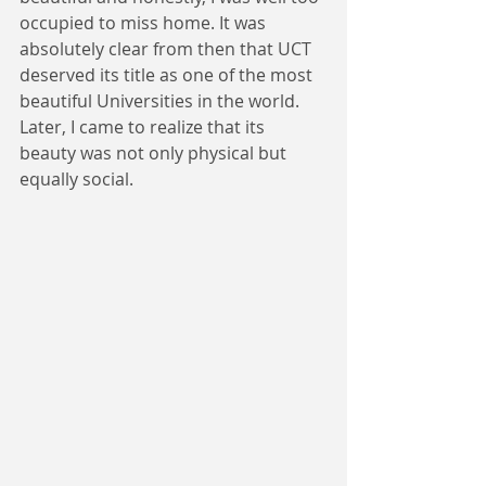
occupied to miss home. It was 
absolutely clear from then that UCT 
deserved its title as one of the most 
beautiful Universities in the world. 
Later, I came to realize that its 
beauty was not only physical but 
equally social.