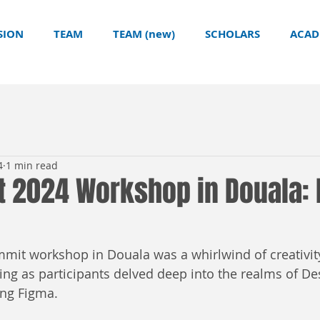
SION
TEAM
TEAM (new)
SCHOLARS
ACAD
4
1 min read
t 2024 Workshop in Douala: 
mmit workshop in Douala was a whirlwind of creativity
ng as participants delved deep into the realms of De
ing Figma.