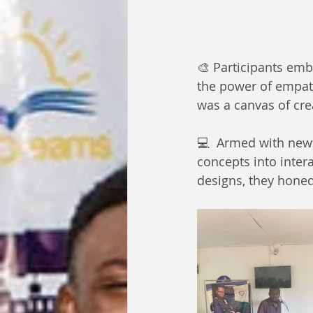
🎨 Participants emb
the power of empath
was a canvas of crea
💻  Armed with new
concepts into intera
designs, they honed 