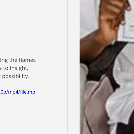
ting the flames 
 to insight, 
possibility.
20p/mp4/file.mp