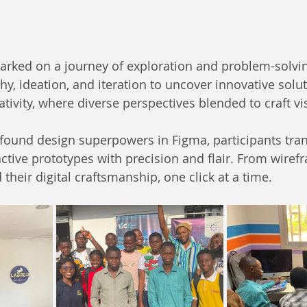
arked on a journey of exploration and problem-solvin
y, ideation, and iteration to uncover innovative solut
tivity, where diverse perspectives blended to craft vi
found design superpowers in Figma, participants tran
ctive prototypes with precision and flair. From wirefr
their digital craftsmanship, one click at a time.