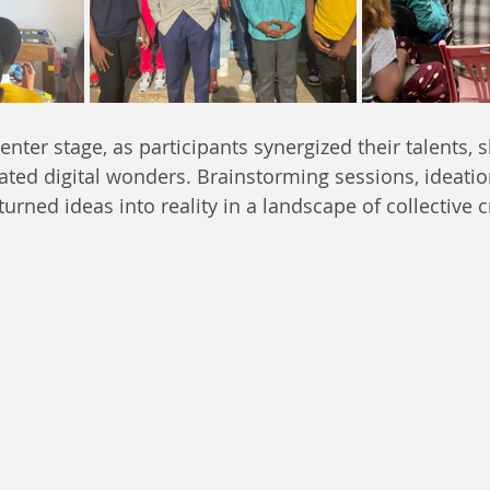
nter stage, as participants synergized their talents, 
eated digital wonders. Brainstorming sessions, ideati
urned ideas into reality in a landscape of collective cr