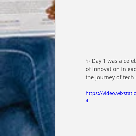
✨ Day 1 was a celebr
of innovation in eac
the journey of tech 
https://video.wixsta
4