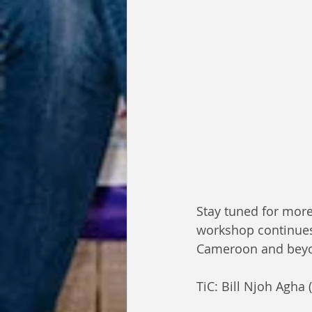
Stay tuned for more
workshop continues 
Cameroon and beyo
TiC: Bill Njoh Agha 