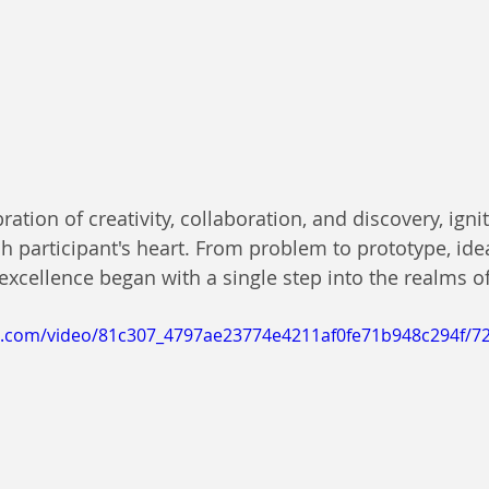
ation of creativity, collaboration, and discovery, igni
h participant's heart. From problem to prototype, idea
excellence began with a single step into the realms of 
tic.com/video/81c307_4797ae23774e4211af0fe71b948c294f/7