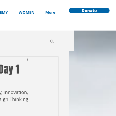
Donate
EMY
WOMEN
More
Day 1
, innovation, 
sign Thinking 