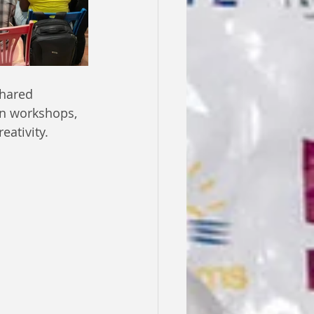
shared 
on workshops, 
eativity.