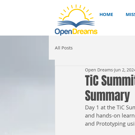
HOME
MIS
All Posts
Open Dreams
Jun 2, 202
TiC Summi
Summary
Day 1 at the TiC Su
and hands-on learni
and Prototyping us