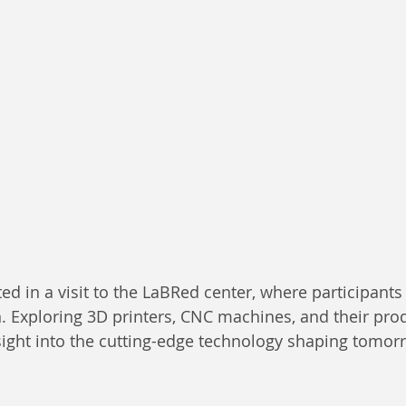
ed in a visit to the LaBRed center, where participants
n. Exploring 3D printers, CNC machines, and their pro
sight into the cutting-edge technology shaping tomor