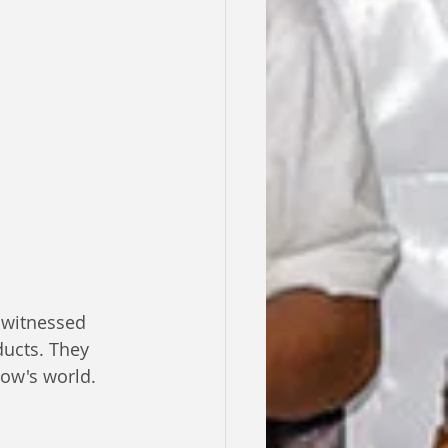
 witnessed 
ducts. They 
row's world.