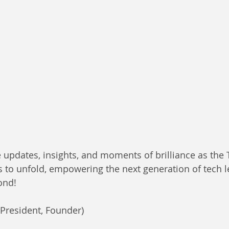
 updates, insights, and moments of brilliance as the
to unfold, empowering the next generation of tech l
nd! 
(President, Founder)