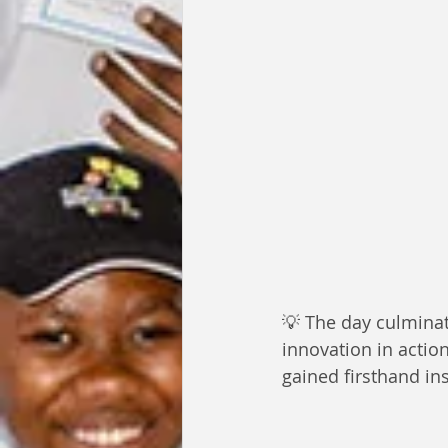
💡 The day culminat
innovation in actio
gained firsthand in