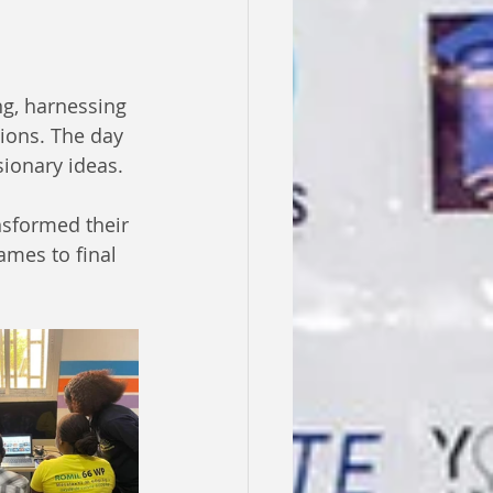
g, harnessing 
ions. The day 
sionary ideas.
sformed their 
ames to final 