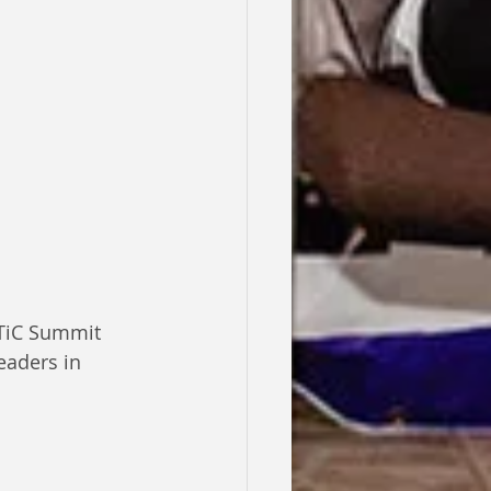
 TiC Summit 
eaders in 