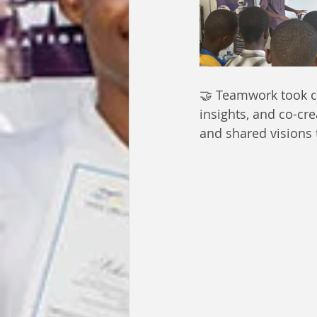
🤝 Teamwork took ce
insights, and co-cr
and shared visions t