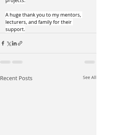
projects.
​A huge thank you to my mentors, 
lecturers, and family for their 
support.
Recent Posts
See All