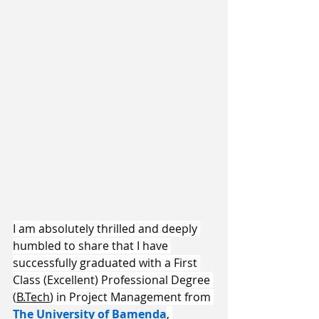
​I am absolutely thrilled and deeply 
humbled to share that I have 
successfully graduated with a First 
Class (Excellent) Professional Degree 
(
B.Tech
) in Project Management from 
The University of Bamenda
, 