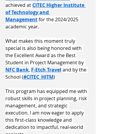
achieved at 
CITEC Higher Institute 
of Technology and 
Management
 for the 2024/2025 
academic year.
​What makes this moment truly 
special is also being honored with 
the Excellent Award as the Best 
Student in Project Management by 
NFC Bank
, 
F-Etch Travel
 and by the 
School (
#CITEC_HITM
)
​This program has equipped me with 
robust skills in project planning, risk 
management, and strategic 
execution. I am now eager to apply 
this first-class knowledge and 
dedication to impactful, real-world 