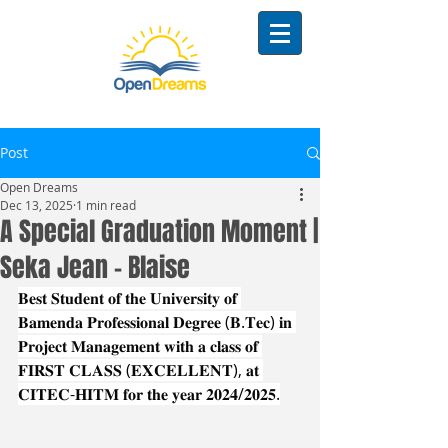
Post
Open Dreams
Dec 13, 2025
1 min read
A Special Graduation Moment |
Seka Jean - Blaise
𝐁𝐞𝐬𝐭 𝐒𝐭𝐮𝐝𝐞𝐧𝐭 𝐨𝐟 𝐭𝐡𝐞 𝐔𝐧𝐢𝐯𝐞𝐫𝐬𝐢𝐭𝐲 𝐨𝐟 
𝐁𝐚𝐦𝐞𝐧𝐝𝐚 𝐏𝐫𝐨𝐟𝐞𝐬𝐬𝐢𝐨𝐧𝐚𝐥 𝐃𝐞𝐠𝐫𝐞𝐞 (𝐁.𝐓𝐞𝐜) 𝐢𝐧 
𝐏𝐫𝐨𝐣𝐞𝐜𝐭 𝐌𝐚𝐧𝐚𝐠𝐞𝐦𝐞𝐧𝐭 𝐰𝐢𝐭𝐡 𝐚 𝐜𝐥𝐚𝐬𝐬 𝐨𝐟 
𝐅𝐈𝐑𝐒𝐓 𝐂𝐋𝐀𝐒𝐒 (𝐄𝐗𝐂𝐄𝐋𝐋𝐄𝐍𝐓), 𝐚𝐭 
𝐂𝐈𝐓𝐄𝐂-𝐇𝐈𝐓𝐌 𝐟𝐨𝐫 𝐭𝐡𝐞 𝐲𝐞𝐚𝐫 𝟐𝟎𝟐𝟒/𝟐𝟎𝟐𝟓.