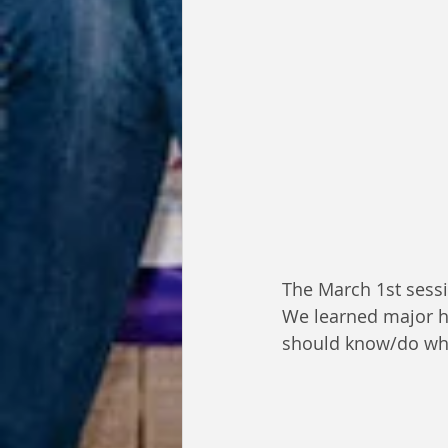
The March 1st sessi
We learned major hi
should know/do whi