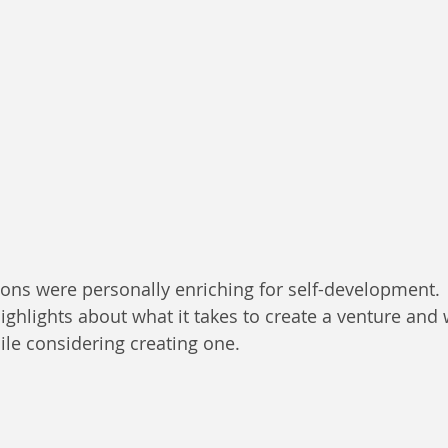
ons were personally enriching for self-development.
ghlights about what it takes to create a venture and
le considering creating one.