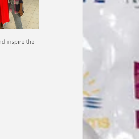
d inspire the 