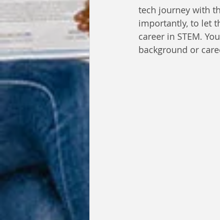
tech journey with t
importantly, to let 
career in STEM. You
background or care