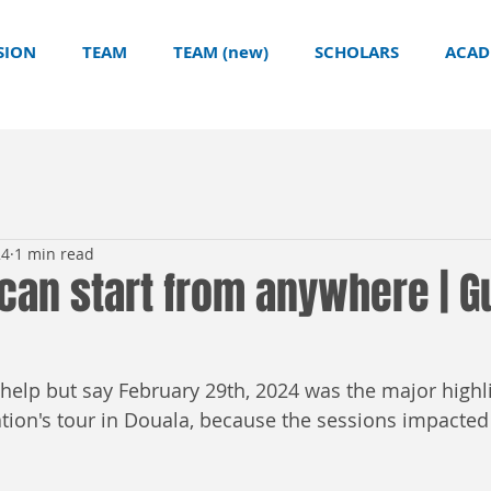
SION
TEAM
TEAM (new)
SCHOLARS
ACAD
24
1 min read
can start from anywhere | Gu
t help but say February 29th, 2024 was the major highli
on's tour in Douala, because the sessions impacted