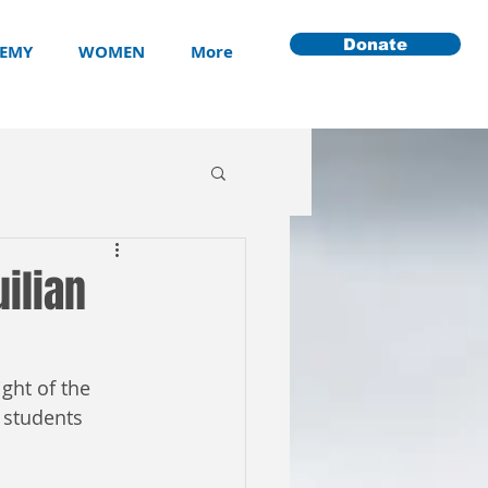
Donate
EMY
WOMEN
More
ilian
ght of the 
 students 