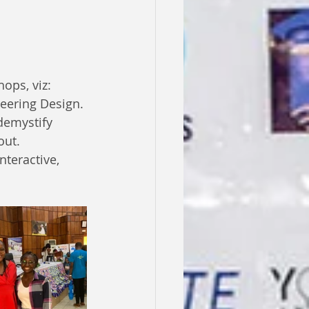
ops, viz: 
neering Design.
demystify 
ut. 
teractive, 