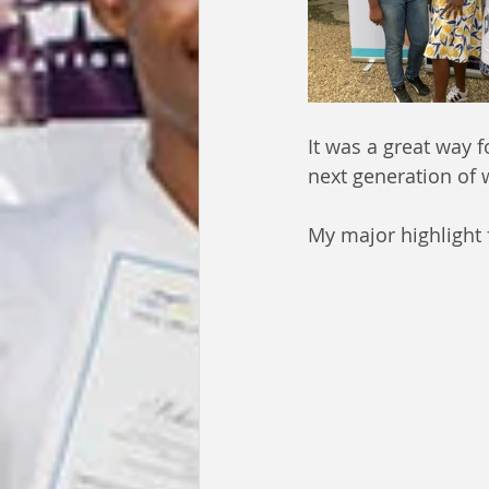
It was a great way 
next generation of
My major highlight 