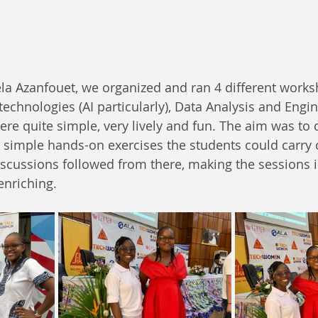
a Azanfouet, we organized and ran 4 different worksh
technologies (AI particularly), Data Analysis and Engi
e quite simple, very lively and fun. The aim was to 
simple hands-on exercises the students could carry o
scussions followed from there, making the sessions in
enriching.