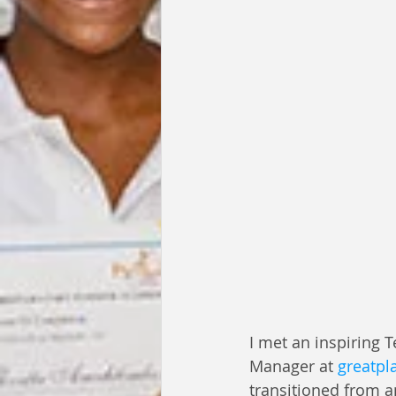
I met an inspiring 
Manager at 
greatpl
transitioned from a