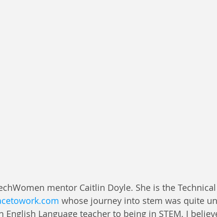
TechWomen mentor Caitlin Doyle. She is the Technica
acetowork.com
 whose journey into stem was quite unt
n English Language teacher to being in STEM. I believ