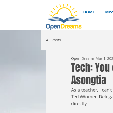
HOME
MIS
All Posts
Open Dreams
Mar 1, 20
Tech: You 
Asongtia
As a teacher, I can’
TechWomen Delegati
directly.