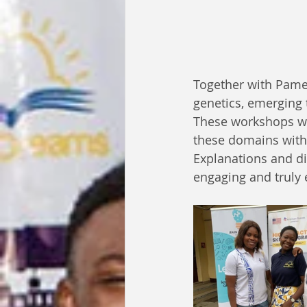
Together with Pamel
genetics, emerging 
These workshops wer
these domains with 
Explanations and di
engaging and truly 