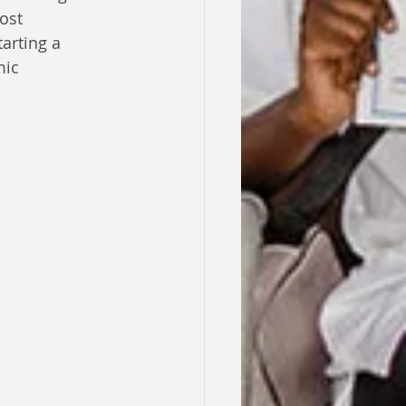
ost 
arting a 
mic 