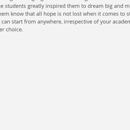
he students greatly inspired them to dream big and m
them know that all hope is not lost when it comes to st
 can start from anywhere, irrespective of your acade
er choice.