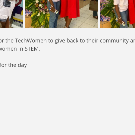
for the TechWomen to give back to their community an
 women in STEM.
for the day