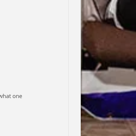
 what one 