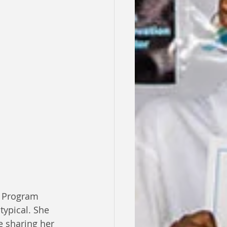
l Program 
ypical. She 
e sharing her 