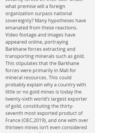
what premise will a foreign 
organization surpass national 
sovereignty? Many hypotheses have 
emanated from these reactions. 
Video footage and images have 
appeared online, portraying 
Barkhane forces extracting and 
transporting minerals such as gold. 
This stipulates that the Barkhane 
forces were primarily in Mali for 
mineral resources. This could 
probably explain why a country with 
little or no gold mines is today the 
twenty-sixth world’s largest exporter 
of gold, constituting the thirty-
seventh most exported product of 
France (OEC,2019), and one with over 
thirteen mines isn’t even considered 