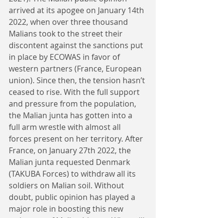
arrived at its apogee on January 14th 
2022, when over three thousand 
Malians took to the street their 
discontent against the sanctions put 
in place by ECOWAS in favor of 
western partners (France, European 
union). Since then, the tension hasn’t 
ceased to rise. With the full support 
and pressure from the population, 
the Malian junta has gotten into a 
full arm wrestle with almost all 
forces present on her territory. After 
France, on January 27th 2022, the 
Malian junta requested Denmark 
(TAKUBA Forces) to withdraw all its 
soldiers on Malian soil. Without 
doubt, public opinion has played a 
major role in boosting this new 