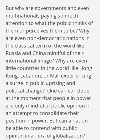
But why are governments and even 
multinationals paying so much 
attention to what the public thinks of 
them or perceives them to be? Why 
are even non-democratic nations in 
the classical term of the word like 
Russia and China mindful of their 
international image? Why are even 
little countries in the world like Hong 
Kong, Lebanon, or Mali experiencing 
a surge in public uprising and 
political change?  One can conclude 
at the moment that people in power 
are only mindful of public opinion in 
an attempt to consolidate their 
position in power. But can a nation 
be able to contend with public 
opinion in an era of globalization? 