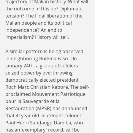
trajectory of Malian history. What will 
the outcome of this be? Diplomatic 
tension? The Final liberation of the 
Malian people and its political 
independence? An end to 
imperialism? History will tell. 
A similar pattern is being observed 
in neighboring Burkina Faso. On 
January 24th, a group of soldiers 
seized power by overthrowing 
democratically elected president 
Roch Marc Christian Kabore. The self-
proclaimed Mouvement Patriotique 
pour la Sauvegarde et la 
Restauration (MPSR) has announced 
that 41year old lieutenant colonel 
Paul Henri Sandaogo Damiba, who 
has an ‘exemplary' record, will be 