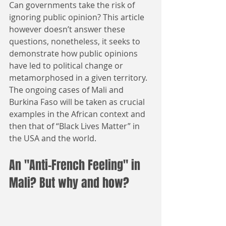
Can governments take the risk of 
ignoring public opinion? This article 
however doesn’t answer these 
questions, nonetheless, it seeks to 
demonstrate how public opinions 
have led to political change or 
metamorphosed in a given territory. 
The ongoing cases of Mali and 
Burkina Faso will be taken as crucial 
examples in the African context and 
then that of “Black Lives Matter” in 
the USA and the world.
An "Anti-French Feeling" in 
Mali? But why and how?