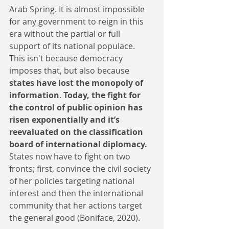
Arab Spring. It is almost impossible 
for any government to reign in this 
era without the partial or full 
support of its national populace. 
This isn't because democracy 
imposes that, but also because 
states have lost the monopoly of 
information
. 
Today, the fight for 
the control of public opinion has 
risen exponentially and it’s 
reevaluated on the classification 
board of international diplomacy.
States now have to fight on two 
fronts; first, convince the civil society 
of her policies targeting national 
interest and then the international 
community that her actions target 
the general good (Boniface, 2020).  