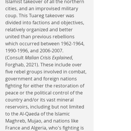
Islamist takeover of all the northern 
cities, and an improvised military 
coup. This Tuareg takeover was 
divided into factions and objectives, 
relatively organized and better 
united than previous rebellions 
which occurred between 1962-1964, 
1990-1996, and 2006-2007. 
(Consult 
Malian Crisis Explained
, 
Forghab, 2021). These include over 
five rebel groups involved in combat, 
government and foreign nations 
fighting for either the restoration of 
peace or the political control of the 
country and/or its vast mineral 
reservoirs, including but not limited 
to the Al-Qaeda of the Islamic 
Maghreb, Mujao, and nations like 
France and Algeria, who's fighting is 