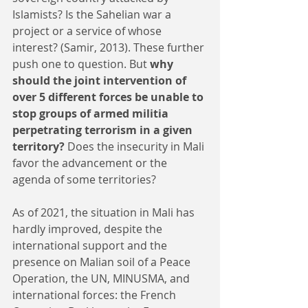
Islamists? Is the Sahelian war a 
project or a service of whose 
interest? (Samir, 2013). These further 
push one to question. But 
why 
should the joint intervention of 
over 5 different forces be unable to 
stop groups of armed militia 
perpetrating terrorism in a given 
territory?
 Does the insecurity in Mali 
favor the advancement or the 
agenda of some territories? 
As of 2021, the situation in Mali has 
hardly improved, despite the 
international support and the 
presence on Malian soil of a Peace 
Operation, the UN, MINUSMA, and 
international forces: the French 