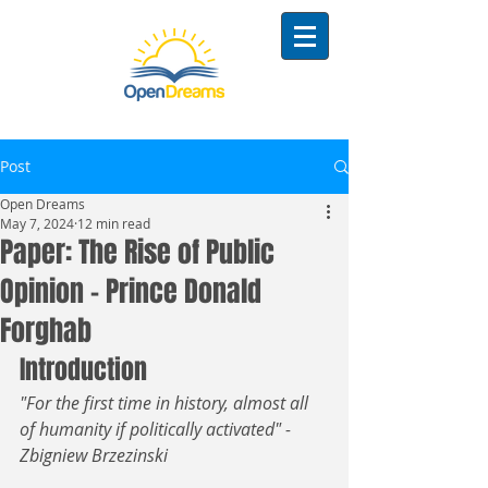
Post
Open Dreams
May 7, 2024
12 min read
Paper: The Rise of Public
Opinion - Prince Donald
Forghab
Introduction
"For the first time in history, almost all 
of humanity if politically activated" - 
Zbigniew Brzezinski 