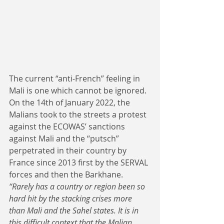
The current “anti-French” feeling in 
Mali is one which cannot be ignored. 
On the 14th of January 2022, the 
Malians took to the streets a protest 
against the ECOWAS’ sanctions 
against Mali and the “putsch” 
perpetrated in their country by 
France since 2013 first by the SERVAL 
forces and then the Barkhane. 
“Rarely has a country or region been so 
hard hit by the stacking crises more 
than Mali and the Sahel states. It is in 
this difficult context that the Malian 