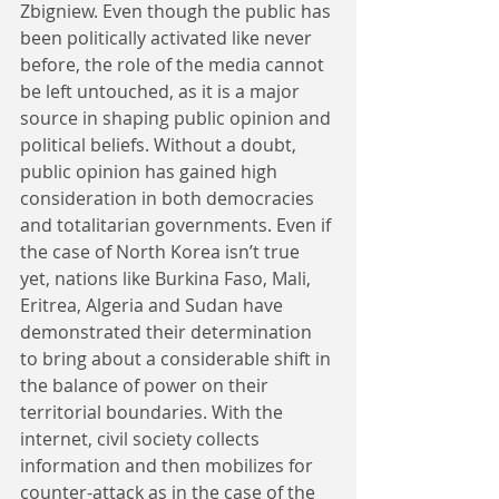
Zbigniew. Even though the public has 
been politically activated like never 
before, the role of the media cannot 
be left untouched, as it is a major 
source in shaping public opinion and 
political beliefs. Without a doubt, 
public opinion has gained high 
consideration in both democracies 
and totalitarian governments. Even if 
the case of North Korea isn’t true 
yet, nations like Burkina Faso, Mali, 
Eritrea, Algeria and Sudan have 
demonstrated their determination 
to bring about a considerable shift in 
the balance of power on their 
territorial boundaries. With the 
internet, civil society collects 
information and then mobilizes for 
counter-attack as in the case of the 