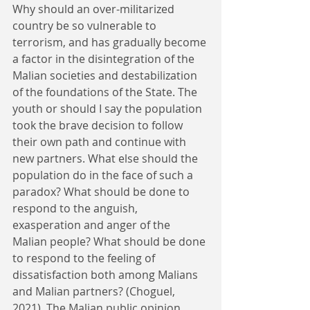
Why should an over-militarized 
country be so vulnerable to 
terrorism, and has gradually become 
a factor in the disintegration of the 
Malian societies and destabilization 
of the foundations of the State. The 
youth or should I say the population 
took the brave decision to follow 
their own path and continue with 
new partners. What else should the 
population do in the face of such a 
paradox? What should be done to 
respond to the anguish, 
exasperation and anger of the 
Malian people? What should be done 
to respond to the feeling of 
dissatisfaction both among Malians 
and Malian partners? (Choguel, 
2021). The Malian public opinion 