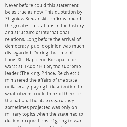
Never before could this statement 
be as true as now. This quotation by 
Zbigniew Brzezinski confirms one of 
the greatest mutations in the history 
and structure of international 
relations. Long before the arrival of 
democracy, public opinion was much 
disregarded. During the time of 
Louis XIII, Napoleon Bonaparte or 
worst still Adolf Hitler, the supreme 
leader (The king, Prince, Reich etc.) 
ministered the affairs of the state 
unilaterally, paying little attention to 
what citizens could think of them or 
the nation. The little regard they 
sometimes projected was only on 
military topics when the state had to 
decide on questions of going to war 