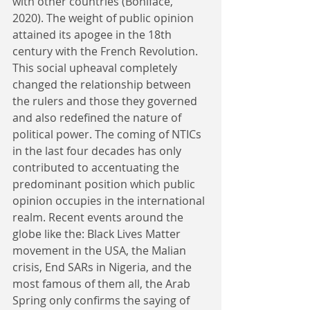
with other countries (Boniface, 
2020). The weight of public opinion 
attained its apogee in the 18th 
century with the French Revolution. 
This social upheaval completely 
changed the relationship between 
the rulers and those they governed 
and also redefined the nature of 
political power. The coming of NTICs 
in the last four decades has only 
contributed to accentuating the 
predominant position which public 
opinion occupies in the international 
realm. Recent events around the 
globe like the: Black Lives Matter 
movement in the USA, the Malian 
crisis, End SARs in Nigeria, and the 
most famous of them all, the Arab 
Spring only confirms the saying of 