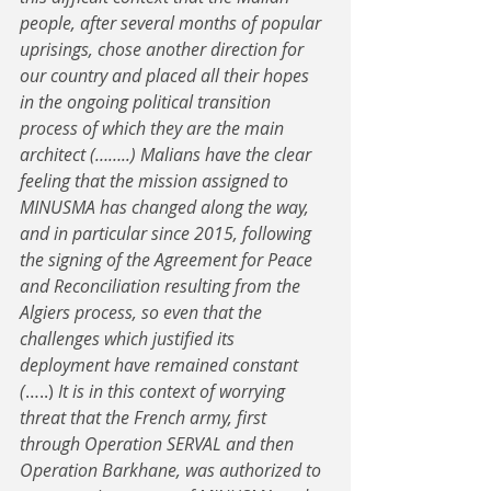
people, after several months of popular 
uprisings, chose another direction for 
our country and placed all their hopes 
in the ongoing political transition 
process of which they are the main 
architect (……..) Malians have the clear 
feeling that the mission assigned to 
MINUSMA has changed along the way, 
and in particular since 2015, following 
the signing of the Agreement for Peace 
and Reconciliation resulting from the 
Algiers process, so even that the 
challenges which justified its 
deployment have remained constant 
(
…..) 
It is in this context of worrying 
threat that the French army, first 
through Operation SERVAL and then 
Operation Barkhane, was authorized to 