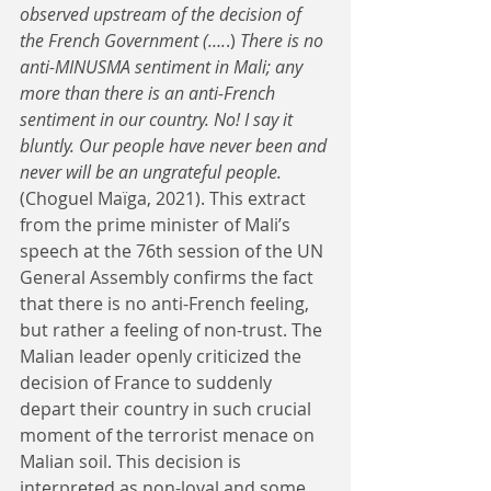
observed upstream of the decision of 
the French Government (….
.) 
There is no 
anti-MINUSMA sentiment in Mali; any 
more than there is an anti-French 
sentiment in our country. No! I say it 
bluntly. Our people have never been and 
never will be an ungrateful people. 
(Choguel Maïga, 2021). This extract 
from the prime minister of Mali’s 
speech at the 76th session of the UN 
General Assembly confirms the fact 
that there is no anti-French feeling, 
but rather a feeling of non-trust. The 
Malian leader openly criticized the 
decision of France to suddenly 
depart their country in such crucial 
moment of the terrorist menace on 
Malian soil. This decision is 
interpreted as non-loyal and some 