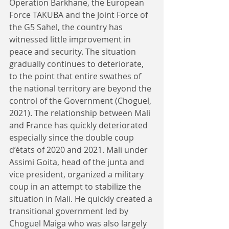
Operation Barkhane, the European 
Force TAKUBA and the Joint Force of 
the G5 Sahel, the country has 
witnessed little improvement in 
peace and security. The situation 
gradually continues to deteriorate, 
to the point that entire swathes of 
the national territory are beyond the 
control of the Government (Choguel, 
2021). The relationship between Mali 
and France has quickly deteriorated 
especially since the double coup 
d’états of 2020 and 2021. Mali under 
Assimi Goita, head of the junta and 
vice president, organized a military 
coup in an attempt to stabilize the 
situation in Mali. He quickly created a 
transitional government led by 
Choguel Maiga who was also largely 