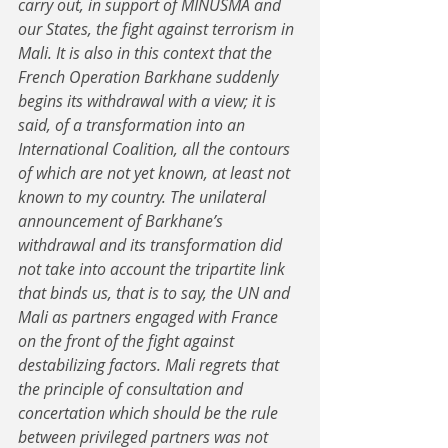
carry out, in support of MINUSMA and 
our States, the fight against terrorism in 
Mali. It is also in this context that the 
French Operation Barkhane suddenly 
begins its withdrawal with a view; it is 
said, of a transformation into an 
International Coalition, all the contours 
of which are not yet known, at least not 
known to my country. The unilateral 
announcement of Barkhane’s 
withdrawal and its transformation did 
not take into account the tripartite link 
that binds us, that is to say, the UN and 
Mali as partners engaged with France 
on the front of the fight against 
destabilizing factors. Mali regrets that 
the principle of consultation and 
concertation which should be the rule 
between privileged partners was not 