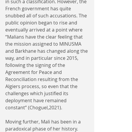
in such a classification. However, the 
French government has quite 
snubbed all of such accusations. The 
public opinion began to rise and 
eventually arrived at a point where 
“Malians have the clear feeling that 
the mission assigned to MINUSMA 
and Barkhane has changed along the 
way, and in particular since 2015, 
following the signing of the 
Agreement for Peace and 
Reconciliation resulting from the 
Algiers process, so even that the 
challenges which justified its 
deployment have remained 
constant” (Choguel,2021). 
Moving further, Mali has been in a 
paradoxical phase of her history. 