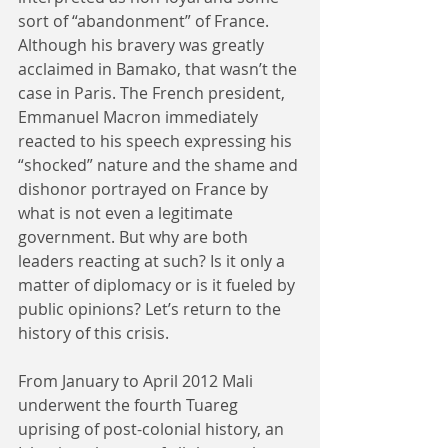
sort of “abandonment” of France. 
Although his bravery was greatly 
acclaimed in Bamako, that wasn’t the 
case in Paris. The French president, 
Emmanuel Macron immediately 
reacted to his speech expressing his 
“shocked” nature and the shame and 
dishonor portrayed on France by 
what is not even a legitimate 
government. But why are both 
leaders reacting at such? Is it only a 
matter of diplomacy or is it fueled by 
public opinions? Let’s return to the 
history of this crisis.
From January to April 2012 Mali 
underwent the fourth Tuareg 
uprising of post-colonial history, an 