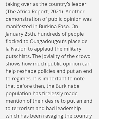
taking over as the country’s leader 
(The Africa Report, 2021). Another 
demonstration of public opinion was 
manifested in Burkina Faso. On 
January 25th, hundreds of people 
flocked to Ouagadougou’s place de 
la Nation to applaud the military 
putschists. The joviality of the crowd 
shows how much public opinion can 
help reshape policies and put an end 
to regimes. It is important to note 
that before then, the Burkinabe 
population has tirelessly made 
mention of their desire to put an end 
to terrorism and bad leadership 
which has been ravaging the country 
in the past years. 