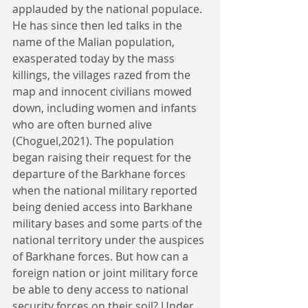
applauded by the national populace. 
He has since then led talks in the 
name of the Malian population, 
exasperated today by the mass 
killings, the villages razed from the 
map and innocent civilians mowed 
down, including women and infants 
who are often burned alive 
(Choguel,2021). The population 
began raising their request for the 
departure of the Barkhane forces 
when the national military reported 
being denied access into Barkhane 
military bases and some parts of the 
national territory under the auspices 
of Barkhane forces. But how can a 
foreign nation or joint military force 
be able to deny access to national 
security forces on their soil? Under 