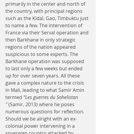
primarily in the center and north of 
the country, with principal regions 
such as the Kidal, Gao, Timbuktu just 
to name a few. The intervention of 
France via their Serval operation and 
then Barkhane in only strategic 
regions of the nation appeared 
suspicious to some experts. The 
Barkhane operation was supposed 
to last only a few weeks but ended 
up for over seven years. All these 
gave a complex nature to the crisis 
in Mali, leading to what Samir Amin 
termed 
“Les guerres du Sahelistan 
''
 (Samir, 2013) where he poses 
numerous questions for reflection. 
Should we be alright with an ex-
colonial power intervening in a 
sovereign country attacked by 