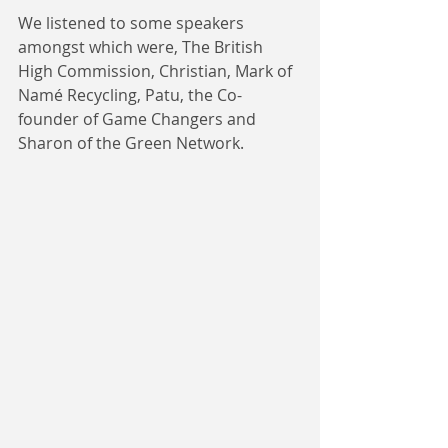
We listened to some speakers 
amongst which were, The British 
High Commission, Christian, Mark of 
Namé Recycling, Patu, the Co-
founder of Game Changers and 
Sharon of the Green Network.