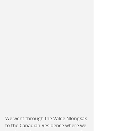
We went through the Valée Nlongkak 
to the Canadian Residence where we 