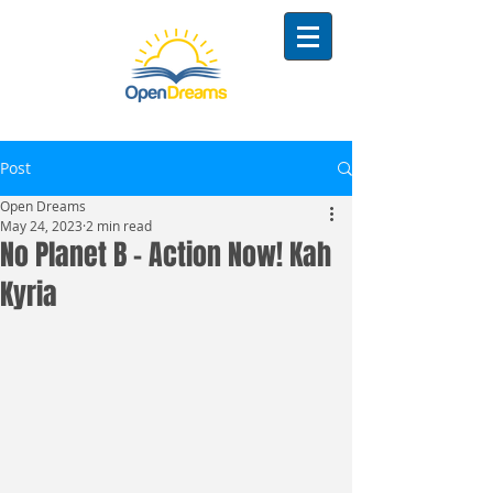
Post
Open Dreams
May 24, 2023
2 min read
No Planet B - Action Now! Kah
Kyria