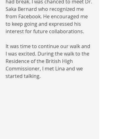
had break. I was chanced to meet Dr. 
Saka Bernard who recognized me 
from Facebook. He encouraged me 
to keep going and expressed his 
interest for future collaborations.
It was time to continue our walk and 
I was excited. During the walk to the 
Residence of the British High 
Commissioner, I met Lina and we 
started talking. 