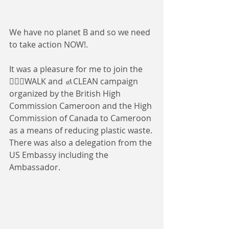
We have no planet B and so we need 
to take action NOW!. 
It was a pleasure for me to join the 
🚶🏾‍♀️WALK and 🚮CLEAN campaign 
organized by the British High 
Commission Cameroon and the High 
Commission of Canada to Cameroon 
as a means of reducing plastic waste. 
There was also a delegation from the 
US Embassy including the 
Ambassador.