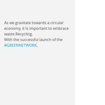
As we gravitate towards a circular 
economy, it is important to embrace 
waste Recycling.
With the successful launch of the 
#GREENNETWORK
, 