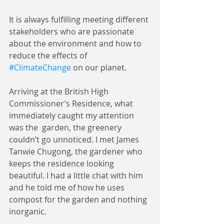
It is always fulfilling meeting different 
stakeholders who are passionate 
about the environment and how to 
reduce the effects of 
#ClimateChange
 on our planet.
Arriving at the British High 
Commissioner’s Residence, what 
immediately caught my attention 
was the  garden, the greenery 
couldn’t go unnoticed. I met James 
Tanwie Chugong, the gardener who 
keeps the residence looking 
beautiful. I had a little chat with him 
and he told me of how he uses 
compost for the garden and nothing 
inorganic. 