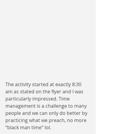
The activity started at exactly 8:30 
am as stated on the flyer and I was 
particularly impressed. Time 
management is a challenge to many 
people and we can only do better by 
practicing what we preach, no more 
“black man time” lol.