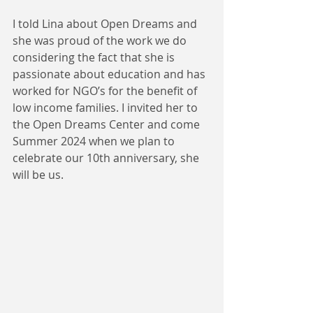
I told Lina about Open Dreams and 
she was proud of the work we do 
considering the fact that she is 
passionate about education and has 
worked for NGO’s for the benefit of 
low income families. I invited her to 
the Open Dreams Center and come 
Summer 2024 when we plan to 
celebrate our 10th anniversary, she 
will be us.