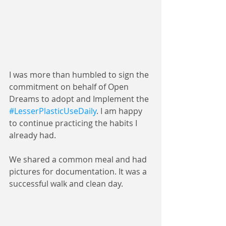
I was more than humbled to sign the 
commitment on behalf of Open 
Dreams to adopt and Implement the 
#LesserPlasticUseDaily
. I am happy 
to continue practicing the habits I 
already had.
We shared a common meal and had 
pictures for documentation. It was a 
successful walk and clean day.