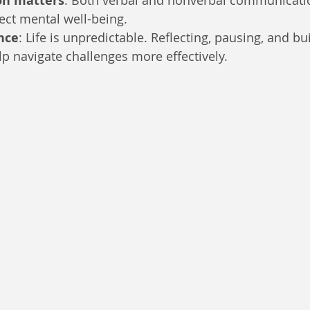
n matters
: Both verbal and nonverbal communicati
fect mental well-being.
nce
: Life is unpredictable. Reflecting, pausing, and bu
p navigate challenges more effectively.