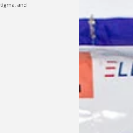
stigma, and 