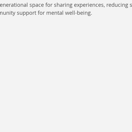
rgenerational space for sharing experiences, reducing 
unity support for mental well-being.