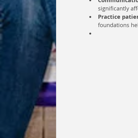
Communicatio
significantly af
Practice patie
foundations hel