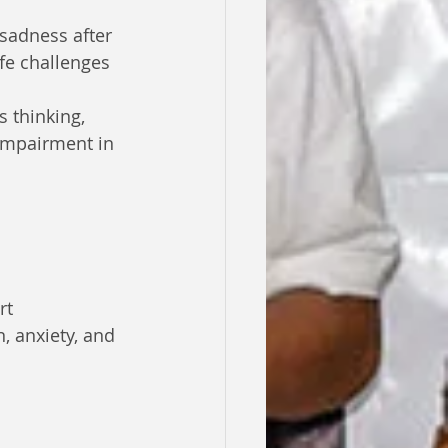
sadness after 
ife challenges 
s thinking, 
impairment in 
rt
 anxiety, and 