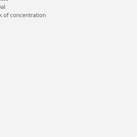
wal
k of concentration