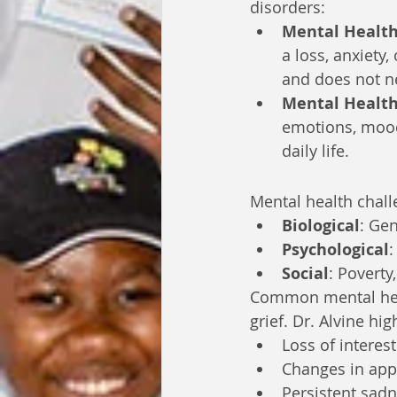
disorders:
Mental Health
a loss, anxiety,
and does not ne
Mental Health
emotions, mood,
daily life.
Mental health chall
Biological
: Gen
Psychological
:
Social
: Poverty
Common mental heal
grief. Dr. Alvine hi
Loss of interest 
Changes in appe
Persistent sad