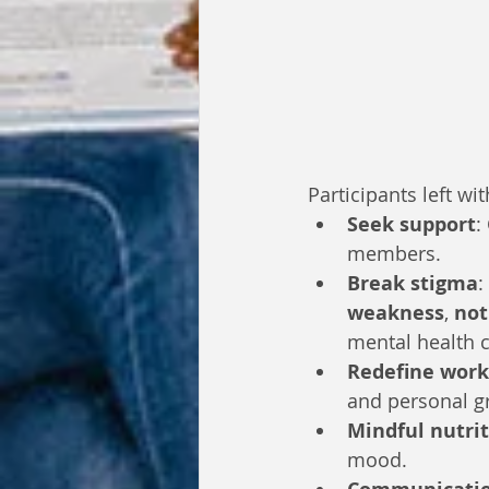
Participants left wi
Seek support
:
members.
Break stigma
:
weakness
, 
not
mental health c
Redefine work
and personal g
Mindful nutri
mood.