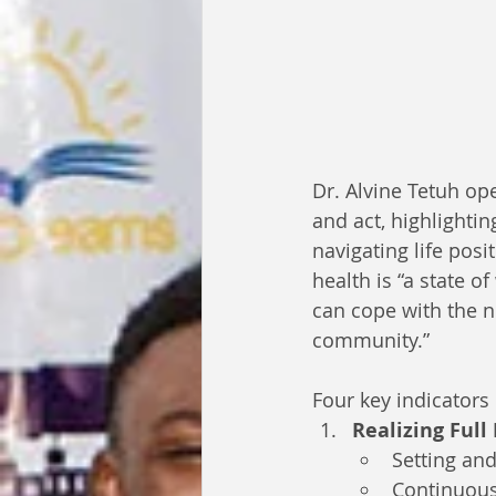
Dr. Alvine Tetuh op
and act, highlighting
navigating life posi
health is “a state of
can cope with the no
community.”
Four key indicators
Realizing Full
Setting and
Continuous