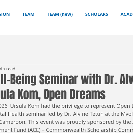
SION
TEAM
TEAM (new)
SCHOLARS
ACAD
min read
l-Being Seminar with Dr. Al
rsula Kom, Open Dreams
26, Ursula Kom had the privilege to represent Open 
al Health seminar led by Dr. Alvine Tetuh at the Mvoly
 Cameroon. This event was proudly sponsored by the
ent Fund (ACE) – Commonwealth Scholarship Commi