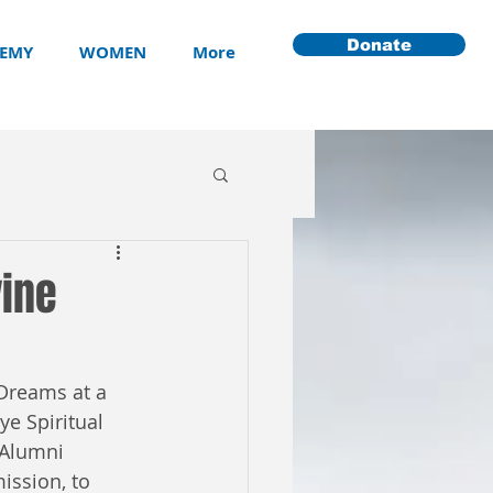
Donate
EMY
WOMEN
More
vine
Dreams at a 
e Spiritual 
 Alumni 
ssion, to 