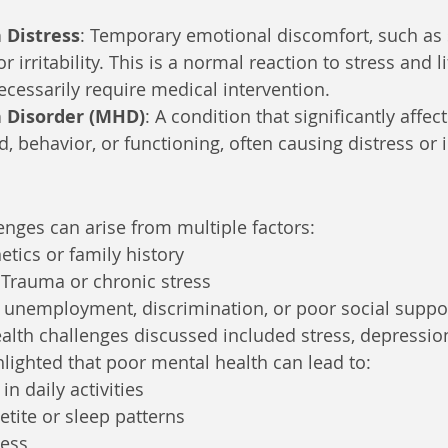
 Distress
: Temporary emotional discomfort, such as 
 or irritability. This is a normal reaction to stress and l
cessarily require medical intervention.
 Disorder (MHD)
: A condition that significantly affect
 behavior, or functioning, often causing distress or 
enges can arise from multiple factors:
etics or family history
 Trauma or chronic stress
, unemployment, discrimination, or poor social suppo
th challenges discussed included stress, depression,
ghlighted that poor mental health can lead to:
in daily activities
tite or sleep patterns
ness