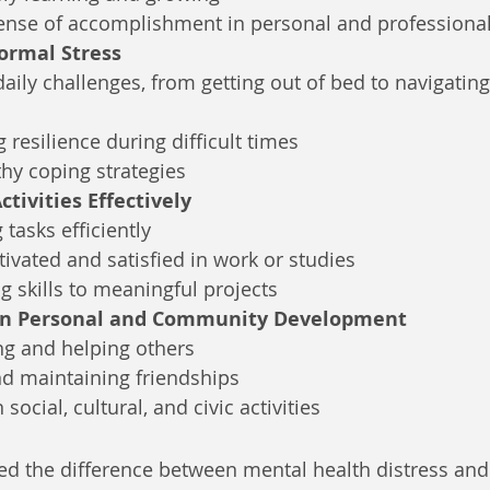
sense of accomplishment in personal and professiona
ormal Stress
ily challenges, from getting out of bed to navigatin
 resilience during difficult times
hy coping strategies
ctivities Effectively
tasks efficiently
ivated and satisfied in work or studies
g skills to meaningful projects
 in Personal and Community Development
ng and helping others
nd maintaining friendships
social, cultural, and civic activities
d the difference between mental health distress and