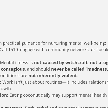
th practical guidance for nurturing mental well-being:
 Call 1510, engage with community networks, or speak
 Mental illness is 
not caused by witchcraft
, 
not a si
 contagious
, and should 
never be called “madness.
onditions are 
not inherently violent
.
: Work isn’t just about routines—it includes relations
rowth.
tion
: Eating coconut daily may support mental health