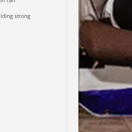
on can 
ilding strong 