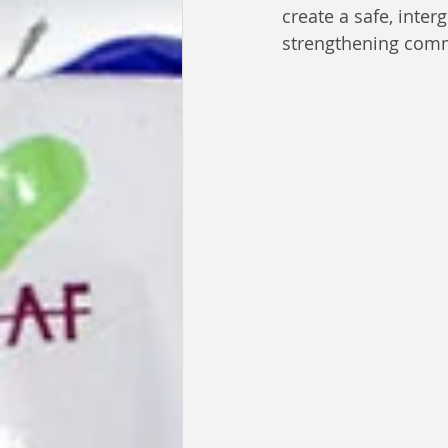
create a safe, inte
strengthening comm