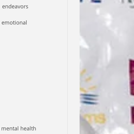
l endeavors
g emotional 
 mental health 