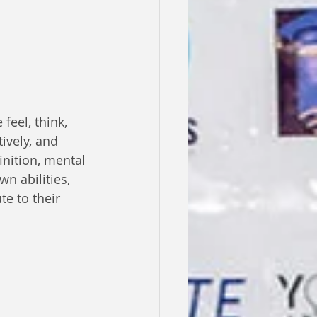
eel, think, 
tively, and 
inition, mental 
wn abilities, 
e to their 