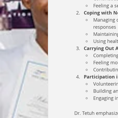
Feeling a 
Coping with N
Managing da
responses
Maintaining
Using healt
Carrying Out A
Completing 
Feeling mot
Contributin
Participation
Volunteeri
Building a
Engaging in 
Dr. Tetuh emphasize