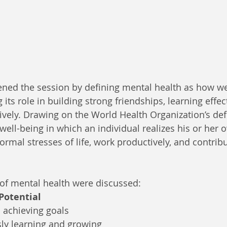
ened the session by defining mental health as how we f
 its role in building strong friendships, learning effec
tively. Drawing on the World Health Organization’s def
 well-being in which an individual realizes his or her o
rmal stresses of life, work productively, and contribut
 of mental health were discussed:
 Potential
 achieving goals
ly learning and growing