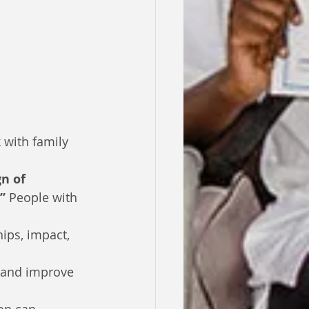
 with family 
gn of 
”
 People with 
hips, impact, 
 and improve 