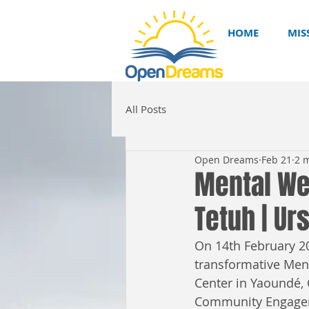
HOME
MIS
All Posts
Open Dreams
Feb 21
2 
Mental Wel
Tetuh | U
On 14th February 20
transformative Ment
Center in Yaoundé,
Community Engagem