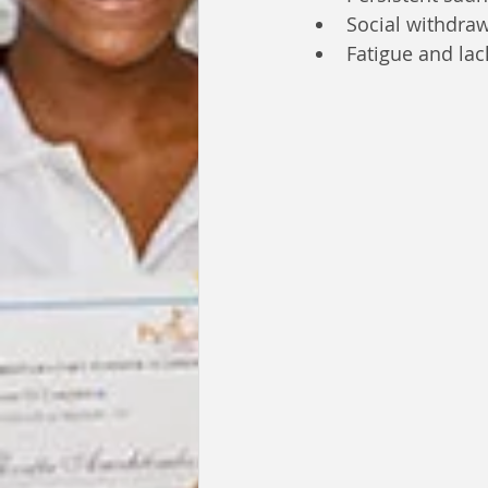
Social withdra
Fatigue and lac