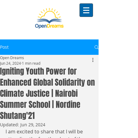
Post
Open Dreams
Jun 24, 2024
1 min read
Igniting Youth Power for
Enhanced Global Solidarity on
Climate Justice | Nairobi
Summer School | Nordine
Shutang'21
Updated:
Jun 29, 2024
I am excited to share that I will be 