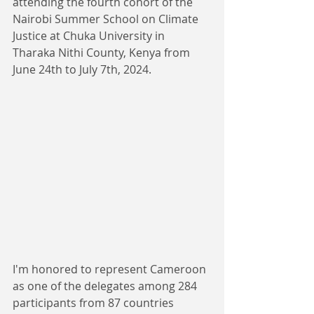
attending the fourth cohort of the 
Nairobi Summer School on Climate 
Justice at Chuka University in 
Tharaka Nithi County, Kenya from 
June 24th to July 7th, 2024. 
I'm honored to represent Cameroon 
as one of the delegates among 284 
participants from 87 countries 