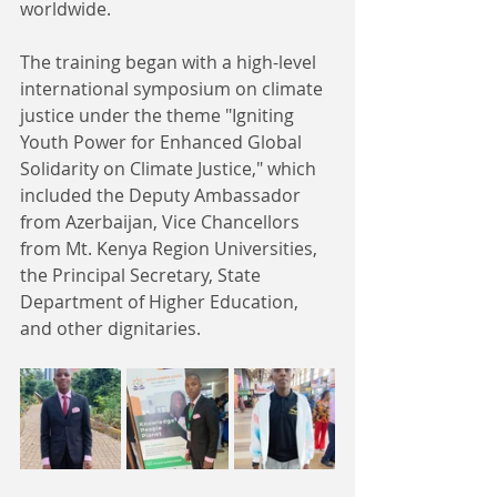
worldwide. 
The training began with a high-level 
international symposium on climate 
justice under the theme "Igniting 
Youth Power for Enhanced Global 
Solidarity on Climate Justice," which 
included the Deputy Ambassador 
from Azerbaijan, Vice Chancellors 
from Mt. Kenya Region Universities, 
the Principal Secretary, State 
Department of Higher Education, 
and other dignitaries. 