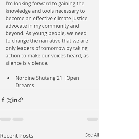
I'm looking forward to gaining the 
knowledge and tools necessary to 
become an effective climate justice 
advocate in my community and 
beyond.
 As
 young people, we need 
to change the narrative that we are 
only leaders of tomorrow by taking 
action to make our voices heard, as 
silence is violence.
Nordine Shutang'21 |Open 
Dreams
Recent Posts
See All