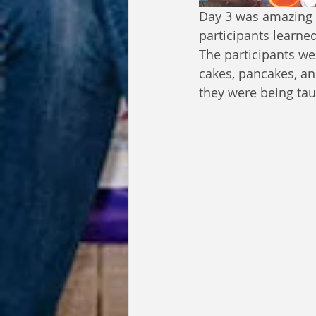
Day 3 was amazing w
participants learne
The participants we
cakes, pancakes, a
they were being ta