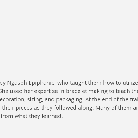
by Ngasoh Epiphanie, who taught them how to utilize
She used her expertise in bracelet making to teach th
oration, sizing, and packaging. At the end of the trai
d their pieces as they followed along. Many of them ar
 from what they learned.