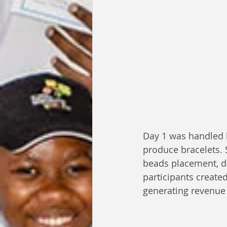
Day 1 was handled 
produce bracelets. 
beads placement, dec
participants create
generating revenue