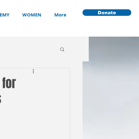
Donate
EMY
WOMEN
More
 for
s