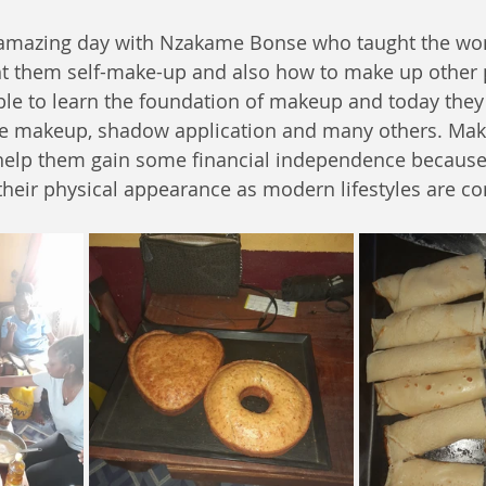
 amazing day with Nzakame Bonse who taught the w
t them self-make-up and also how to make up other 
ble to learn the foundation of makeup and today they
 eye makeup, shadow application and many others. Maki
n help them gain some financial independence becaus
heir physical appearance as modern lifestyles are con