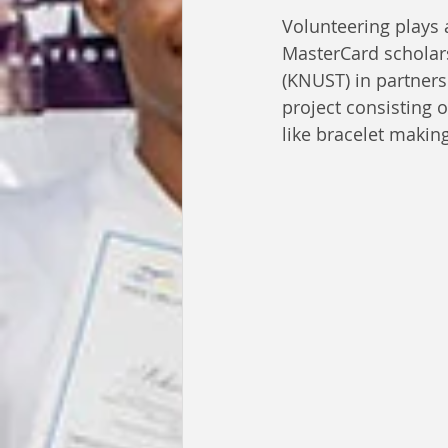
Volunteering plays 
MasterCard scholar
(KNUST) in partner
project consisting 
like bracelet makin