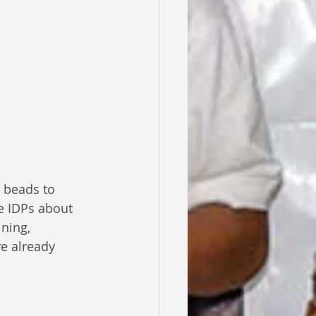
 beads to 
e IDPs about 
ning, 
e already 