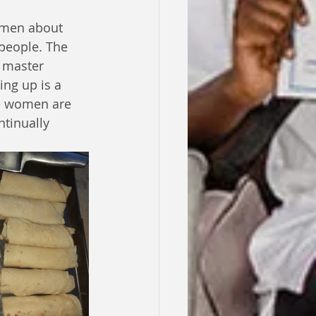
omen about 
people. The 
 master 
ng up is a 
e women are 
tinually 