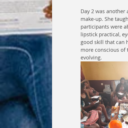
Day 2 was another
make-up. She taugh
participants were a
lipstick practical,
good skill that ca
more conscious of t
evolving.