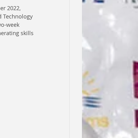
er 2022, 
d Technology 
wo-week 
rating skills 