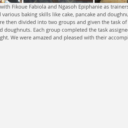
ith Fikoue Fabiola and Ngasoh Epiphanie as trainers
d various baking skills like cake, pancake and doughn
re then divided into two groups and given the task of
nd doughnuts. Each group completed the task assigne
ught. We were amazed and pleased with their accomp