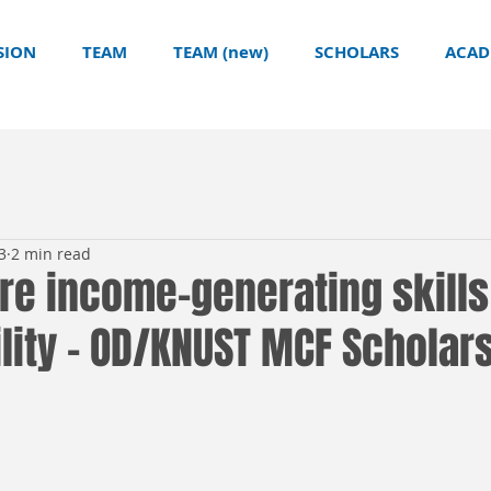
SION
TEAM
TEAM (new)
SCHOLARS
ACAD
3
2 min read
re income-generating skills
lity - OD/KNUST MCF Scholar