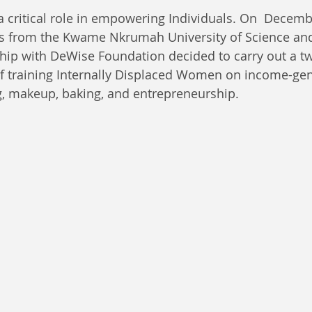
a critical role in empowering Individuals. On  Decemb
s from the Kwame Nkrumah University of Science an
ship with DeWise Foundation decided to carry out a t
of training Internally Displaced Women on income-gene
g, makeup, baking, and entrepreneurship. 