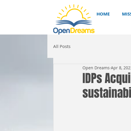
HOME
MIS
All Posts
Open Dreams
Apr 8, 202
IDPs Acqui
sustainabi