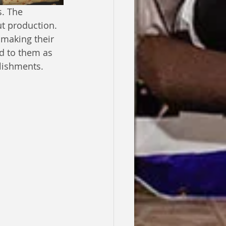
. The 
ut production. 
 making their 
d to them as 
lishments.