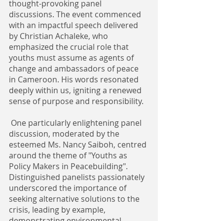
thought-provoking panel 
discussions. The event commenced 
with an impactful speech delivered 
by Christian Achaleke, who 
emphasized the crucial role that 
youths must assume as agents of 
change and ambassadors of peace 
in Cameroon. His words resonated 
deeply within us, igniting a renewed 
sense of purpose and responsibility.
 One particularly enlightening panel 
discussion, moderated by the 
esteemed Ms. Nancy Saiboh, centred 
around the theme of "Youths as 
Policy Makers in Peacebuilding".
Distinguished panelists passionately 
underscored the importance of 
seeking alternative solutions to the 
crisis, leading by example, 
demonstrating environmental 