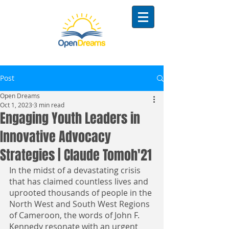
Post
Open Dreams
Oct 1, 2023
3 min read
Engaging Youth Leaders in
Innovative Advocacy
Strategies | Claude Tomoh'21
In the midst of a devastating crisis 
that has claimed countless lives and 
uprooted thousands of people in the 
North West and South West Regions 
of Cameroon, the words of John F. 
Kennedy resonate with an urgent 