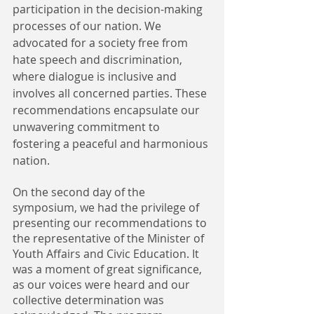
participation in the decision-making 
processes of our nation. We 
advocated for a society free from 
hate speech and discrimination, 
where dialogue is inclusive and 
involves all concerned parties. These 
recommendations encapsulate our 
unwavering commitment to 
fostering a peaceful and harmonious 
nation.
On the second day of the 
symposium, we had the privilege of 
presenting our recommendations to 
the representative of the Minister of 
Youth Affairs and Civic Education. It 
was a moment of great significance, 
as our voices were heard and our 
collective determination was 