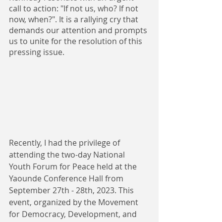
call to action: "If not us, who? If not 
now, when?". It is a rallying cry that 
demands our attention and prompts 
us to unite for the resolution of this 
pressing issue.
Recently, I had the privilege of 
attending the two-day National 
Youth Forum for Peace held at the 
Yaounde Conference Hall from 
September 27th - 28th, 2023. This 
event, organized by the Movement 
for Democracy, Development, and 