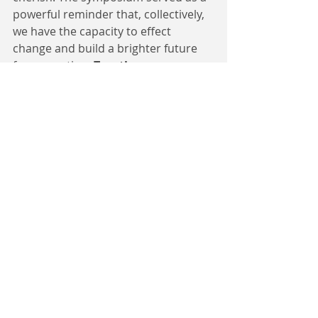
powerful reminder that, collectively, 
we have the capacity to effect 
change and build a brighter future 
for our nation. 
Together, we can 
shape a Cameroon where peace 
and harmony prevail, where the 
voices of the youth are heard and 
valued, and where the flame of 
hope burns brightly for 
generations to come.
 - 
A National Youth Forum For Peace 
Report by Claude Tomoh | Open Dreams