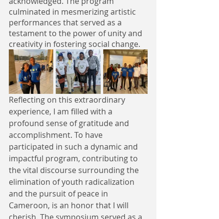
acknowledged. The program 
culminated in mesmerizing artistic 
performances that served as a 
testament to the power of unity and 
creativity in fostering social change.
Reflecting on this extraordinary 
experience, I am filled with a 
profound sense of gratitude and 
accomplishment. To have 
participated in such a dynamic and 
impactful program, contributing to 
the vital discourse surrounding the 
elimination of youth radicalization 
and the pursuit of peace in 
Cameroon, is an honor that I will 
cherish. The symposium served as a 