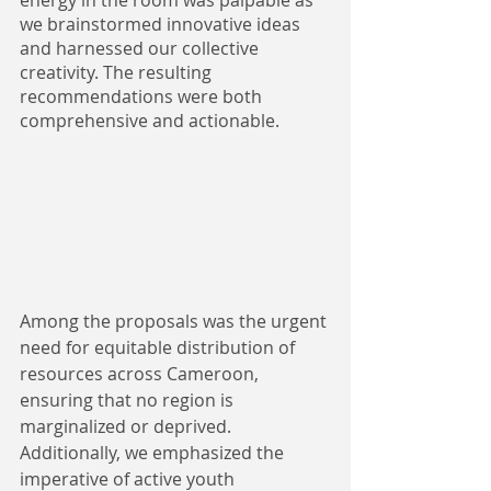
energy in the room was palpable as 
we brainstormed innovative ideas 
and harnessed our collective 
creativity. The resulting 
recommendations were both 
comprehensive and actionable. 
Among the proposals was the urgent 
need for equitable distribution of 
resources across Cameroon, 
ensuring that no region is 
marginalized or deprived. 
Additionally, we emphasized the 
imperative of active youth 