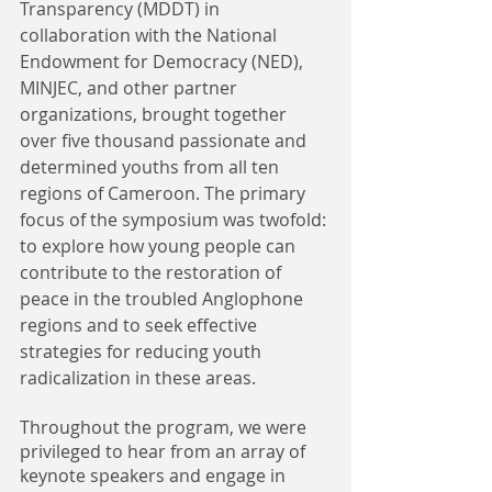
Transparency (MDDT) in 
collaboration with the National 
Endowment for Democracy (NED), 
MINJEC, and other partner 
organizations, brought together 
over five thousand passionate and 
determined youths from all ten 
regions of Cameroon. The primary 
focus of the symposium was twofold: 
to explore how young people can 
contribute to the restoration of 
peace in the troubled Anglophone 
regions and to seek effective 
strategies for reducing youth 
radicalization in these areas.
Throughout the program, we were 
privileged to hear from an array of 
keynote speakers and engage in 