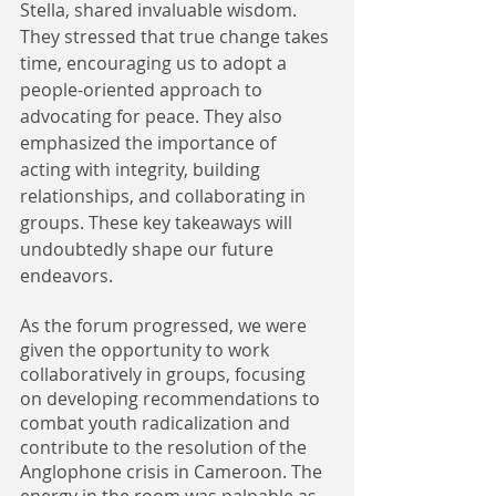
Stella, shared invaluable wisdom. 
They stressed that true change takes 
time, encouraging us to adopt a 
people-oriented approach to 
advocating for peace. They also 
emphasized the importance of 
acting with integrity, building 
relationships, and collaborating in 
groups. These key takeaways will 
undoubtedly shape our future 
endeavors.
As the forum progressed, we were 
given the opportunity to work 
collaboratively in groups, focusing 
on developing recommendations to 
combat youth radicalization and 
contribute to the resolution of the 
Anglophone crisis in Cameroon. The 