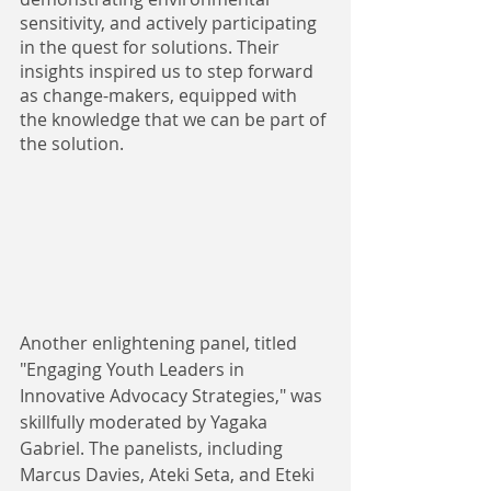
sensitivity, and actively participating 
in the quest for solutions. Their 
insights inspired us to step forward 
as change-makers, equipped with 
the knowledge that we can be part of 
the solution. 
Another enlightening panel, titled 
"Engaging Youth Leaders in 
Innovative Advocacy Strategies," was 
skillfully moderated by Yagaka 
Gabriel. The panelists, including 
Marcus Davies, Ateki Seta, and Eteki 