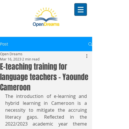
Post
Open Dreams
Mar 16, 2023
2 min read
E-teaching training for
language teachers - Yaounde
Cameroon
The introduction of e-learning and 
hybrid learning in Cameroon is a 
necessity to mitigate the accruing 
literacy gaps. Reflected in the 
2022/2023 academic year theme 