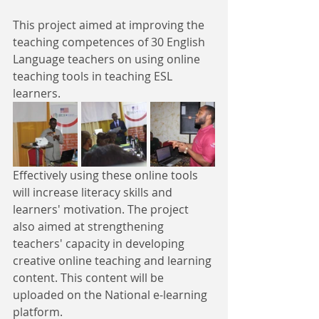
This project aimed at improving the 
teaching competences of 30 English 
Language teachers on using online 
teaching tools in teaching ESL 
learners. 
Effectively using these online tools 
will increase literacy skills and 
learners' motivation. The project 
also aimed at strengthening 
teachers' capacity in developing 
creative online teaching and learning 
content. This content will be 
uploaded on the National e-learning 
platform.