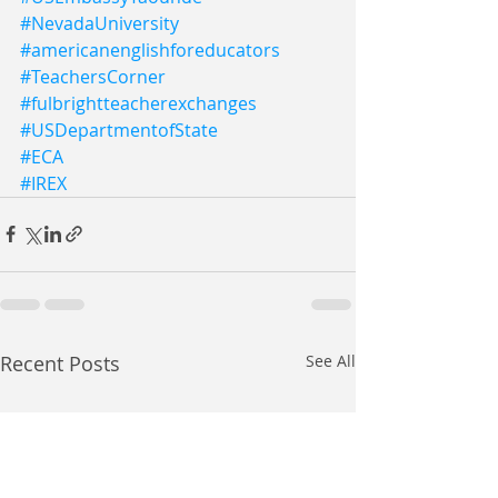
#NevadaUniversity
#americanenglishforeducators
#TeachersCorner
#fulbrightteacherexchanges
#USDepartmentofState
#ECA
#IREX
Recent Posts
See All