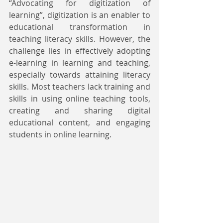
“Advocating for digitization of 
learning”, digitization is an enabler to 
educational transformation in 
teaching literacy skills. However, the 
challenge lies in effectively adopting 
e-learning in learning and teaching, 
especially towards attaining literacy 
skills. Most teachers lack training and 
skills in using online teaching tools, 
creating and sharing digital 
educational content, and engaging 
students in online learning. 