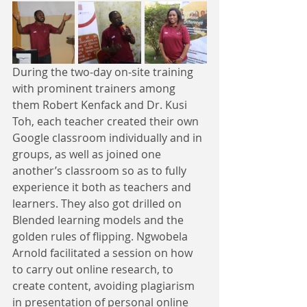
During the two-day on-site training 
with prominent trainers among 
them Robert Kenfack and Dr. Kusi 
Toh, each teacher created their own 
Google classroom individually and in 
groups, as well as joined one 
another’s classroom so as to fully 
experience it both as teachers and 
learners. They also got drilled on 
Blended learning models and the 
golden rules of flipping. Ngwobela 
Arnold facilitated a session on how 
to carry out online research, to 
create content, avoiding plagiarism 
in presentation of personal online 