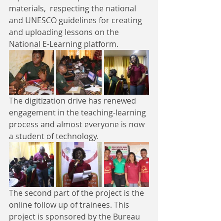
materials,  respecting the national 
and UNESCO guidelines for creating 
and uploading lessons on the 
National E-Learning platform. 
The digitization drive has renewed 
engagement in the teaching-learning 
process and almost everyone is now 
a student of technology.
The second part of the project is the 
online follow up of trainees. This 
project is sponsored by the Bureau 