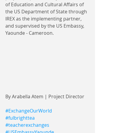
of Education and Cultural Affairs of 
the US Department of State through 
IREX as the implementing partner, 
and supervised by the US Embassy, 
Yaounde - Cameroon.
By Arabella Atem | Project Director
#ExchangeOurWorld
#fulbrighttea
#teacherexchanges
#USEmbassyYaounde