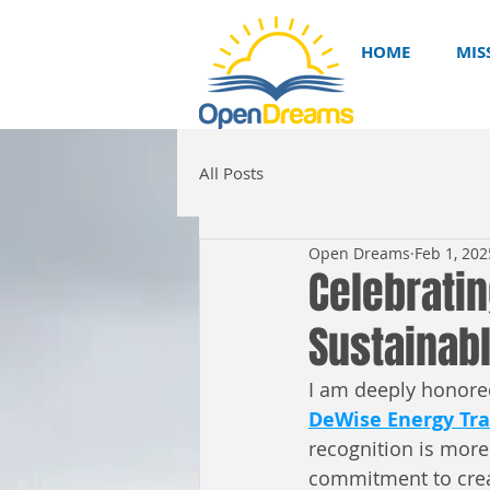
HOME
MIS
All Posts
Open Dreams
Feb 1, 202
Celebrati
Sustainabl
I am deeply honored
DeWise Energy Tra
recognition is more 
commitment to creat