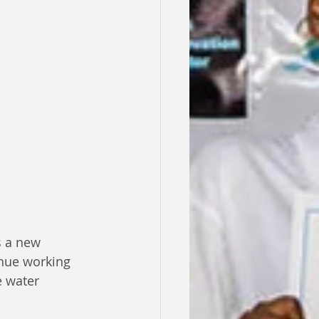
s a new 
inue working 
e water 