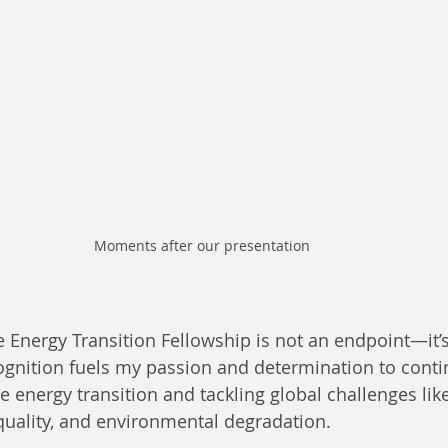
Moments after our presentation 
Energy Transition Fellowship is not an endpoint—it’
ognition fuels my passion and determination to cont
e energy transition and tackling global challenges lik
equality, and environmental degradation.