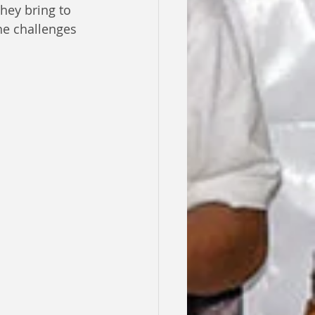
hey bring to 
he challenges 