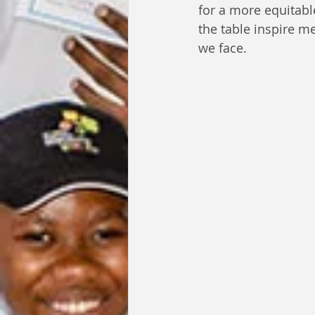
for a more equitabl
the table inspire m
we face.