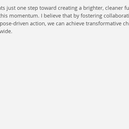
s just one step toward creating a brighter, cleaner fu
this momentum. I believe that by fostering collaborati
pose-driven action, we can achieve transformative ch
wide.