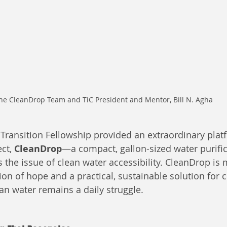
he CleanDrop Team and TiC President and Mentor, Bill N. Agha
ransition Fellowship provided an extraordinary platf
ct, 
CleanDrop
—a compact, gallon-sized water purifi
 the issue of clean water accessibility. CleanDrop is 
ision of hope and a practical, sustainable solution for
an water remains a daily struggle.