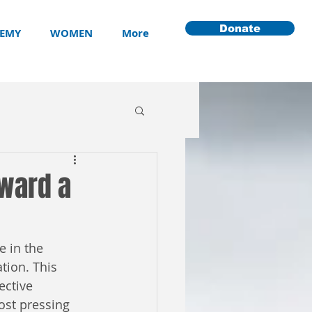
Donate
EMY
WOMEN
More
oward a
 in the 
tion. This 
ective 
ost pressing 