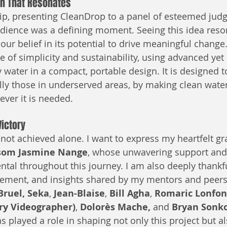
on That Resonates
ip, presenting CleanDrop to a panel of esteemed judg
dience was a defining moment. Seeing this idea reso
our belief in its potential to drive meaningful change
le of simplicity and sustainability, using advanced yet
y water in a compact, portable design. It is designed
ally those in underserved areas, by making clean water
ver it is needed.
Victory
not achieved alone. I want to express my heartfelt gra
om Jasmine Nange
, whose unwavering support and 
tal throughout this journey. I am also deeply thankfu
ement, and insights shared by my mentors and peers,
Bruel, Seka
, 
Jean-Blaise
, 
Bill Agha
, 
Romaric Lonfo
gry Videographer)
, 
Dolorès Mache, 
and 
Bryan Sonk
s played a role in shaping not only this project but a