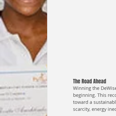
The Road Ahead
Winning the DeWise 
beginning. This rec
toward a sustainabl
scarcity, energy in