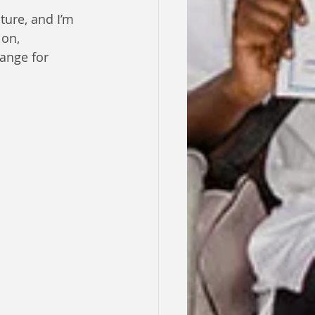
ture, and I’m 
on, 
ange for 