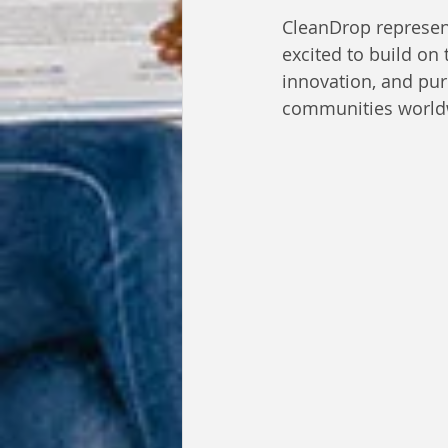
CleanDrop represent
excited to build on 
innovation, and pur
communities world