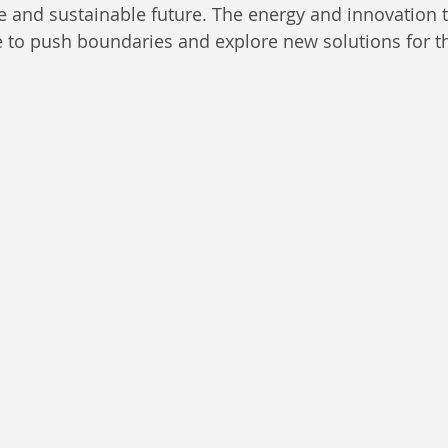
e and sustainable future. The energy and innovation t
e to push boundaries and explore new solutions for t