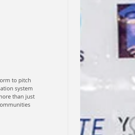
orm to pitch 
cation system 
more than just 
 communities 