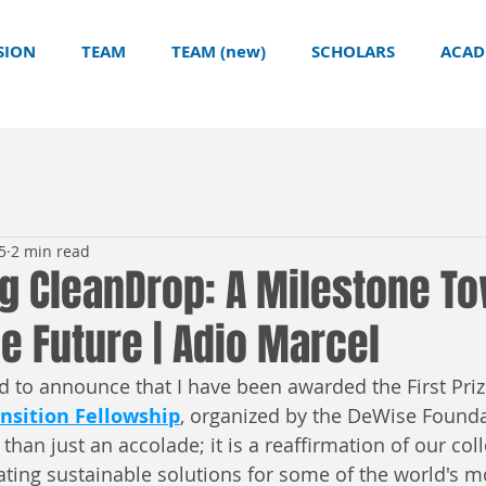
SION
TEAM
TEAM (new)
SCHOLARS
ACAD
5
2 min read
ng CleanDrop: A Milestone T
e Future | Adio Marcel
 to announce that I have been awarded the First Prize
nsition Fellowship
, organized by the DeWise Founda
than just an accolade; it is a reaffirmation of our coll
ing sustainable solutions for some of the world's m