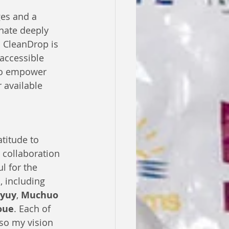
es and a 
nate deeply 
. CleanDrop is 
 accessible 
 to empower 
 available 
titude to 
collaboration 
l for the 
 including 
nyuy
, 
Muchuo 
oue
. Each of 
lso my vision 