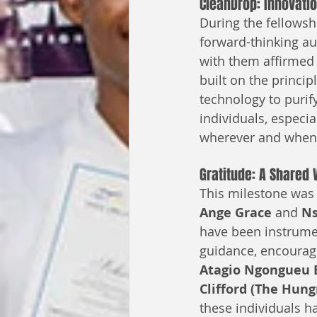
CleanDrop: Innovati
During the fellowsh
forward-thinking au
with them affirmed 
built on the princip
technology to purif
individuals, especi
wherever and whene
Gratitude: A Shared 
This milestone was 
Ange Grace
 and 
Ns
have been instrumen
guidance, encourag
Atagio Ngongueu
Clifford (The Hun
these individuals ha