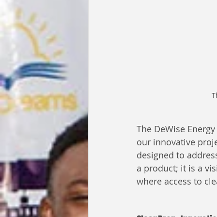
T
The DeWise Energy T
our innovative proje
designed to address
a product; it is a v
where access to cle