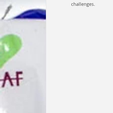
challenges.