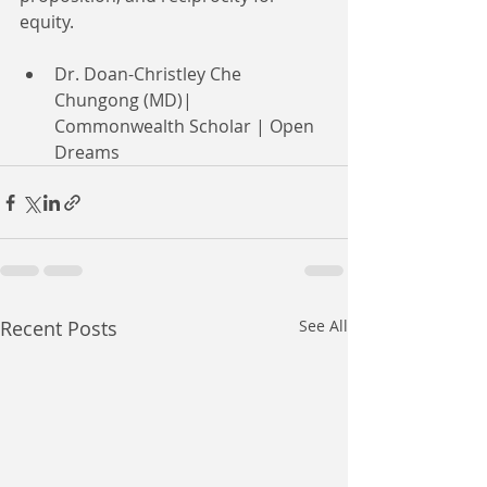
equity.
Dr. Doan-Christley Che 
Chungong (MD)| 
Commonwealth Scholar | Open 
Dreams
Recent Posts
See All