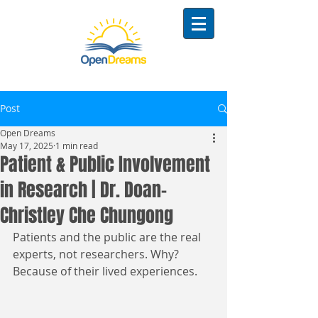
Post
Open Dreams
May 17, 2025
1 min read
Patient & Public Involvement
in Research | Dr. Doan-
Christley Che Chungong
Patients and the public are the real 
experts, not researchers. Why? 
Because of their lived experiences. 