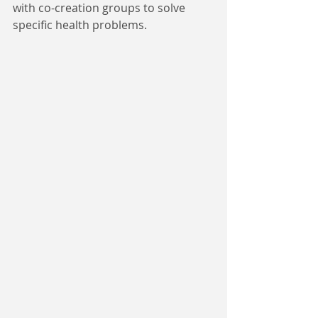
with co-creation groups to solve 
specific health problems.