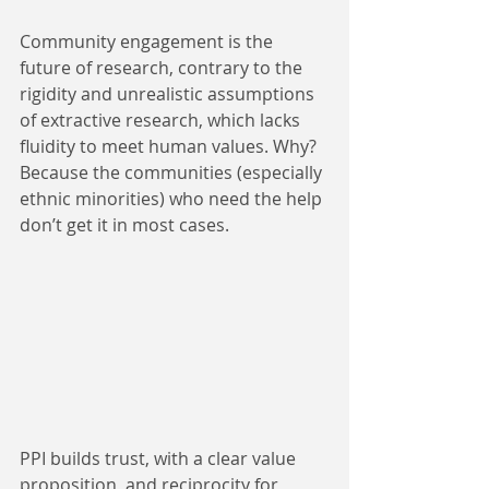
Community engagement is the 
future of research, contrary to the 
rigidity and unrealistic assumptions 
of extractive research, which lacks 
fluidity to meet human values. Why? 
Because the communities (especially 
ethnic minorities) who need the help 
don’t get it in most cases. 
PPI builds trust, with a clear value 
proposition, and reciprocity for 