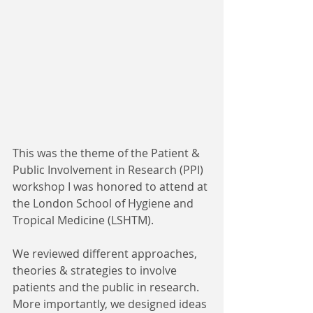
This was the theme of the Patient & 
Public Involvement in Research (PPI) 
workshop I was honored to attend at 
the London School of Hygiene and 
Tropical Medicine (LSHTM). 
We reviewed different approaches, 
theories & strategies to involve 
patients and the public in research. 
More importantly, we designed ideas 