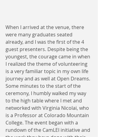
When I arrived at the venue, there 
were many graduates seated 
already, and I was the first of the 4 
guest presenters. Despite being the 
youngest, the courage came in when 
I realized the theme of volunteering 
is a very familiar topic in my own life 
journey and as well at Open Dreams. 
Some minutes to the start of the 
ceremony, I humbly walked my way 
to the high table where I met and 
networked with Virginia Nicolai, who 
is a Professor at Colorado Mountain 
College. The event began with a 
rundown of the CamLEI initiative and 