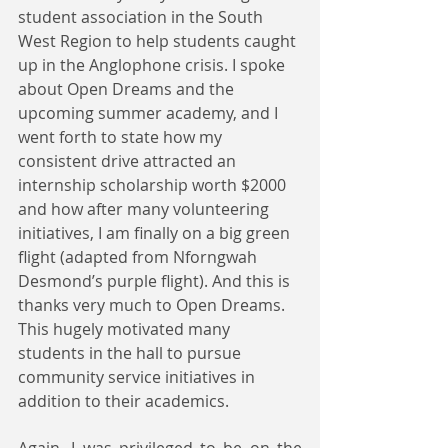
student association in the South 
West Region to help students caught 
up in the Anglophone crisis. I spoke 
about Open Dreams and the 
upcoming summer academy, and I 
went forth to state how my 
consistent drive attracted an 
internship scholarship worth $2000 
and how after many volunteering 
initiatives, I am finally on a big green 
flight (adapted from Nforngwah 
Desmond’s purple flight). And this is 
thanks very much to Open Dreams. 
This hugely motivated many 
students in the hall to pursue 
community service initiatives in 
addition to their academics.
Again, I was privileged to be on the 