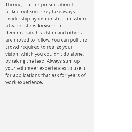
Throughout his presentation, I 
picked out some key takeaways: 
Leadership by demonstration–where 
a leader steps forward to 
demonstrate his vision and others 
are moved to follow. You can pull the 
crowd required to realize your 
vision, which you couldn’t do alone, 
by taking the lead. Always sum up 
your volunteer experiences to use it 
for applications that ask for years of 
work experience.