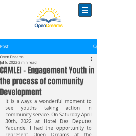
Post
Open Dreams
Jul 6, 2022
3 min read
CAMLEI - Engagement Youth in
the process of community
Development
It is always a wonderful moment to 
see youths taking action in 
community service. On Saturday April 
30th, 2022 at Hotel Des Deputes 
Yaounde, I had the opportunity to 
represent Open Dreams at the 