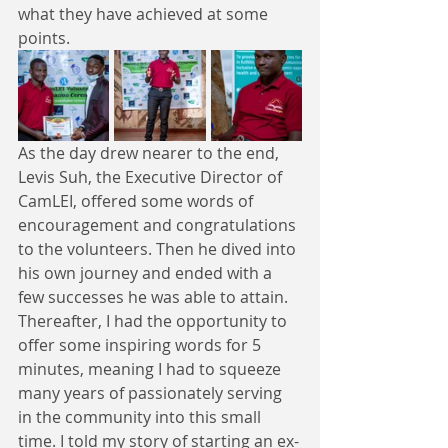
what they have achieved at some 
points. 
As the day drew nearer to the end, 
Levis Suh, the Executive Director of 
CamLEI, offered some words of 
encouragement and congratulations 
to the volunteers. Then he dived into 
his own journey and ended with a 
few successes he was able to attain. 
Thereafter, I had the opportunity to 
offer some inspiring words for 5 
minutes, meaning I had to squeeze 
many years of passionately serving 
in the community into this small 
time. I told my story of starting an ex-