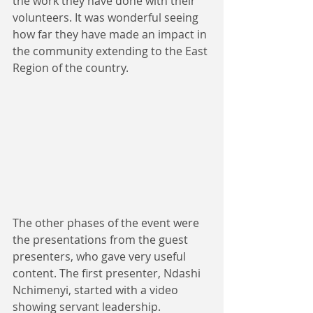
the work they have done with their 
volunteers. It was wonderful seeing 
how far they have made an impact in 
the community extending to the East 
Region of the country. 
The other phases of the event were 
the presentations from the guest 
presenters, who gave very useful 
content. The first presenter, Ndashi 
Nchimenyi, started with a video 
showing servant leadership. 