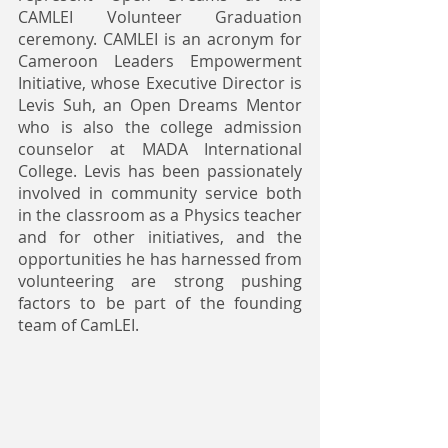
CAMLEI Volunteer Graduation 
ceremony. CAMLEI is an acronym for 
Cameroon Leaders Empowerment 
Initiative, whose Executive Director is 
Levis Suh, an Open Dreams Mentor 
who is also the college admission 
counselor at MADA International 
College. Levis has been passionately 
involved in community service both 
in the classroom as a Physics teacher 
and for other initiatives, and the 
opportunities he has harnessed from 
volunteering are strong pushing 
factors to be part of the founding 
team of CamLEI. 