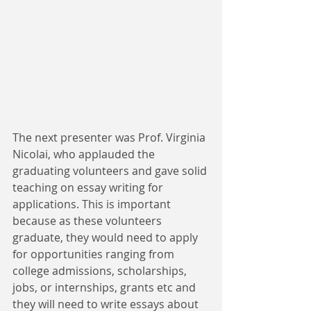
The next presenter was Prof. Virginia 
Nicolai, who applauded the 
graduating volunteers and gave solid 
teaching on essay writing for 
applications. This is important 
because as these volunteers 
graduate, they would need to apply 
for opportunities ranging from 
college admissions, scholarships, 
jobs, or internships, grants etc and 
they will need to write essays about 