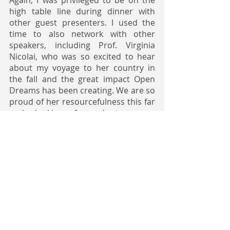
high table line during dinner with 
other guest presenters. I used the 
time to also network with other 
speakers, including Prof. Virginia 
Nicolai, who was so excited to hear 
about my voyage to her country in 
the fall and the great impact Open 
Dreams has been creating. We are so 
proud of her resourcefulness this far 
and looking forward to more 
mentorship engagements, especially 
during the summer academy.
- Teh Triumph, Open Dreams Scholar