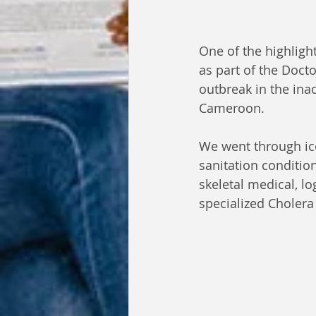
One of the highligh
as part of the Doc
outbreak in the ina
Cameroon.
We went through ic
sanitation condition
skeletal medical, lo
specialized Cholera