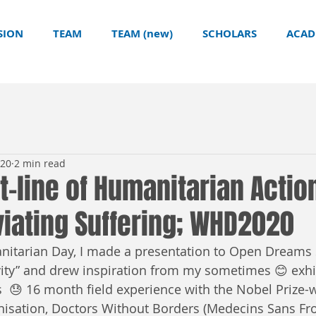
SION
TEAM
TEAM (new)
SCHOLARS
ACAD
020
2 min read
nt-line of Humanitarian Actio
eviating Suffering; WHD2020
itarian Day, I made a presentation to Open Dreams 
ity” and drew inspiration from my sometimes 😊 exhi
 😓 16 month field experience with the Nobel Prize-
isation, Doctors Without Borders (Medecins Sans Fro