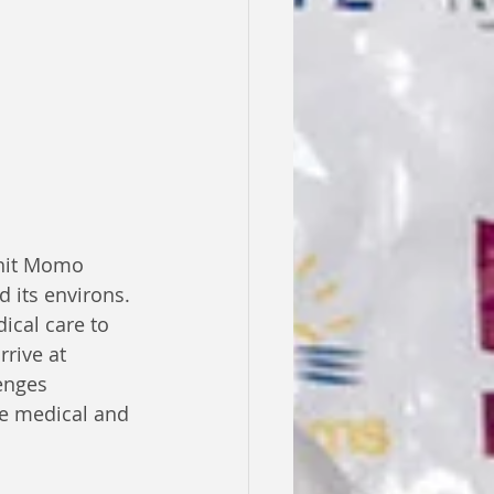
-hit Momo 
 its environs. 
ical care to 
rive at 
enges 
e medical and 