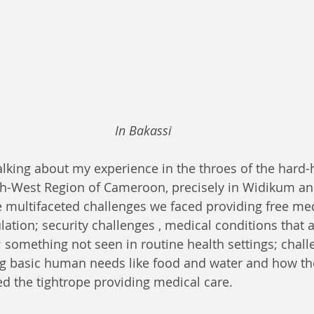
In Bakassi
lking about my experience in the throes of the hard
th-West Region of Cameroon, precisely in Widikum and
 multifaceted challenges we faced providing free med
ation; security challenges , medical conditions that ar
 something not seen in routine health settings; chall
g basic human needs like food and water and how th
ed the tightrope providing medical care.