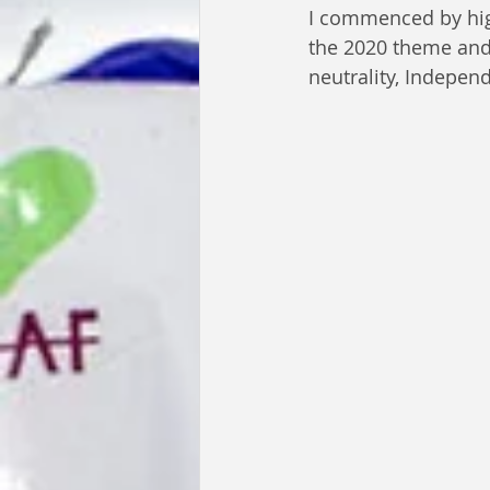
I commenced by high
the 2020 theme and t
neutrality, Independ