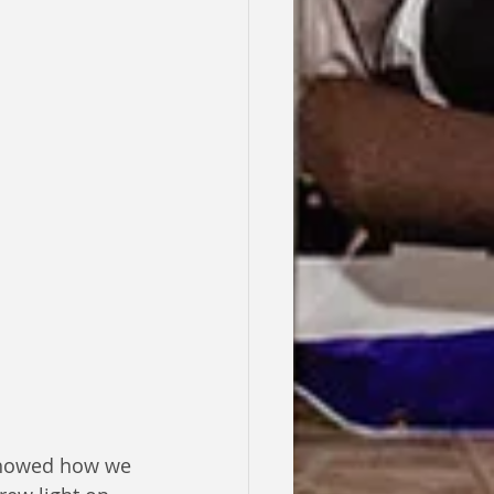
 showed how we 