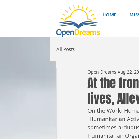
HOME
MIS
All Posts
Open Dreams
Aug 22, 2
At the fro
lives, All
On the World Human
“Humanitarian Activ
sometimes arduous 
Humanitarian Organ