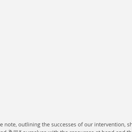
ve note, outlining the successes of our intervention,