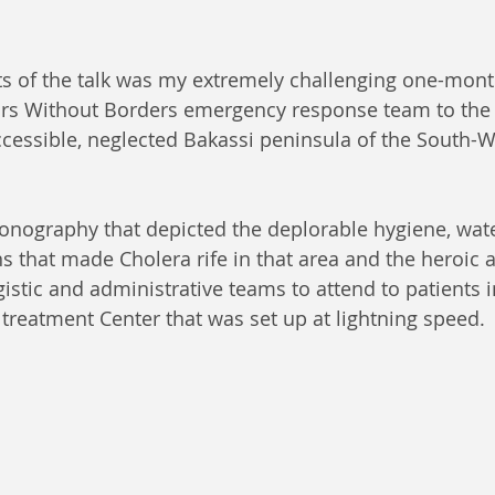
ts of the talk was my extremely challenging one-mont
tors Without Borders emergency response team to the
ccessible, neglected Bakassi peninsula of the South-W
onography that depicted the deplorable hygiene, wat
s that made Cholera rife in that area and the heroic a
gistic and administrative teams to attend to patients i
 treatment Center that was set up at lightning speed.