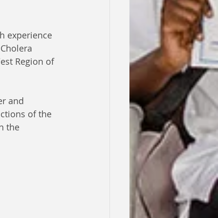
h experience 
 Cholera 
est Region of 
er and 
ctions of the 
n the 