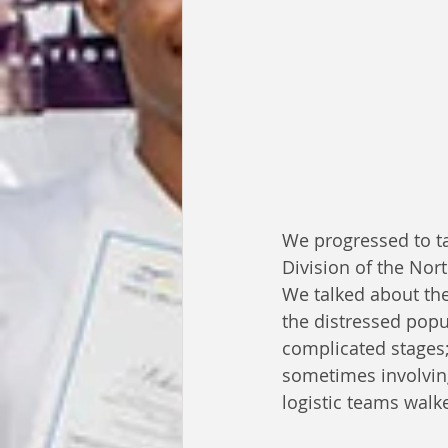
We progressed to ta
Division of the Nor
We talked about the
the distressed popul
complicated stages;
sometimes involvin
logistic teams walk