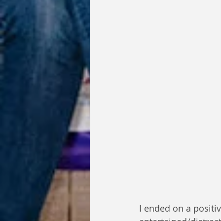
I ended on a positi