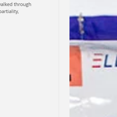
walked through 
rtiality, 