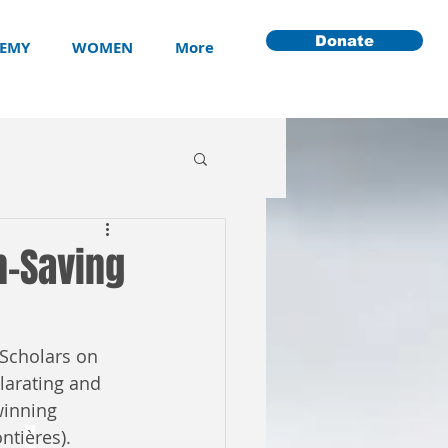
Donate
EMY
WOMEN
More
n-Saving
Scholars on 
larating and 
winning 
nti
è
res).