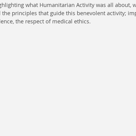
lighting what Humanitarian Activity was all about, 
he principles that guide this benevolent activity; impa
ence, the respect of medical ethics. 