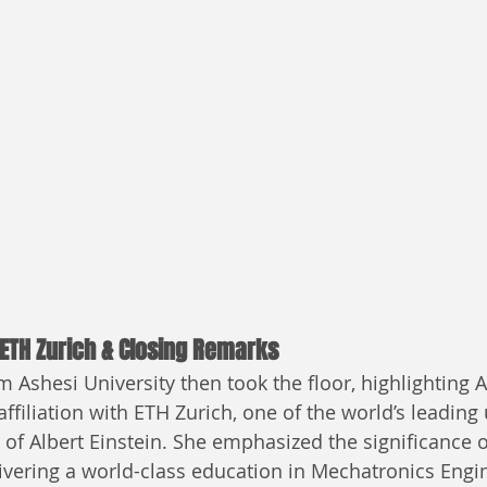
 ETH Zurich & Closing Remarks
 Ashesi University then took the floor, highlighting A
ffiliation with ETH Zurich, one of the world’s leading 
of Albert Einstein. She emphasized the significance of
livering a world-class education in Mechatronics Engi