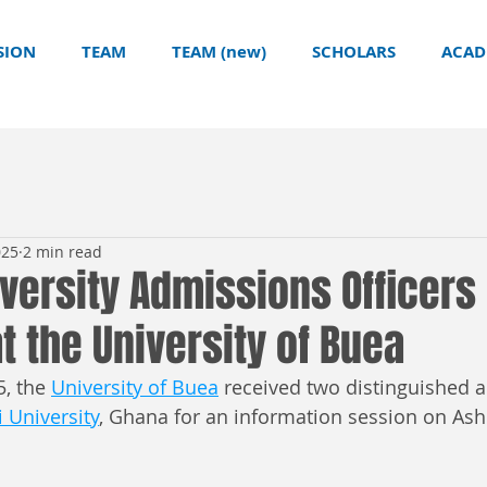
SION
TEAM
TEAM (new)
SCHOLARS
ACAD
025
2 min read
versity Admissions Officers
t the University of Buea
, the 
University of Buea
 received two distinguished 
 University
, Ghana for an information session on Ash