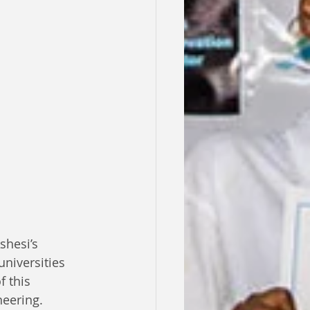
shesi’s 
universities 
 this 
neering.