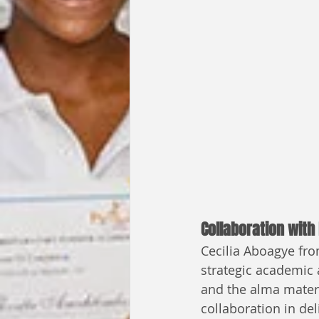
Collaboration with
Cecilia Aboagye from
strategic academic a
and the alma mater 
collaboration in de