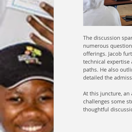
The discussion spa
numerous questions
offerings. Jacob fu
technical expertise 
paths. He also outl
detailed the admis
At this juncture, a
challenges some stu
thoughtful discussi