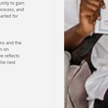
nity to gain 
process, and 
arted for 
ms and the 
n on 
e reflects 
he next 