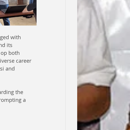
ged with 
d its 
lop both 
iverse career 
si and 
rding the 
prompting a 