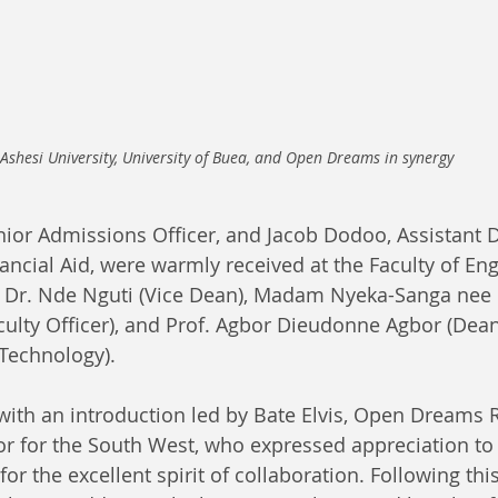
Ashesi University, University of Buea, and Open Dreams in synergy
nior Admissions Officer, and Jacob Dodoo, Assistant D
ncial Aid, were warmly received at the Faculty of En
y Dr. Nde Nguti (Vice Dean), Madam Nyeka-Sanga nee 
ulty Officer), and Prof. Agbor Dieudonne Agbor (Dean 
Technology).
ith an introduction led by Bate Elvis, Open Dreams 
 for the South West, who expressed appreciation to 
for the excellent spirit of collaboration. Following thi