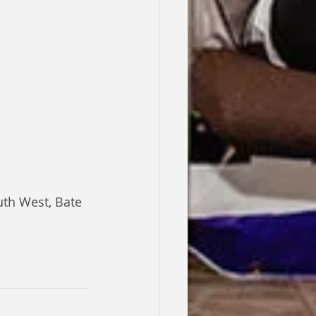
th West, Bate 