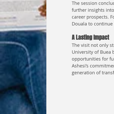
The session conclud
further insights in
career prospects. F
Douala to continue t
A Lasting Impact
The visit not only 
University of Buea 
opportunities for fu
Ashesi’s commitment
generation of transf