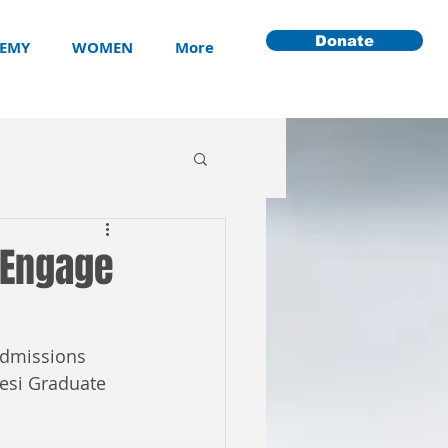
Donate
EMY
WOMEN
More
 Engage
admissions 
esi Graduate 