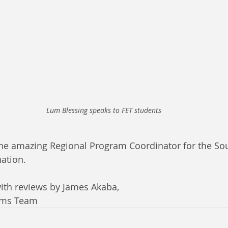
Lum Blessing speaks to FET students
the amazing Regional Program Coordinator for the Sou
nation. 
ith reviews by James Akaba, 
ams Team