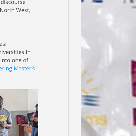
 discourse 
North West, 
esi 
versities in 
into one of 
ring Master’s 