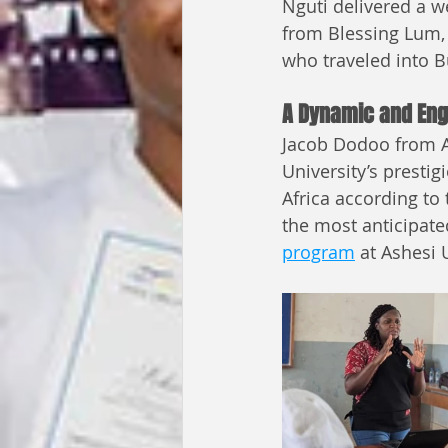
Nguti delivered a 
from Blessing Lum,
who traveled into B
A Dynamic and Eng
Jacob Dodoo from As
University’s prestig
Africa according to
the most anticipate
program
 at Ashesi 