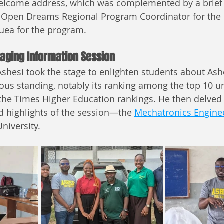
welcome address, which was complemented by a brief
 Open Dreams Regional Program Coordinator for the 
uea for the program.
aging Information Session
hesi took the stage to enlighten students about Ash
ious standing, notably its ranking among the top 10 uni
 the Times Higher Education rankings. He then delved 
d highlights of the session—the 
Mechatronics Enginee
University.