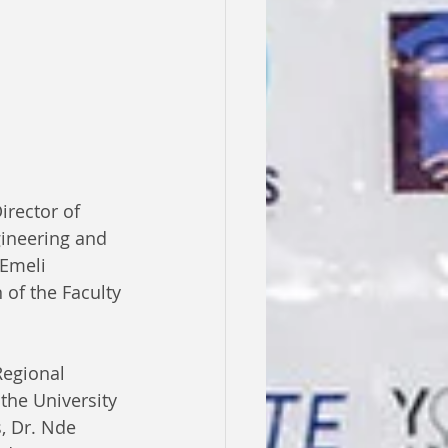
irector of 
gineering and 
Emeli 
of the Faculty 
Regional 
the University 
s, Dr. Nde 