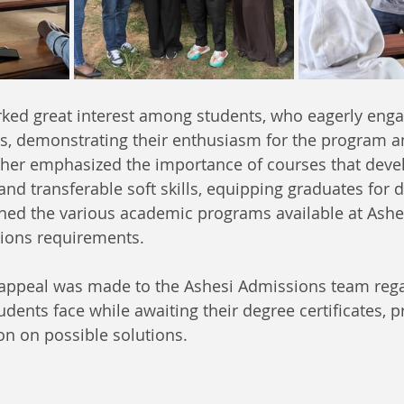
rked great interest among students, who eagerly enga
, demonstrating their enthusiasm for the program an
rther emphasized the importance of courses that deve
and transferable soft skills, equipping graduates for d
ined the various academic programs available at Ashe
sions requirements.
n appeal was made to the Ashesi Admissions team rega
dents face while awaiting their degree certificates, 
on on possible solutions.