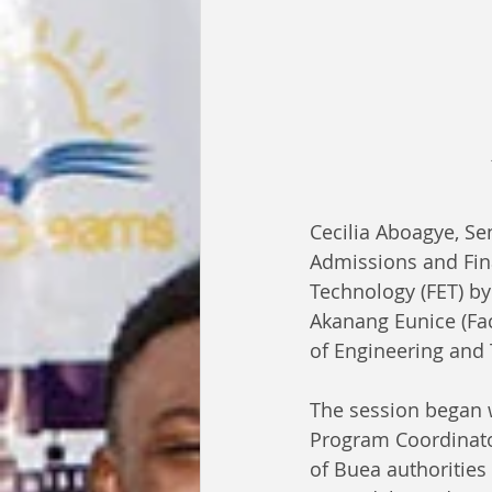
Cecilia Aboagye, Se
Admissions and Fina
Technology (FET) b
Akanang Eunice (Fac
of Engineering and 
The session began w
Program Coordinator
of Buea authorities 