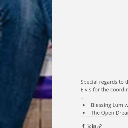
Special regards to 
Elvis for the coordi
...
Blessing Lum w
The Open Dre