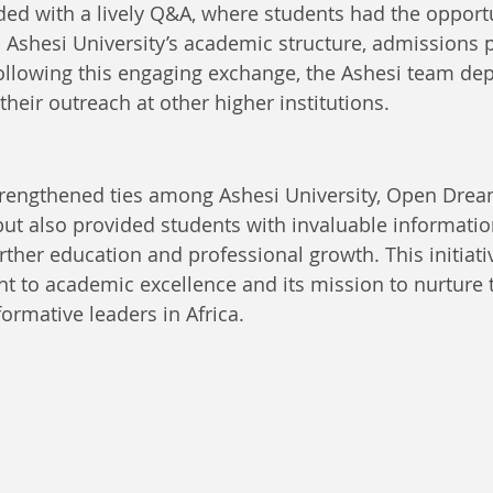
ed with a lively Q&A, where students had the opportu
to Ashesi University’s academic structure, admissions 
ollowing this engaging exchange, the Ashesi team dep
heir outreach at other higher institutions.
strengthened ties among Ashesi University, Open Drea
but also provided students with invaluable informatio
rther education and professional growth. This initiativ
 to academic excellence and its mission to nurture t
ormative leaders in Africa.