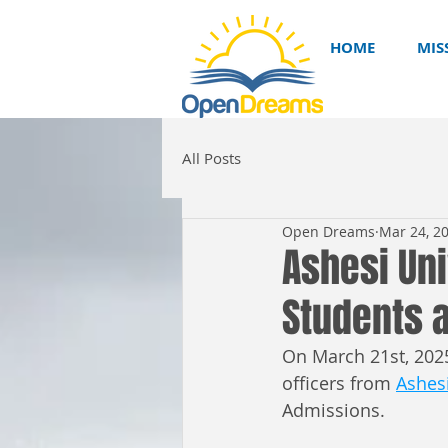
HOME
MIS
All Posts
Open Dreams
Mar 24, 2
Ashesi Uni
Students a
On March 21st, 2025
officers from 
Ashesi
Admissions. 