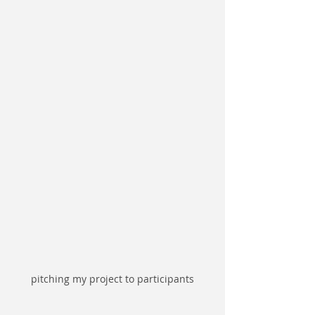
pitching my project to participants