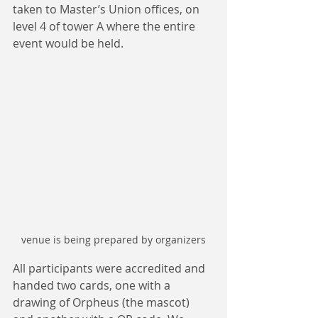
taken to Master’s Union offices, on 
level 4 of tower A where the entire 
event would be held.
venue is being prepared by organizers
All participants were accredited and 
handed two cards, one with a 
drawing of Orpheus (the mascot) 