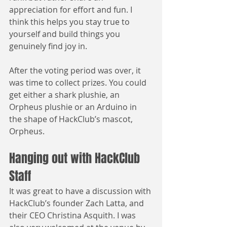
appreciation for effort and fun. I 
think this helps you stay true to 
yourself and build things you 
genuinely find joy in.
After the voting period was over, it 
was time to collect prizes. You could 
get either a shark plushie, an 
Orpheus plushie or an Arduino in 
the shape of HackClub’s mascot, 
Orpheus.
Hanging out with HackClub 
Staff
It was great to have a discussion with 
HackClub’s founder Zach Latta, and 
their CEO Christina Asquith. I was 