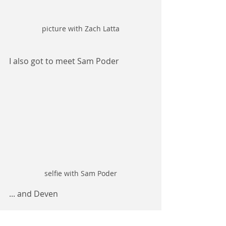
picture with Zach Latta
I also got to meet Sam Poder
selfie with Sam Poder
... and Deven