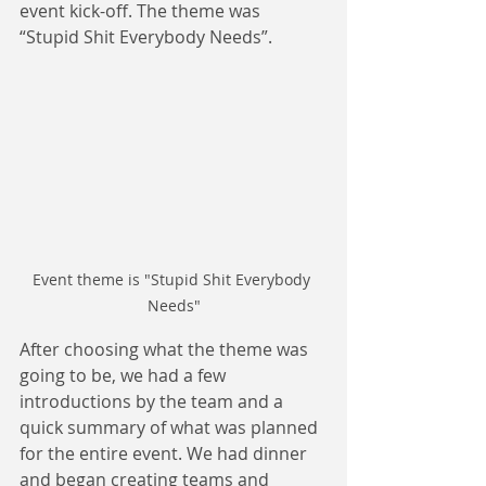
event kick-off. The theme was 
“Stupid Shit Everybody Needs”.
Event theme is "Stupid Shit Everybody 
Needs"
After choosing what the theme was 
going to be, we had a few 
introductions by the team and a 
quick summary of what was planned 
for the entire event. We had dinner 
and began creating teams and 