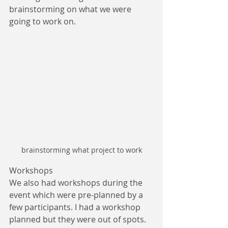
brainstorming on what we were 
going to work on.
brainstorming what project to work
Workshops
We also had workshops during the 
event which were pre-planned by a 
few participants. I had a workshop 
planned but they were out of spots. 