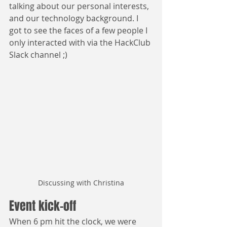
talking about our personal interests, 
and our technology background. I 
got to see the faces of a few people I 
only interacted with via the HackClub 
Slack channel ;)
Discussing with Christina
Event kick-off
When 6 pm hit the clock, we were 