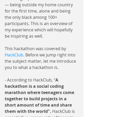
— being outside my home country 
for the first time, alone and being 
the only black among 100+ 
participants. This is an overview of 
my experience which will hopefully 
be inspiring as well.
This hackathon was covered by 
HackClub
. Before we jump right into 
the subject matter, let me introduce 
you to what a hackathon is.
- According to HackClub, “
A 
hackathon is a social coding 
marathon where teenagers come 
together to build projects in a 
short amount of time and share 
them with the world". 
HackClub is 