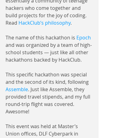
essentially a community of teenage 
hackers who come together and 
build projects for the joy of coding. 
Read 
HackClub’s philosophy
.
The name of this hackathon is 
Epoch
and was organized by a team of high-
school students — just like all other 
hackathons backed by HackClub.
This specific hackathon was special 
and the second of its kind, following 
Assemble
. Just like Assemble, they 
provided travel stipends, and my full 
round-trip flight was covered. 
Awesome!
This event was held at Master’s 
Union offices, DLF Cyberpark in 