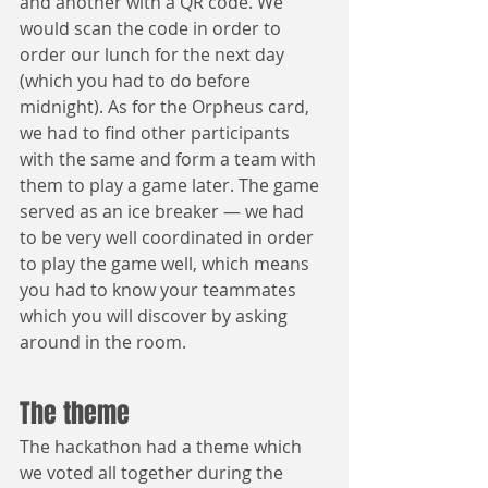
and another with a QR code. We 
would scan the code in order to 
order our lunch for the next day 
(which you had to do before 
midnight). As for the Orpheus card, 
we had to find other participants 
with the same and form a team with 
them to play a game later. The game 
served as an ice breaker — we had 
to be very well coordinated in order 
to play the game well, which means 
you had to know your teammates 
which you will discover by asking 
around in the room.
The theme
The hackathon had a theme which 
we voted all together during the 