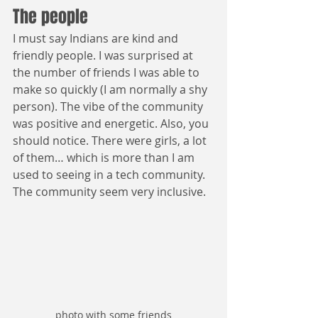
The people
I must say Indians are kind and 
friendly people. I was surprised at 
the number of friends I was able to 
make so quickly (I am normally a shy 
person). The vibe of the community 
was positive and energetic. Also, you 
should notice. There were girls, a lot 
of them… which is more than I am 
used to seeing in a tech community. 
The community seem very inclusive.
photo with some friends