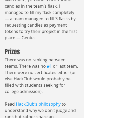
candies in the team’s flask. I 
managed to fill my flask completely 
— a team managed to fill 3 flasks by 
requesting candies as payment 
tokens to try their project in the first 
place — Genius!
Prizes
There was no ranking between 
teams. There was no 
#1
 or last team. 
There were no certificates either (or 
else HackClub would probably be 
filled with students seeking for 
college admission).
Read 
HackClub’s philosophy
 to 
understand why we don’t judge and 
rank but rather share an 