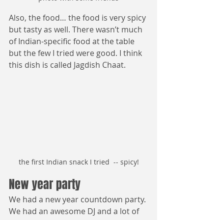
Also, the food… the food is very spicy 
but tasty as well. There wasn’t much 
of Indian-specific food at the table 
but the few I tried were good. I think 
this dish is called Jagdish Chaat.
the first Indian snack I tried  -- spicy!
New year party
We had a new year countdown party. 
We had an awesome DJ and a lot of 