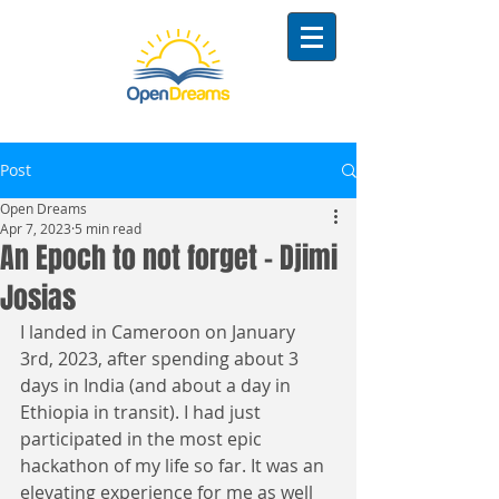
Post
Open Dreams
Apr 7, 2023
5 min read
An Epoch to not forget - Djimi
Josias
I landed in Cameroon on January 
3rd, 2023, after spending about 3 
days in India (and about a day in 
Ethiopia in transit). I had just 
participated in the most epic 
hackathon of my life so far. It was an 
elevating experience for me as well 