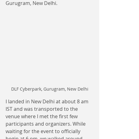
Gurugram, New Delhi.
DLF Cyberpark, Gurugram, New Delhi
I landed in New Delhi at about 8 am 
IST and was transported to the 
venue where I met the first few 
participants and organizers. While 
waiting for the event to officially 
begin at 6 pm, we walked around, 