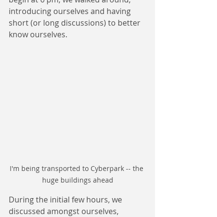
introducing ourselves and having 
short (or long discussions) to better 
know ourselves.
I'm being transported to Cyberpark -- the 
huge buildings ahead
During the initial few hours, we 
discussed amongst ourselves, 