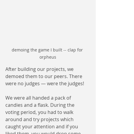
demoing the game I built -- clap for 
orpheus
After building our projects, we 
demoed them to our peers. There 
were no judges — were the judges!
We were all handed a pack of 
candies and a flask. During the 
voting period, you had to walk 
around and try projects which 
caught your attention and if you 
liked them, you would drop some 