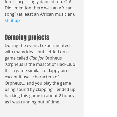
fun. I surprisingly danced too. Oh! 
Did I mention there was an African 
song? (at least an African musician), 
shut up
Demoing projects
During the event, I experimented 
with many ideas but settled on a 
game called 
Clap for 
Orpheus 
(Orpheus is the mascot of HackClub). 
It is a game similar to flappy bird 
except it uses characters of 
Orpheus… and you play the game 
using sound by clapping. I ended up 
hacking this game in about 2 hours 
as I was running out of time.