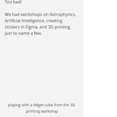
Too bad!
We had workshops on Astrophysics, 
Artificial Intelligence, creating 
stickers in Figma, and 3D printing 
just to name a few.
playing with a fidget cube from the 3D 
printing workshop