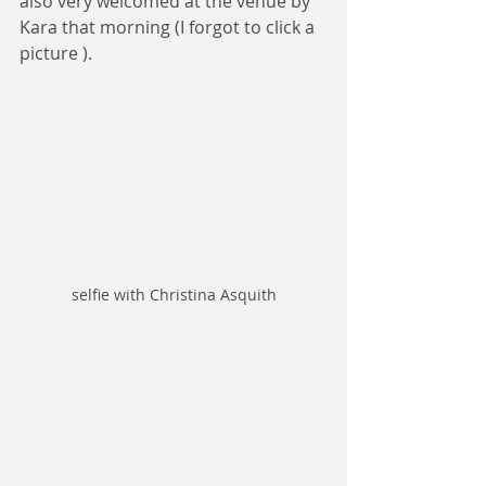
also very welcomed at the venue by 
Kara that morning (I forgot to click a 
picture ).
selfie with Christina Asquith