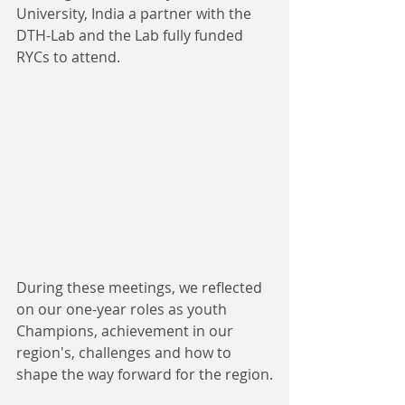
University, India a partner with the 
DTH-Lab and the Lab fully funded 
RYCs to attend.
During these meetings, we reflected 
on our one-year roles as youth 
Champions, achievement in our 
region's, challenges and how to 
shape the way forward for the region.