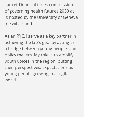
Lancet Financial times commission 
of governing health futures 2030 at 
is hosted by the University of Geneva 
in Switzerland.
As an RYC, I serve as a key partner in 
achieving the lab's goal by acting as 
a bridge between young people, and 
policy makers. My role is to amplify 
youth voices in the region, putting 
their perspectives, expectations as 
young people growing in a digital 
world. 