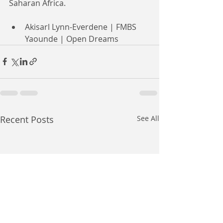
Saharan Africa.
Akisarl Lynn-Everdene | FMBS 
Yaounde | Open Dreams
Recent Posts
See All