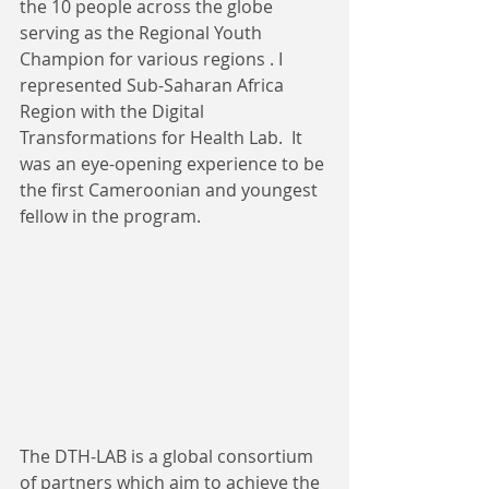
the 10 people across the globe 
serving as the Regional Youth 
Champion for various regions . I 
represented Sub-Saharan Africa 
Region with the Digital 
Transformations for Health Lab.  It 
was an eye-opening experience to be 
the first Cameroonian and youngest 
fellow in the program.
The DTH-LAB is a global consortium 
of partners which aim to achieve the 