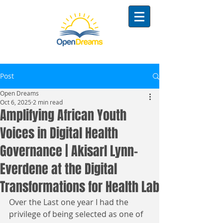
Post
Open Dreams
Oct 6, 2025
2 min read
Amplifying African Youth
Voices in Digital Health
Governance | Akisarl Lynn-
Everdene at the Digital
Transformations for Health Lab
Over the Last one year I had the 
privilege of being selected as one of 