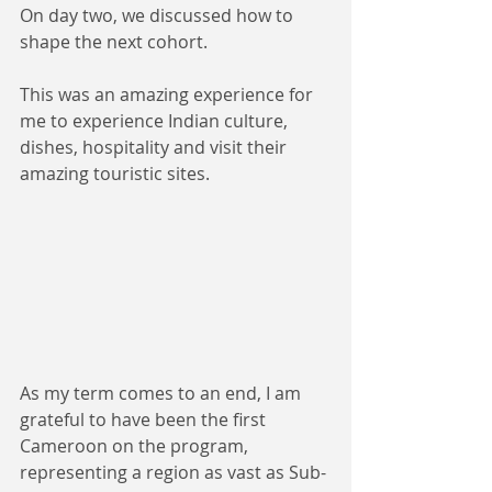
On day two, we discussed how to 
shape the next cohort.
This was an amazing experience for 
me to experience Indian culture, 
dishes, hospitality and visit their 
amazing touristic sites.
As my term comes to an end, I am 
grateful to have been the first 
Cameroon on the program, 
representing a region as vast as Sub-