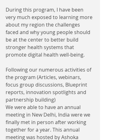
During this program, I have been 
very much exposed to learning more 
about my region the challenges 
faced and why young people should 
be at the center to better build 
stronger health systems that 
promote digital health well-being.
Following our numerous activities of 
the program (Articles, webinars, 
focus group discussions, Blueprint 
reports, innovation spotlights and 
partnership building) 
We were able to have an annual 
meeting in New Delhi, India were we 
finally met in person after working 
together for a year. This annual 
meeting was hosted by Ashoka 