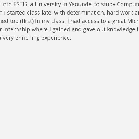
d into ESTIS, a University in Yaoundé, to study Comput
 I started class late, with determination, hard work a
ed top (first) in my class. I had access to a great Micr
r internship where I gained and gave out knowledge in
 very enriching experience.