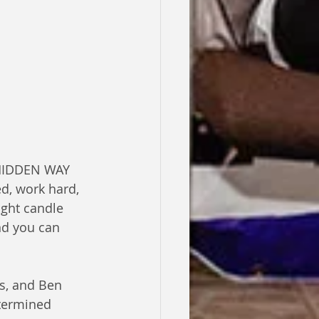
d, work hard, 
ight candle 
nd you can 
es, and Ben 
etermined 