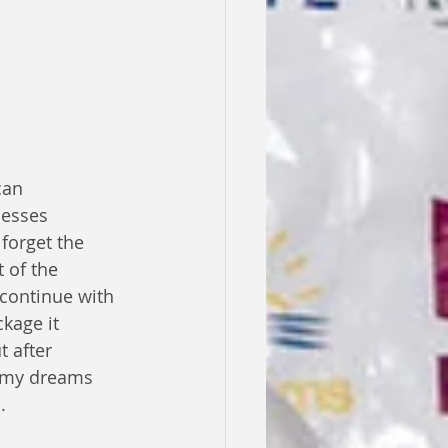
cesses 
forget the 
 of the 
 continue with 
kage it 
t after 
d my dreams 
.