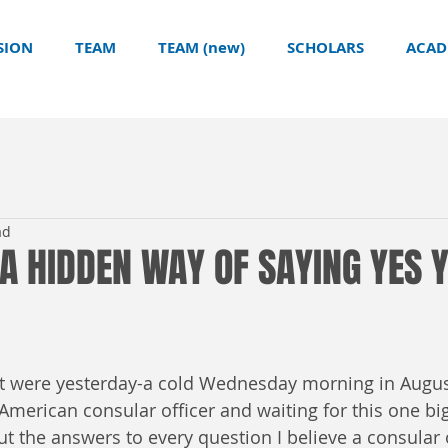
SION
TEAM
TEAM (new)
SCHOLARS
ACAD
ad
 A HIDDEN WAY OF SAYING YES 
 it were yesterday-a cold Wednesday morning in Augus
American consular officer and waiting for this one bi
ut the answers to every question I believe a consular 