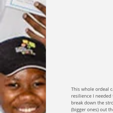
This whole ordeal c
resilience I needed 
break down the stro
(bigger ones) out th