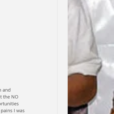
n and 
et the NO 
rtunities 
 pains I was 