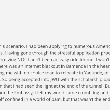
es. Having gone through the stressful application pro
eiving NOs hadn’t been an easy ride for me. I won’t 
ere was an Internet blackout in Bamenda in the heart
aving me with no choice than to relocate in Yaoundé, to
. So being accepted into JWU with the scholarship pac
n that I had seen the light at the end of the tunnel. Bu
rom the Embassy, I felt my world came crumbling an
lf confined in a world of pain, but that wasn’t the end