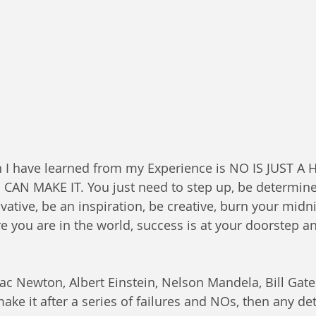
CAN MAKE IT. You just need to step up, be determine
ovative, be an inspiration, be creative, burn your midn
 you are in the world, success is at your doorstep a
saac Newton, Albert Einstein, Nelson Mandela, Bill Gat
make it after a series of failures and NOs, then any d