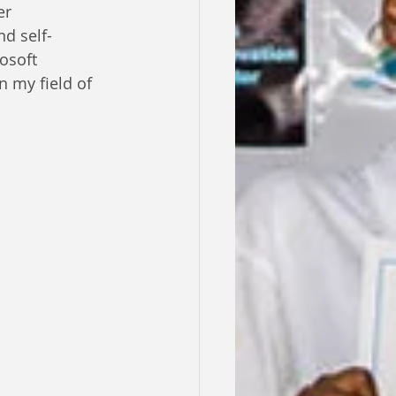
er 
nd self-
osoft 
 my field of 