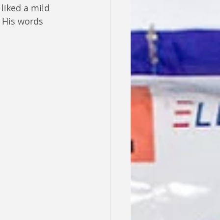
liked a mild 
. His words 