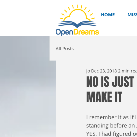
HOME
MIS
All Posts
Jo
Dec 23, 2018
2 min re
NO IS JUST
MAKE IT
I remember it as if
standing before an 
YES. I had figured o