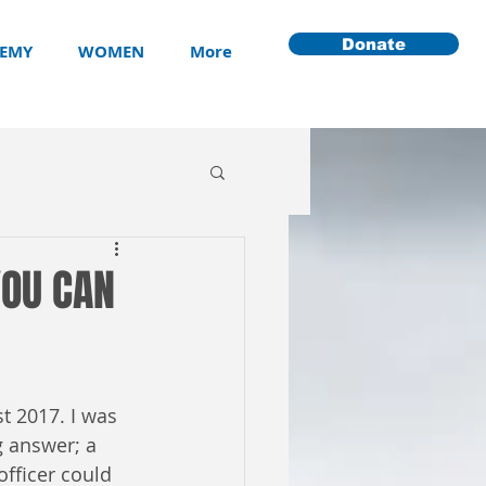
Donate
EMY
WOMEN
More
YOU CAN
t 2017. I was 
g answer; a 
officer could 