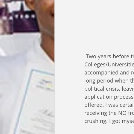
 Two years before this scenario, I had been applying to numerous American 
Colleges/Universiti
accompanied and rec
long period when th
political crisis, le
application process
offered, I was certai
receiving the NO f
crushing. I got myse