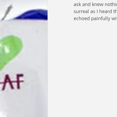
ask and knew nothi
surreal as I heard th
echoed painfully wi