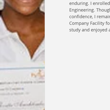
enduring. I enrolle
Engineering. Though
confidence, I remain
Company Facility fo
study and enjoyed a