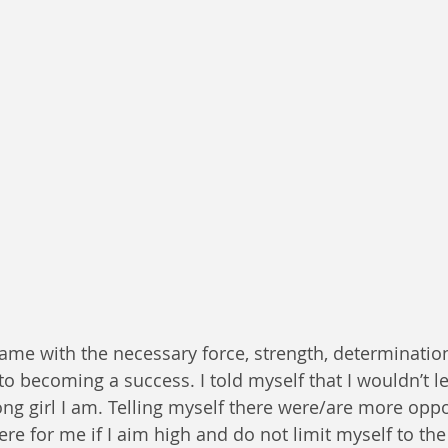
ame with the necessary force, strength, determinatio
to becoming a success. I told myself that I wouldn’t l
ng girl I am. Telling myself there were/are more oppo
ere for me if I aim high and do not limit myself to the