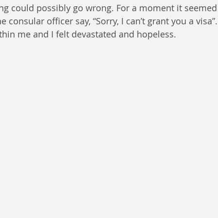
ng could possibly go wrong. For a moment it seemed 
e consular officer say, “Sorry, I can’t grant you a visa”
thin me and I felt devastated and hopeless. 