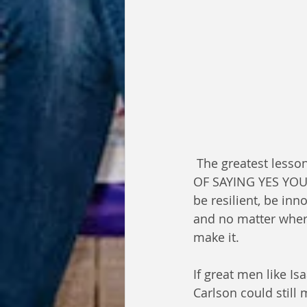
 The greatest lesson I have learned from my Experience is NO IS JUST A HIDDEN WAY 
OF SAYING YES YOU 
be resilient, be inn
and no matter where
make it.
If great men like I
Carlson could still 