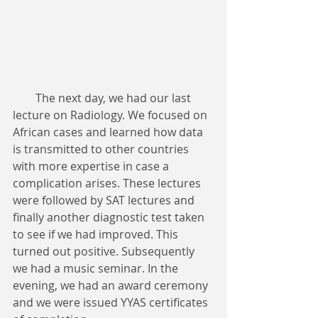
        The next day, we had our last 
lecture on Radiology. We focused on 
African cases and learned how data 
is transmitted to other countries 
with more expertise in case a 
complication arises. These lectures 
were followed by SAT lectures and 
finally another diagnostic test taken 
to see if we had improved. This 
turned out positive. Subsequently 
we had a music seminar. In the 
evening, we had an award ceremony 
and we were issued YYAS certificates 