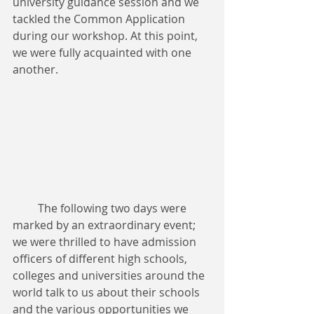
university guidance session and we 
tackled the Common Application 
during our workshop. At this point, 
we were fully acquainted with one 
another.
         The following two days were 
marked by an extraordinary event; 
we were thrilled to have admission 
officers of different high schools, 
colleges and universities around the 
world talk to us about their schools 
and the various opportunities we 