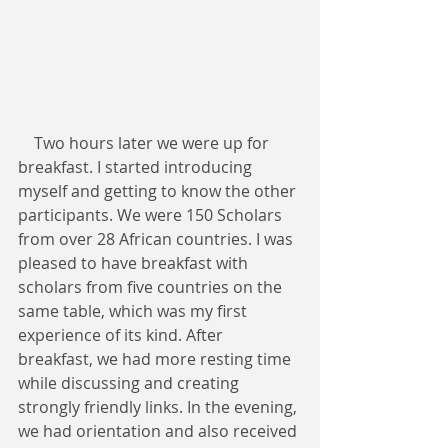
    Two hours later we were up for 
breakfast. I started introducing 
myself and getting to know the other 
participants. We were 150 Scholars 
from over 28 African countries. I was 
pleased to have breakfast with 
scholars from five countries on the 
same table, which was my first 
experience of its kind. After 
breakfast, we had more resting time 
while discussing and creating 
strongly friendly links. In the evening, 
we had orientation and also received 