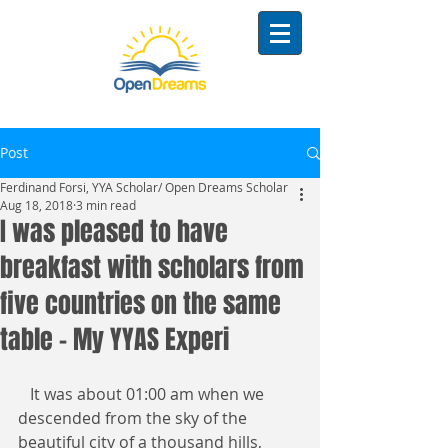
Post
Ferdinand Forsi, YYA Scholar/ Open Dreams Scholar
Aug 18, 2018
3 min read
I was pleased to have
breakfast with scholars from
five countries on the same
table - My YYAS Experi
   It was about 01:00 am when we 
descended from the sky of the 
beautiful city of a thousand hills, 