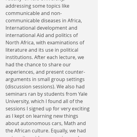
addressing some topics like 
communicable and non-
communicable diseases in Africa, 
International development and 
international Aid and politics of 
North Africa, with examinations of 
literature and its use in political 
institutions. After each lecture, we 
had the chance to share our 
experiences, and present counter-
arguments in small group settings 
(discussion sessions). We also had 
seminars ran by students from Yale 
University, which I found all of the 
sessions I signed up for very exciting 
as I kept on learning new things 
about autonomous cars, Math and 
the African culture. Equally, we had 