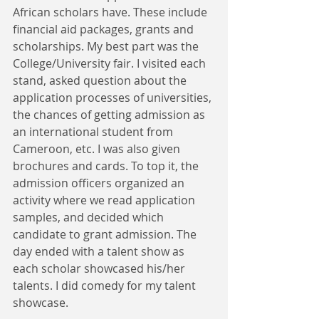
African scholars have. These include 
financial aid packages, grants and 
scholarships. My best part was the 
College/University fair. I visited each 
stand, asked question about the 
application processes of universities, 
the chances of getting admission as 
an international student from 
Cameroon, etc. I was also given 
brochures and cards. To top it, the 
admission officers organized an 
activity where we read application 
samples, and decided which 
candidate to grant admission. The 
day ended with a talent show as 
each scholar showcased his/her 
talents. I did comedy for my talent 
showcase.