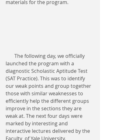
materials for the program.
       The following day, we officially 
launched the program with a 
diagnostic Scholastic Aptitude Test 
(SAT Practice). This was to identify 
our weak points and group together 
those with similar weaknesses to 
efficiently help the different groups 
improve in the sections they are 
weak at. The next four days were 
marked by interesting and 
interactive lectures delivered by the 
Faculty  of Yale University, 