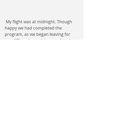
 My flight was at midnight. Though 
happy we had completed the 
program, as we began leaving for 
our different countries, our hearts 
were heavy because we had a 
connection like a family that was just 
beginning to get stronger.
Ferdinand Forsi 
Open Dreams Scholar
Yale Young African Scholar
 Rwanda 2018