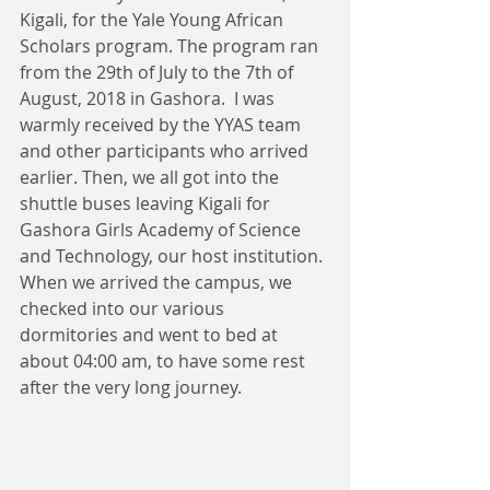
Kigali, for the Yale Young African 
Scholars program. The program ran 
from the 29th of July to the 7th of 
August, 2018 in Gashora.  I was 
warmly received by the YYAS team 
and other participants who arrived 
earlier. Then, we all got into the 
shuttle buses leaving Kigali for 
Gashora Girls Academy of Science 
and Technology, our host institution. 
When we arrived the campus, we 
checked into our various 
dormitories and went to bed at 
about 04:00 am, to have some rest 
after the very long journey.