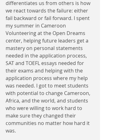
differentiates us from others is how 
we react towards the failure: either 
fail backward or fail forward. I spent 
my summer in Cameroon 
Volunteering at the Open Dreams 
center, helping future leaders get a 
mastery on personal statements 
needed in the application process, 
SAT and TOEFL essays needed for 
their exams and helping with the 
application process where my help 
was needed. I got to meet students 
with potential to change Cameroon, 
Africa, and the world, and students 
who were willing to work hard to 
make sure they changed their 
communities no matter how hard it 
was.