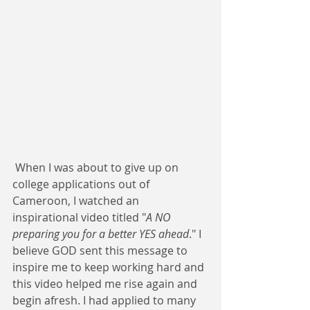
 When I was about to give up on 
college applications out of 
Cameroon, I watched an 
inspirational video titled "
A NO 
preparing you for a better YES ahead
." I 
believe GOD sent this message to 
inspire me to keep working hard and 
this video helped me rise again and 
begin afresh. I had applied to many 