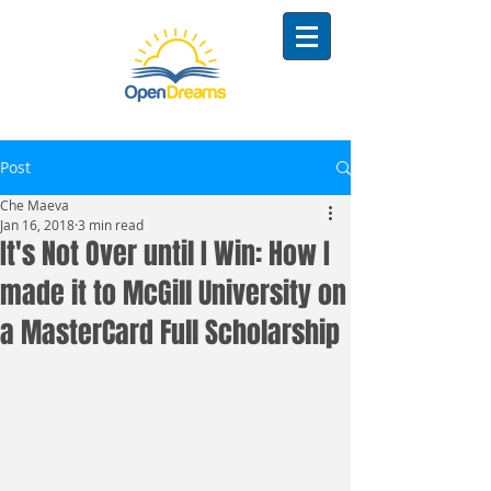
Post
Che Maeva
Jan 16, 2018
3 min read
It's Not Over until I Win: How I
made it to McGill University on
a MasterCard Full Scholarship