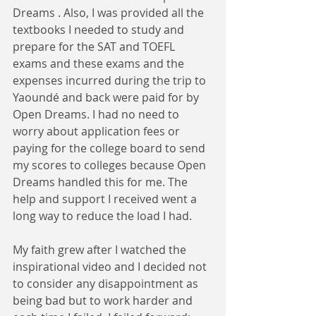
Dreams . Also, I was provided all the 
textbooks I needed to study and 
prepare for the SAT and TOEFL 
exams and these exams and the 
expenses incurred during the trip to 
Yaoundé and back were paid for by 
Open Dreams. I had no need to 
worry about application fees or 
paying for the college board to send 
my scores to colleges because Open 
Dreams handled this for me. The 
help and support I received went a 
long way to reduce the load I had.
My faith grew after I watched the 
inspirational video and I decided not 
to consider any disappointment as 
being bad but to work harder and 