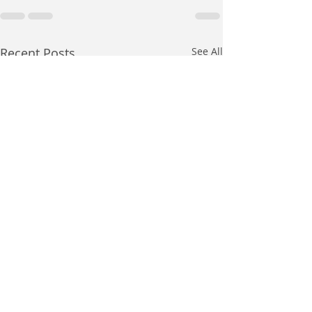
Recent Posts
See All