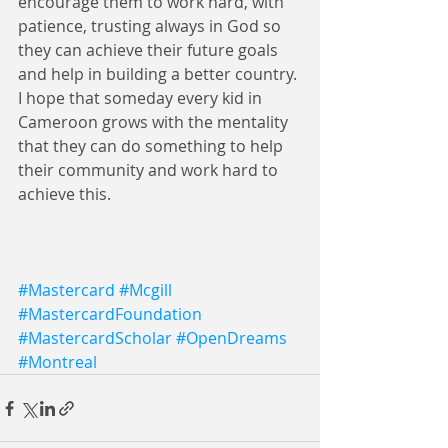
encourage them to work hard, with 
patience, trusting always in God so 
they can achieve their future goals 
and help in building a better country. 
I hope that someday every kid in 
Cameroon grows with the mentality 
that they can do something to help 
their community and work hard to 
achieve this.
#Mastercard
#Mcgill
#MastercardFoundation
#MastercardScholar
#OpenDreams
#Montreal