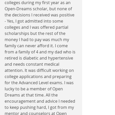
colleges during my first year as an 
Open-Dreams scholar, but none of 
the decisions I received was positive 
- Yes, I got admitted into some 
colleges and I was offered partial 
scholarships but the rest of the 
money I had to pay was much my 
family can never afford it. I come 
from a family of 4 and my dad who is 
retired is diabetic and hypertensive 
and needs constant medical 
attention. It was difficult working on 
college applications and preparing 
for the Advanced Level exams. I was 
lucky to be a member of Open 
Dreams at that time. All the 
encouragement and advice I needed 
to keep pushing hard, I got from my 
mentor and counselors at Open 