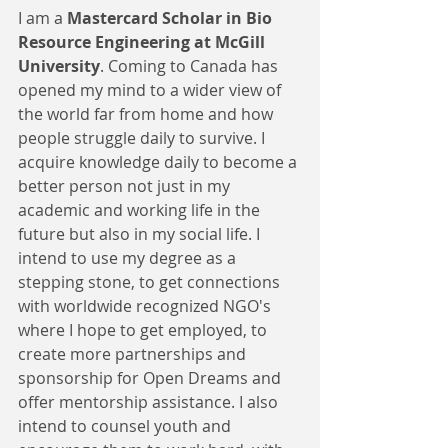
I am a 
Mastercard Scholar in Bio 
Resource Engineering at McGill 
University
. Coming to Canada has 
opened my mind to a wider view of 
the world far from home and how 
people struggle daily to survive. I 
acquire knowledge daily to become a 
better person not just in my 
academic and working life in the 
future but also in my social life. I 
intend to use my degree as a 
stepping stone, to get connections 
with worldwide recognized NGO's 
where I hope to get employed, to 
create more partnerships and 
sponsorship for Open Dreams and 
offer mentorship assistance. I also 
intend to counsel youth and 