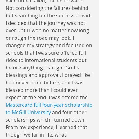
each time I failed, I failed forward: 
Not considering the failures behind 
but searching for the success ahead. 
I decided that the journey was not 
over until I won no matter how long 
or rough the road may look. I 
changed my strategy and focused on 
schools that I was sure offered full 
rides to international students but 
before anything, I sought God's 
blessings and approval. I prayed like I 
had never done before, and I was 
blessed more than I could ever 
expect at the end: I was offered the 
Mastercard full four-year scholarship 
to McGill University
 and four other 
scholarships which I turned down. 
From my experience, I learned that 
though we fail in life, what 