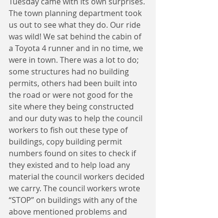
Tuesday came with its own surprises. 
The town planning department took 
us out to see what they do. Our ride 
was wild! We sat behind the cabin of 
a Toyota 4 runner and in no time, we 
were in town. There was a lot to do; 
some structures had no building 
permits, others had been built into 
the road or were not good for the 
site where they being constructed 
and our duty was to help the council 
workers to fish out these type of 
buildings, copy building permit 
numbers found on sites to check if 
they existed and to help load any 
material the council workers decided 
we carry. The council workers wrote 
“STOP” on buildings with any of the 
above mentioned problems and 