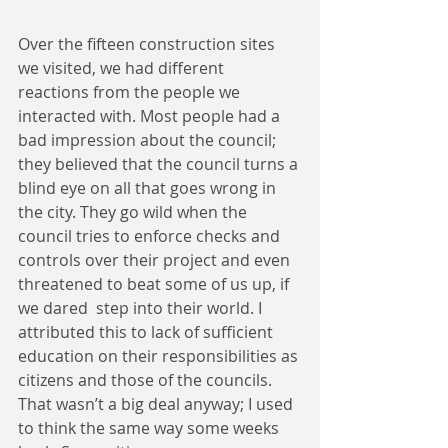
Over the fifteen construction sites 
we visited, we had different 
reactions from the people we 
interacted with. Most people had a 
bad impression about the council; 
they believed that the council turns a 
blind eye on all that goes wrong in 
the city. They go wild when the 
council tries to enforce checks and 
controls over their project and even 
threatened to beat some of us up, if 
we dared  step into their world. I 
attributed this to lack of sufficient 
education on their responsibilities as 
citizens and those of the councils. 
That wasn’t a big deal anyway; I used 
to think the same way some weeks 