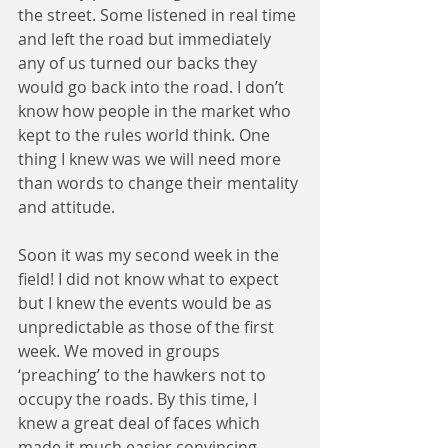
the street. Some listened in real time 
and left the road but immediately 
any of us turned our backs they 
would go back into the road. I don’t 
know how people in the market who 
kept to the rules world think. One 
thing I knew was we will need more 
than words to change their mentality 
and attitude.
Soon it was my second week in the 
field! I did not know what to expect 
but I knew the events would be as 
unpredictable as those of the first 
week. We moved in groups 
‘preaching’ to the hawkers not to 
occupy the roads. By this time, I 
knew a great deal of faces which 
made it much easier convincing 