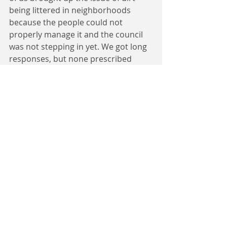
being littered in neighborhoods 
because the people could not 
properly manage it and the council 
was not stepping in yet. We got long 
responses, but none prescribed 
instant action. The meeting wrapped 
up by midday and the town planning 
service took us out for work. Our car 
first drove to Vicky Street and 
Commercial. There we tackled issues 
of unauthorized construction of 
small shops along the streets. The 
ride continued to Sonac Street, New 
Lay Out, BMM at Up Station, 
Akumbele, Mbumitwi, Ntasha and 
straight to new road. The message 
was the same to the workers at all 
the construction sites we visited; you 