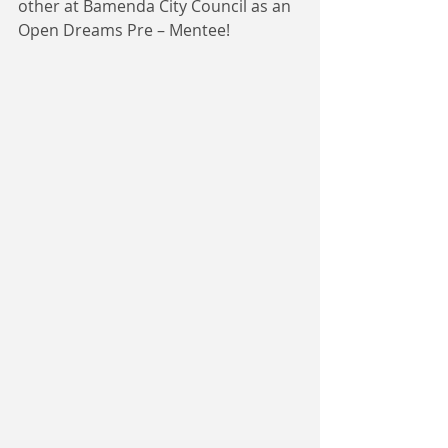
other at Bamenda City Council as an 
Open Dreams Pre – Mentee!  