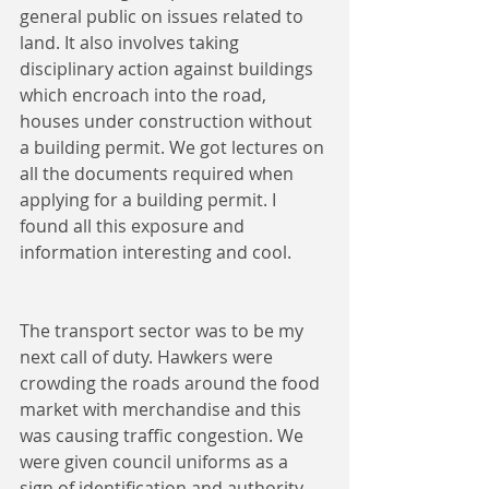
general public on issues related to 
land. It also involves taking 
disciplinary action against buildings 
which encroach into the road, 
houses under construction without 
a building permit. We got lectures on 
all the documents required when 
applying for a building permit. I 
found all this exposure and 
information interesting and cool.
The transport sector was to be my 
next call of duty. Hawkers were 
crowding the roads around the food 
market with merchandise and this 
was causing traffic congestion. We 
were given council uniforms as a 
sign of identification and authority 