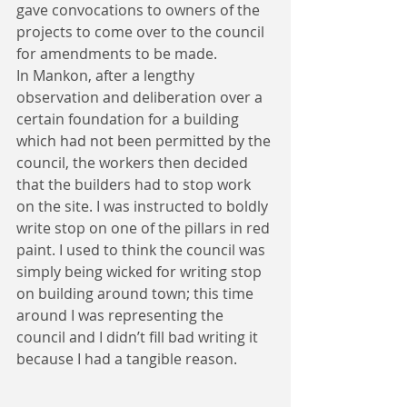
gave convocations to owners of the 
projects to come over to the council 
for amendments to be made.
In Mankon, after a lengthy 
observation and deliberation over a 
certain foundation for a building 
which had not been permitted by the 
council, the workers then decided 
that the builders had to stop work 
on the site. I was instructed to boldly 
write stop on one of the pillars in red 
paint. I used to think the council was 
simply being wicked for writing stop 
on building around town; this time 
around I was representing the 
council and I didn’t fill bad writing it 
because I had a tangible reason.