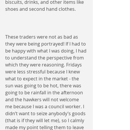
biscuits, drinks, and other items like 
shoes and second hand clothes.
These traders were not as bad as 
they were being portrayed! If I had to 
be happy with what I was doing, I had 
to understand the perspective from 
which they were reasoning. Fridays 
were less stressful because I knew 
what to expect in the market - the 
sun was going to be hot, there was 
going to be rainfall in the afternoon 
and the hawkers will not welcome 
me because I was a council worker. I 
didn’t want to seize anybody’s goods 
(that is if they will let me), so I calmly 
made my point telling them to leave 