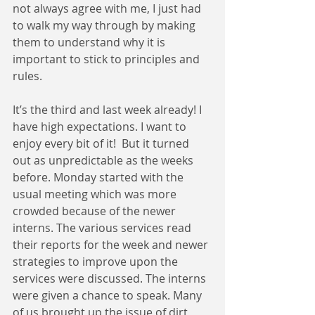
not always agree with me, I just had 
to walk my way through by making 
them to understand why it is 
important to stick to principles and 
rules.
It’s the third and last week already! I 
have high expectations. I want to 
enjoy every bit of it!  But it turned 
out as unpredictable as the weeks 
before. Monday started with the 
usual meeting which was more 
crowded because of the newer 
interns. The various services read 
their reports for the week and newer 
strategies to improve upon the 
services were discussed. The interns 
were given a chance to speak. Many 
of us brought up the issue of dirt 