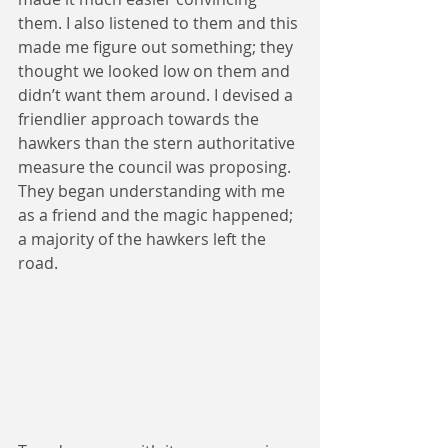
them. I also listened to them and this 
made me figure out something; they 
thought we looked low on them and 
didn’t want them around. I devised a 
friendlier approach towards the 
hawkers than the stern authoritative 
measure the council was proposing. 
They began understanding with me 
as a friend and the magic happened; 
a majority of the hawkers left the 
road.