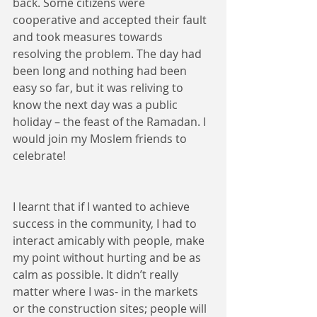
back. Some citizens were 
cooperative and accepted their fault 
and took measures towards 
resolving the problem. The day had 
been long and nothing had been 
easy so far, but it was reliving to 
know the next day was a public 
holiday – the feast of the Ramadan. I 
would join my Moslem friends to 
celebrate!
I learnt that if I wanted to achieve 
success in the community, I had to 
interact amicably with people, make 
my point without hurting and be as 
calm as possible. It didn’t really 
matter where I was- in the markets 
or the construction sites; people will 