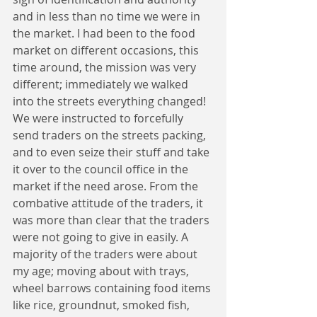
and in less than no time we were in 
the market. I had been to the food 
market on different occasions, this 
time around, the mission was very 
different; immediately we walked 
into the streets everything changed! 
We were instructed to forcefully 
send traders on the streets packing, 
and to even seize their stuff and take 
it over to the council office in the 
market if the need arose. From the 
combative attitude of the traders, it 
was more than clear that the traders 
were not going to give in easily. A 
majority of the traders were about 
my age; moving about with trays, 
wheel barrows containing food items 
like rice, groundnut, smoked fish, 