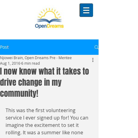
Post
Njiowei Brain, Open Dreams Pre - Mentee
Aug 1, 2016
6 min read
I now know what it takes to
drive change in my
community!
This was the first volunteering 
service I ever signed up for! You can 
imagine the excitement to set it 
rolling. It was a summer like none 