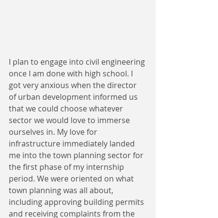
I plan to engage into civil engineering 
once I am done with high school. I 
got very anxious when the director 
of urban development informed us 
that we could choose whatever 
sector we would love to immerse 
ourselves in. My love for 
infrastructure immediately landed 
me into the town planning sector for 
the first phase of my internship 
period. We were oriented on what 
town planning was all about, 
including approving building permits 
and receiving complaints from the 