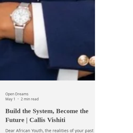
Open Dreams
May 1
2 min read
Build the System, Become the