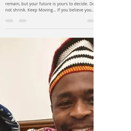
Future | Callis Vishiti
Dear African Youth, the realities of your past
remain, but your future is yours to decide. Do
not shrink. Keep Moving… If you believe you
were born to pioneer the reshaping, rebuilding,
and reforming of systems, sectors, industries,
or communities, it is possible. You can be the
FIRST to break into an industry and open the
door for others to follow. Over the years, I’ve
had the privilege of working with different
kinds of young people: • The one who says, “I’ve
tried, but the