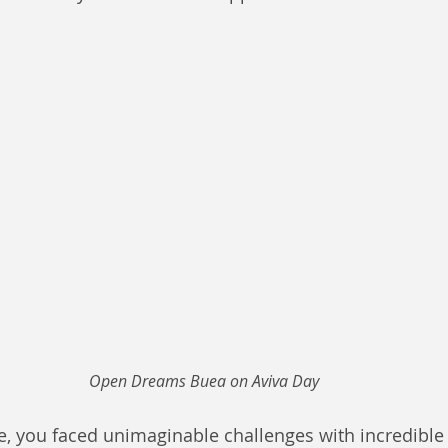
Open Dreams Buea on Aviva Day
e, you faced unimaginable challenges with incredible r