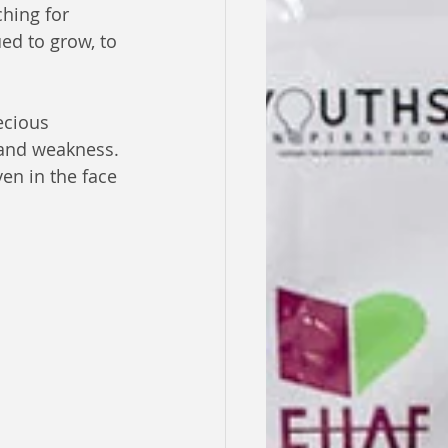
hing for 
ed to grow, to 
ecious 
and weakness. 
en in the face 