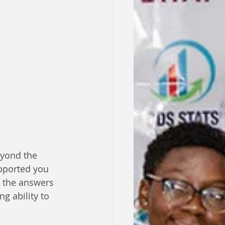
eyond the 
upported you 
 the answers 
g ability to 