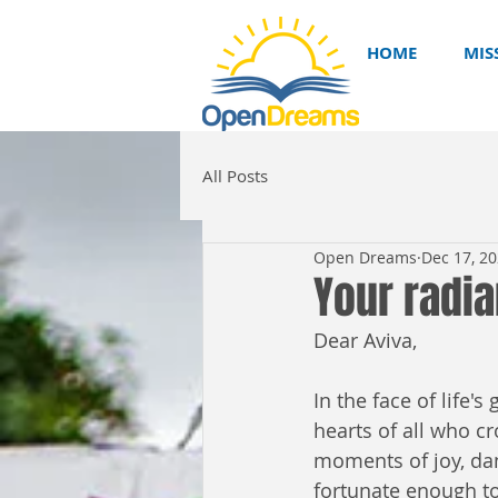
HOME
MIS
All Posts
Open Dreams
Dec 17, 2
Your radia
Dear Aviva,
In the face of life'
hearts of all who cr
moments of joy, dan
fortunate enough to