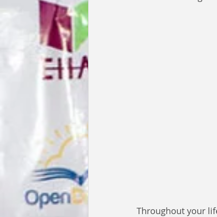
Throughout your lif