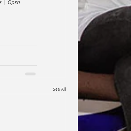
e | Open 
See All