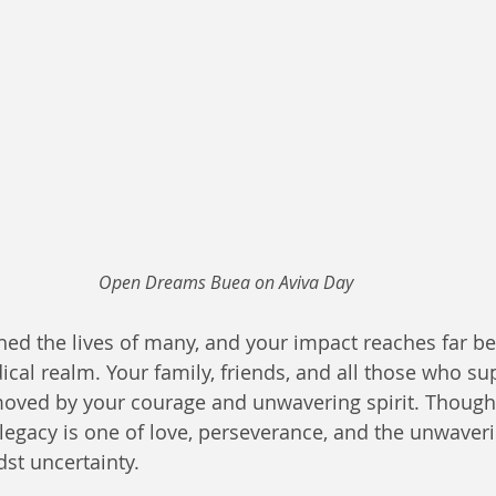
Open Dreams Buea on Aviva Day
hed the lives of many, and your impact reaches far b
ical realm. Your family, friends, and all those who s
oved by your courage and unwavering spirit. Though
legacy is one of love, perseverance, and the unwaverin
st uncertainty.