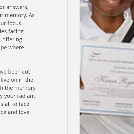
or answers, 
ur memory. As 
ur focus 
es facing 
 offering 
ope where 
ave been cut 
live on in the 
sh the memory 
ay your radiant 
 all to face 
ace and love.