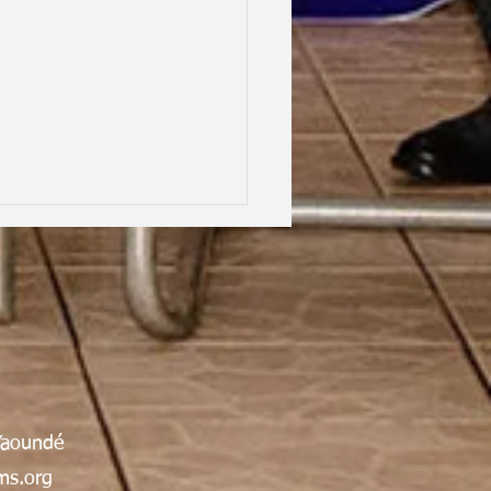
hood Dreams, Lifelong
Yaoundé
dship, Oxford | Assen
an Gabrielle Victoire·
s.org