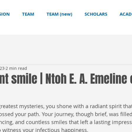
SION
TEAM
TEAM (new)
SCHOLARS
ACAD
023
2 min read
nt smile | Ntoh E. A. Emeline
s greatest mysteries, you shone with a radiant spirit th
ossed your path. Your journey, though brief, was filled
cing, and countless smiles that left a lasting impres
 witness your infectious happiness.