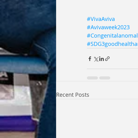
#VivaAviva
#Avivaweek2023
#Congenitalanomal
#SDG3goodhealtha
Recent Posts