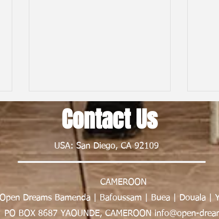
Contact Us
USA: San Diego, CA 92109
CAMEROON
From First Flight to New Horizons:
Child
Open Dreams Bamenda | Bafoussam | Buea | Douala | 
My Nexus Rationality Camp
Frien
Experience in Rwanda | Tawe K.
Nsong
PO BOX 8687 YAOUNDE, CAMEROON info@open-dream