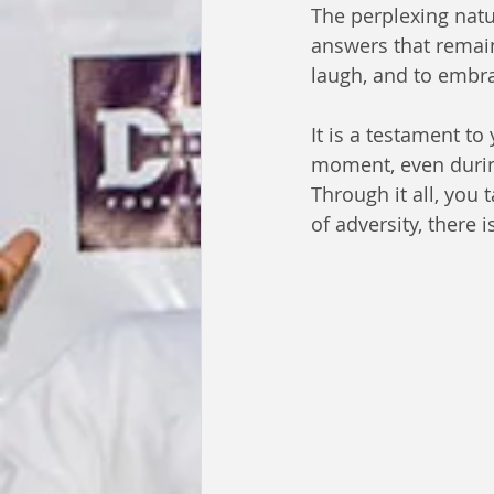
The perplexing natur
answers that remain
laugh, and to embr
It is a testament to
moment, even durin
Through it all, you 
of adversity, there 