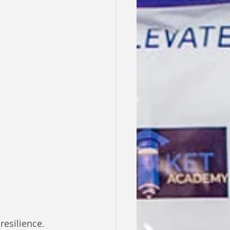
esilience. 