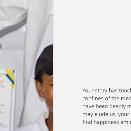
Your story has touc
confines of the med
have been deeply m
may elude us, your 
find happiness amid