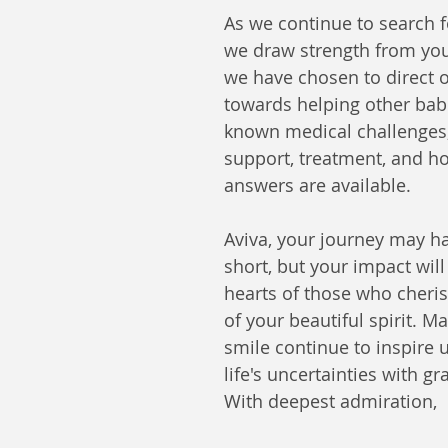
As we continue to search f
we draw strength from yo
we have chosen to direct o
towards helping other babi
known medical challenges,
support, treatment, and h
answers are available.
Aviva, your journey may h
short, but your impact will 
hearts of those who cheri
of your beautiful spirit. M
smile continue to inspire us
life's uncertainties with gr
With deepest admiration,