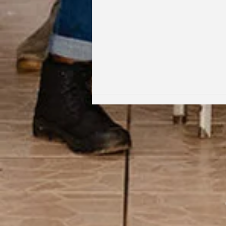
Coming Full Circle: From Student
to Facilitator | Kabi Faith-Noel