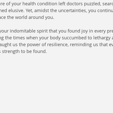
e of your health condition left doctors puzzled, searc
ed elusive. Yet, amidst the uncertainties, you continu
ace the world around you.
 your indomitable spirit that you found joy in every pr
g the times when your body succumbed to lethargy 
taught us the power of resilience, reminding us that ev
is strength to be found.