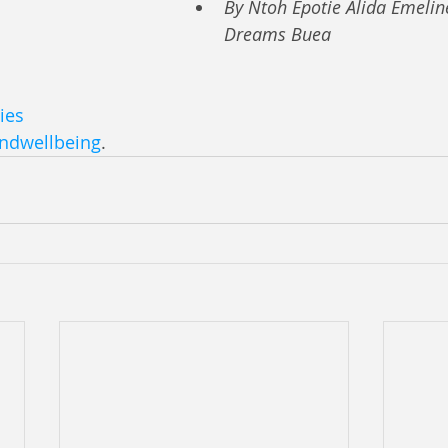
By Ntoh Epotie Alida Emelin
Dreams Buea
ies
ndwellbeing
.