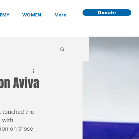
Donate
EMY
WOMEN
More
 on Aviva
at touched the 
 with 
sion on those 