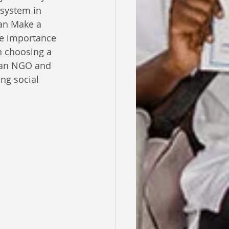
system in 
an Make a 
he importance 
 choosing a 
 an NGO and 
ng social 