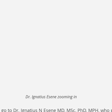
Dr. Ignatius Esene zooming in
 go to Dr. Ignatius N Esene MD, MSc, PhD, MPH, who g