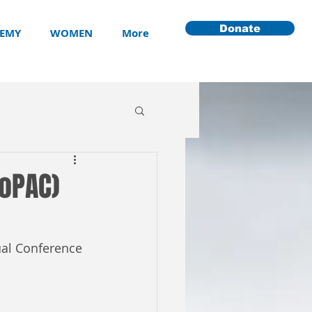
Donate
EMY
WOMEN
More
YoPAC)
ual Conference 