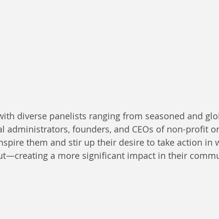
ith diverse panelists ranging from seasoned and glo
al administrators, founders, and CEOs of non-profit o
spire them and stir up their desire to take action in 
t—creating a more significant impact in their commu