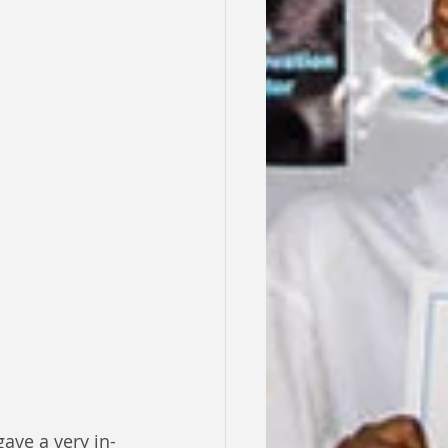
ave a very in-