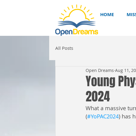
HOME
MIS
All Posts
Open Dreams
Aug 11, 2
Young Phy
2024
What a massive tur
(
#YoPAC2024
) has 