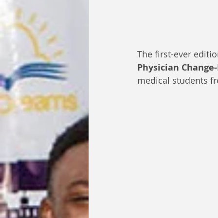
The first-ever edit
Physician Change
medical students f