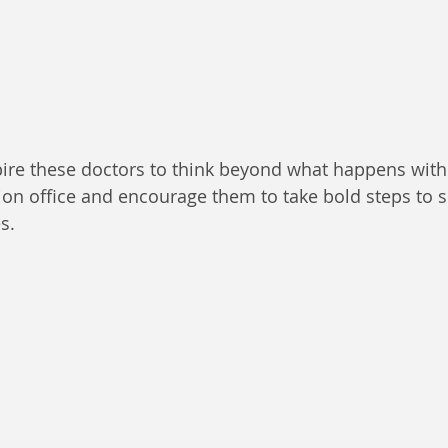
ire these doctors to think beyond what happens withi
tion office and encourage them to take bold steps to 
s.