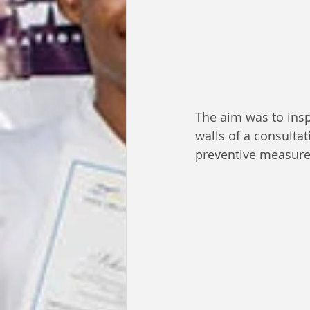
The aim was to insp
walls of a consulta
preventive measure