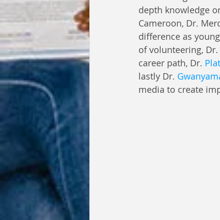
depth knowledge on 
Cameroon, Dr. Merc
difference as young
of volunteering, Dr.
career path, Dr. 
Pla
lastly Dr. 
Gwanyama
media to create im