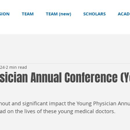
SION
TEAM
TEAM (new)
SCHOLARS
ACAD
024
2 min read
sician Annual Conference (
nout and significant impact the Young Physician Ann
had on the lives of these young medical doctors.