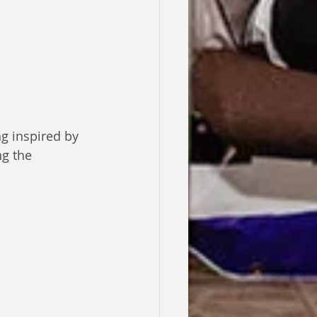
g inspired by 
g the 