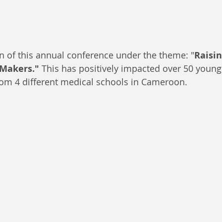
ion of this annual conference under the theme: "
Raisi
-Makers."
 This has positively impacted over 50 young
rom 4 different medical schools in Cameroon.