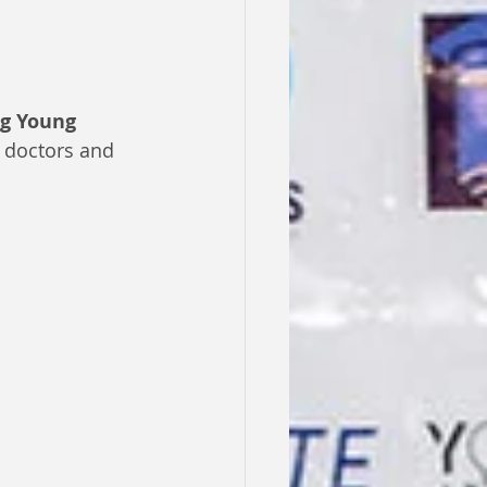
ng Young 
 doctors and 