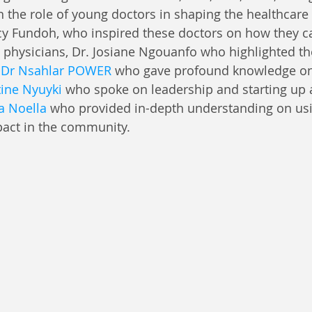
the role of young doctors in shaping the healthcare 
y Fundoh, who inspired these doctors on how they c
 physicians, Dr. Josiane Ngouanfo who highlighted t
 
Dr Nsahlar POWER
 who gave profound knowledge on
tine Nyuyki
 who spoke on leadership and starting up
 Noella
who provided in-depth understanding on usi
pact in the community.