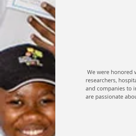
 We were honored w
researchers, hospit
and companies to in
are passionate abou