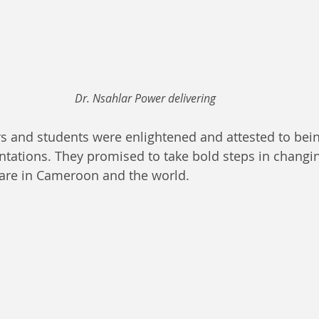
Dr. Nsahlar Power delivering
 and students were enlightened and attested to bein
entations. They promised to take bold steps in changin
care in Cameroon and the world.