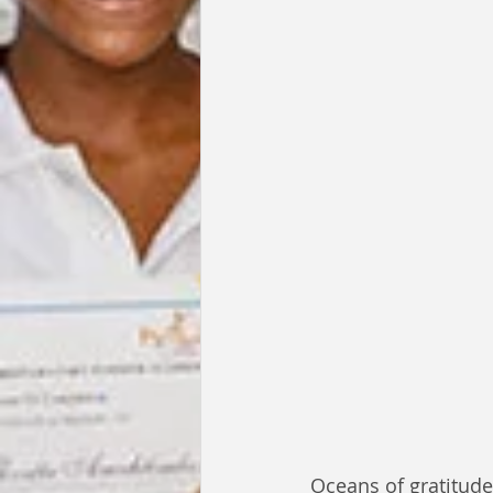
Oceans of gratitude