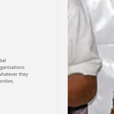
bal 
rganizations 
whatever they 
nities.