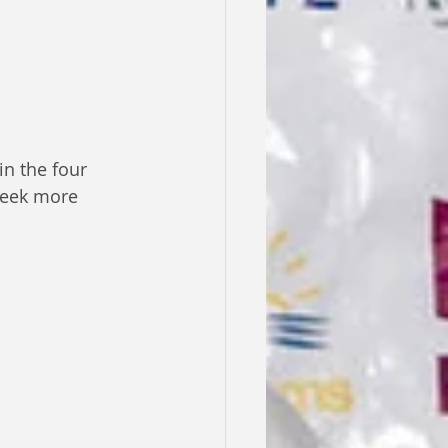
n the four 
seek more 