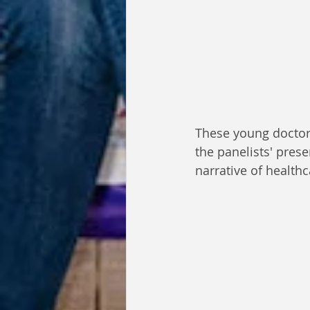
These young doctors
the panelists' pres
narrative of health