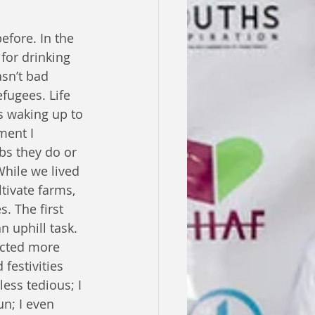
efore. In the 
for drinking 
sn’t bad 
ugees. Life 
s waking up to 
ment I 
bs they do or 
While we lived 
tivate farms, 
. The first 
 uphill task. 
acted more 
festivities 
ess tedious; I 
n; I even 