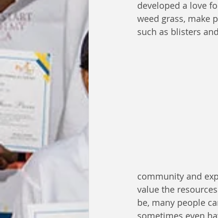
developed a love fo
weed grass, make p
such as blisters an
community and exper
value the resource
be, many people ca
sometimes even hav