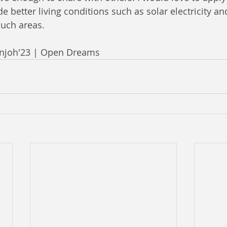
 better living conditions such as solar electricity an
such areas.
anjoh'23 | Open Dreams