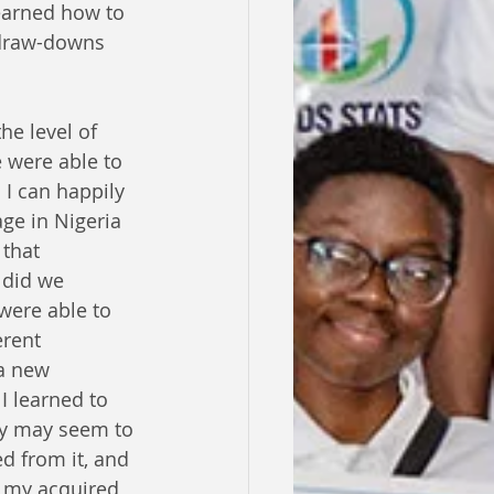
earned how to 
 draw-downs 
he level of 
 were able to 
I can happily 
age in Nigeria 
that 
 did we 
were able to 
erent 
 a new 
I learned to 
ey may seem to 
 from it, and 
 my acquired 