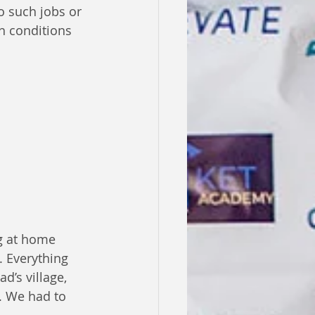
o such jobs or 
ch conditions 
g at home 
. Everything 
d’s village, 
. We had to 