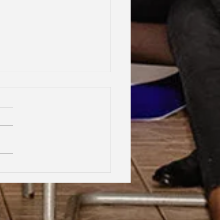
hood Dreams, Lifelong
dship, Oxford | Assen
an Gabrielle Victoire·