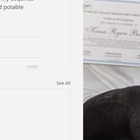
d potable 
See All