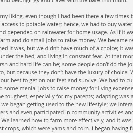
nd belongings and travel with the bare minimum.
 my liking, even though I had been there a few times b
le access to potable water; hence, we had to buy water 
d depended on rainwater for home usage. As if it wa
farm and do small jobs to raise money. We became ref
ed it was, but we didn’t have much of a choice; It wa
under the bed, and living in constant fear. At that mo
h and hard life can be; some people don’t do the jo
o, but because they don’t have the luxury of choice. 
our best to get on our feet and survive. We had to cul
o some menial jobs to raise money for living expenses
 toughest, especially for my parents; adapting was an
 we began getting used to the new lifestyle; we inter
gers and even participated in community activities and 
l. We learned how to farm more effectively, and it was l
st crops, which were yams and corn. I began having fu