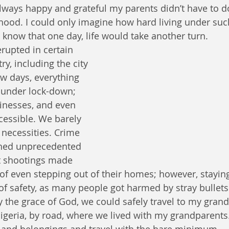
always happy and grateful my parents didn’t have to d
elihood. I could only imagine how hard living under su
 I know that one day, life would take another turn.
erupted in certain 
ry, including the city 
ew days, everything 
 under lock-down; 
inesses, and even 
cessible. We barely 
 necessities. Crime 
ched unprecedented 
t shootings made 
of even stepping out of their homes; however, stayin
of safety, as many people got harmed by stray bullets
 the grace of God, we could safely travel to my granda
geria, by road, where we lived with my grandparents