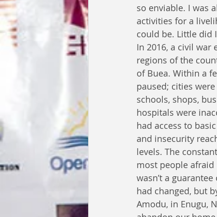
so enviable. I was 
activities for a liv
could be. Little did
In 2016, a civil war 
regions of the count
of Buea. Within a f
paused; cities were
schools, shops, bus
hospitals were inac
had access to basic
and insecurity rea
levels. The constan
most people afraid 
wasn’t a guarantee 
had changed, but by
Amodu, in Enugu, Ni