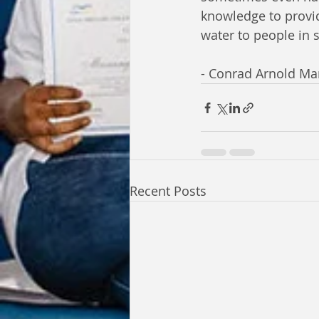
knowledge to provide
water to people in 
- Conrad Arnold M
Recent Posts