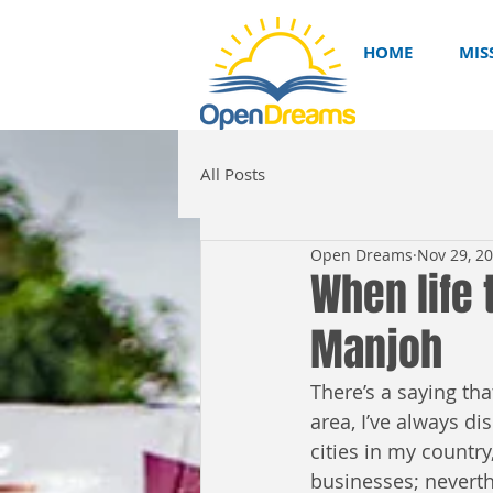
HOME
MIS
All Posts
Open Dreams
Nov 29, 2
When life 
Manjoh
There’s a saying th
area, I’ve always di
cities in my countr
businesses; neverth