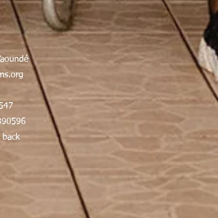
Yaoundé
s.org
547
890596
 back