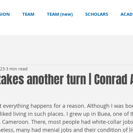
SION
TEAM
TEAM (new)
SCHOLARS
ACAD
023
3 min read
takes another turn | Conrad 
at everything happens for a reason. Although I was bor
sliked living in such places. I grew up in Buea, one of t
y, Cameroon. There, most people had white-collar jobs
eless, many had menial jobs and their condition of li