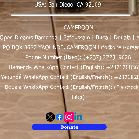
USA: San Diego, CA 92109
CAMEROON
Open Dreams Bamenda | Bafoussam | Buea | Douala | 
PO BOX 8687 YAOUNDE, CAMEROON info@open-dream
Phone Number (fixed): (+237) 222319626
Bamenda WhatsApp Contact (English): +237676836
Yaoundé WhatsApp Contact (English/French): +237682
Douala WhatsApp Contact (English/French): (Pls check
later)
Donate