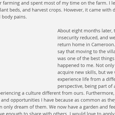
r farming and spent most of my time on the farm. I l
lant beds, and harvest crops. However, it came with
d body pains.
About eight months later, t
insecurity reduced, and we
return home in Cameroon. 
say that moving to the vill
was one of the best things 
happened to me. Not only
acquire new skills, but we 
experience life from a diff
perspective, being part of
iencing a culture different from ours. Furthermore, 
s and opportunities I have because as common as th
n only dream of them. We now have a garden and feed
e enough to share with others. I would love to apply