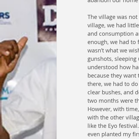
abandon our home a
The village was not
village, we had litt
and consumption an
enough, we had to 
wasn’t what we wish
gunshots, sleeping 
understood how hars
because they want t
there, we had to do 
clear bushes, and d
two months were the
However, with time,
with the other villa
like the Eyo festiva
even planted my fir