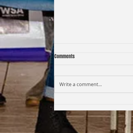
Comments
Write a comment...
Coming Full Circle: From Student
to Facilitator | Kabi Faith-Noel