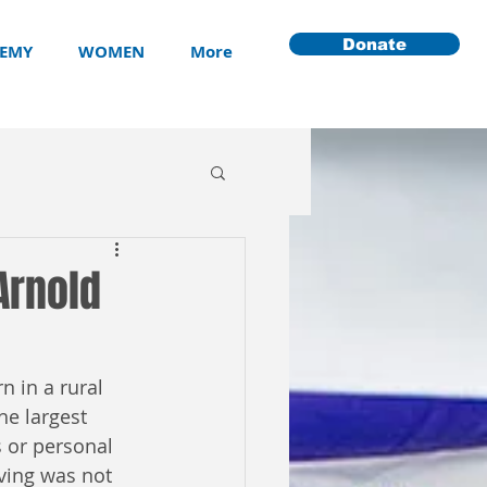
Donate
EMY
WOMEN
More
Arnold
n in a rural 
he largest 
 or personal 
ving was not 