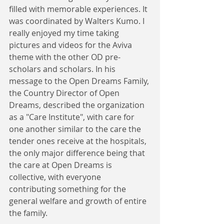
filled with memorable experiences. It 
was coordinated by Walters Kumo. I 
really enjoyed my time taking 
pictures and videos for the Aviva 
theme with the other OD pre-
scholars and scholars. In his 
message to the Open Dreams Family, 
the Country Director of Open 
Dreams, described the organization 
as a "Care Institute", with care for 
one another similar to the care the 
tender ones receive at the hospitals, 
the only major difference being that 
the care at Open Dreams is 
collective, with everyone 
contributing something for the 
general welfare and growth of entire 
the family. 