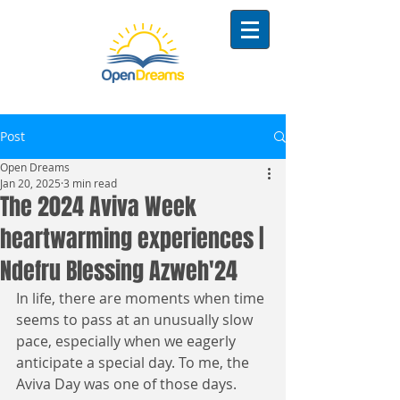
Post
Open Dreams
Jan 20, 2025
3 min read
The 2024 Aviva Week
heartwarming experiences |
Ndefru Blessing Azweh'24
In life, there are moments when time 
seems to pass at an unusually slow 
pace, especially when we eagerly 
anticipate a special day. To me, the 
Aviva Day was one of those days. 