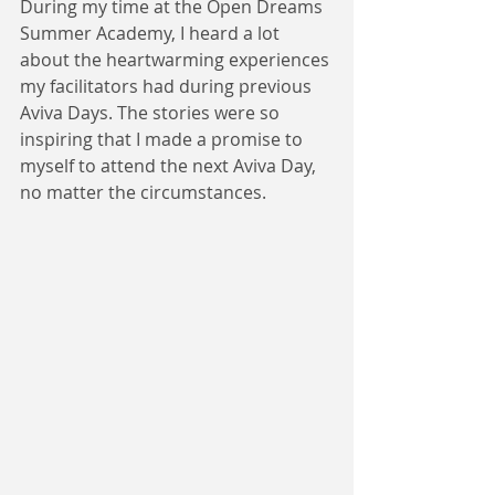
During my time at the Open Dreams 
Summer Academy, I heard a lot 
about the heartwarming experiences 
my facilitators had during previous 
Aviva Days. The stories were so 
inspiring that I made a promise to 
myself to attend the next Aviva Day, 
no matter the circumstances. 