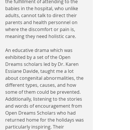
the fulfillment of attending to the 
babies in the hospital, who unlike 
adults, cannot talk to direct their 
parents and health personnel on 
where the discomfort or pain is, 
meaning they need holistic care.   
An educative drama which was 
exhibited by a set of the Open 
Dreams scholars led by Dr. Karen 
Essiane Davide, taught me a lot 
about congenital abnormalities, the 
different types, causes, and how 
some of them could be prevented. 
Additionally, listening to the stories 
and words of encouragement from 
Open Dreams Scholars who had 
returned home for the holidays was 
particularly inspiring. Their 