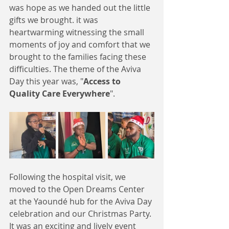
was hope as we handed out the little 
gifts we brought. it was 
heartwarming witnessing the small 
moments of joy and comfort that we 
brought to the families facing these 
difficulties. The theme of the Aviva 
Day this year was, "
Access to 
Quality Care Everywhere
". 
Following the hospital visit, we 
moved to the Open Dreams Center 
at the Yaoundé hub for the Aviva Day 
celebration and our Christmas Party. 
It was an exciting and lively event 