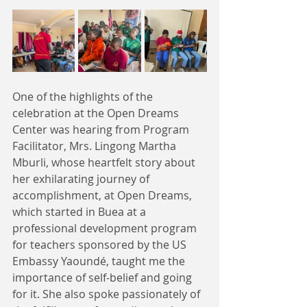
One of the highlights of the 
celebration at the Open Dreams 
Center was hearing from Program 
Facilitator, Mrs. Lingong Martha 
Mburli, whose heartfelt story about 
her exhilarating journey of 
accomplishment, at Open Dreams, 
which started in Buea at a 
professional development program 
for teachers sponsored by the US 
Embassy Yaoundé, taught me the 
importance of self-belief and going 
for it. She also spoke passionately of 