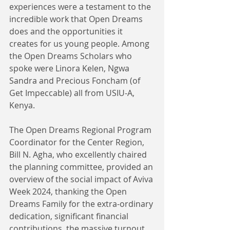
experiences were a testament to the 
incredible work that Open Dreams 
does and the opportunities it 
creates for us young people. Among 
the Open Dreams Scholars who 
spoke were Linora Kelen, Ngwa 
Sandra and Precious Foncham (of 
Get Impeccable) all from USIU-A, 
Kenya. 
The Open Dreams Regional Program 
Coordinator for the Center Region, 
Bill N. Agha, who excellently chaired 
the planning committee, provided an 
overview of the social impact of Aviva 
Week 2024, thanking the Open 
Dreams Family for the extra-ordinary 
dedication, significant financial 
contributions, the massive turnout 