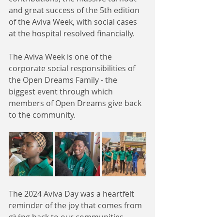
and great success of the 5th edition 
of the Aviva Week, with social cases 
at the hospital resolved financially.  
The Aviva Week is one of the 
corporate social responsibilities of 
the Open Dreams Family - the 
biggest event through which 
members of Open Dreams give back 
to the community. 
The 2024 Aviva Day was a heartfelt 
reminder of the joy that comes from 