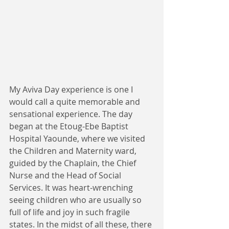
My Aviva Day experience is one I 
would call a quite memorable and 
sensational experience. The day 
began at the Etoug-Ebe Baptist 
Hospital Yaounde, where we visited 
the Children and Maternity ward, 
guided by the Chaplain, the Chief 
Nurse and the Head of Social 
Services. It was heart-wrenching 
seeing children who are usually so 
full of life and joy in such fragile 
states. In the midst of all these, there 