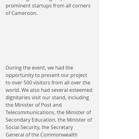
prominent startups from all corners 
of Cameroon.
During the event, we had the 
opportunity to present our project 
to over 500 visitors from all over the 
world. We also had several esteemed 
dignitaries visit our stand, including 
the Minister of Post and 
Telecommunications, the Minister of 
Secondary Education, the Minister of 
Social Security, the Secretary 
General of the Commonwealth 