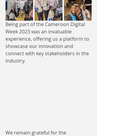
Being part of the Cameroon Digital 
Week 2023 was an invaluable 
experience, offering us a platform to 
showcase our innovation and 
connect with key stakeholders in the 
industry. 
We remain grateful for the 