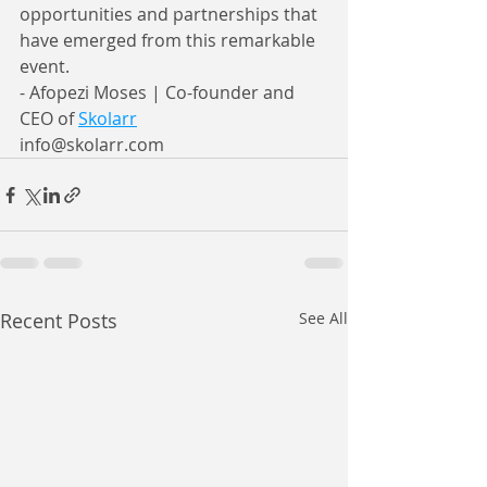
opportunities and partnerships that 
have emerged from this remarkable 
event.
- Afopezi Moses | Co-founder and 
CEO of 
Skolarr
info@skolarr.com
Recent Posts
See All