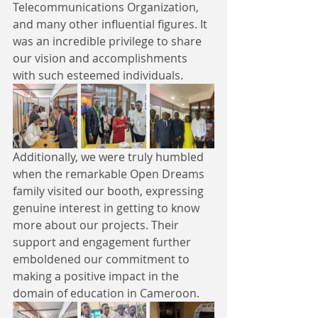
Telecommunications Organization, 
and many other influential figures. It 
was an incredible privilege to share 
our vision and accomplishments 
with such esteemed individuals.
Additionally, we were truly humbled 
when the remarkable Open Dreams 
family visited our booth, expressing 
genuine interest in getting to know 
more about our projects. Their 
support and engagement further 
emboldened our commitment to 
making a positive impact in the 
domain of education in Cameroon.