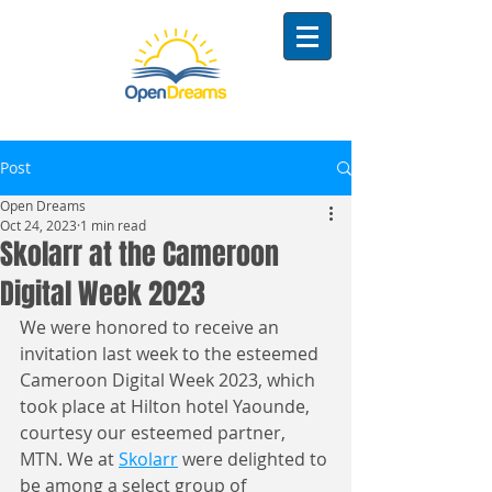
Post
Open Dreams
Oct 24, 2023
1 min read
Skolarr at the Cameroon
Digital Week 2023
We were honored to receive an 
invitation last week to the esteemed 
Cameroon Digital Week 2023, which 
took place at Hilton hotel Yaounde, 
courtesy our esteemed partner, 
MTN. We at 
Skolarr
 were delighted to 
be among a select group of 