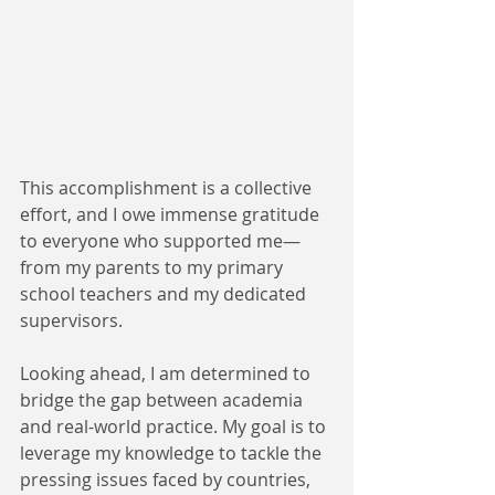
This accomplishment is a collective 
effort, and I owe immense gratitude 
to everyone who supported me—
from my parents to my primary 
school teachers and my dedicated 
supervisors.
Looking ahead, I am determined to 
bridge the gap between academia 
and real-world practice. My goal is to 
leverage my knowledge to tackle the 
pressing issues faced by countries, 