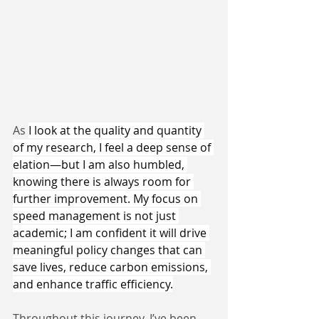
As 
I look at the quality and quantity 
of my research, I feel a deep sense of 
elation—but I am also humbled, 
knowing there is always room for 
further improvement. My focus on 
speed management is not just 
academic; I am confident it will drive 
meaningful policy changes that can 
save lives, reduce carbon emissions, 
and enhance traffic efficiency.
Throughout this journey, I’ve been 