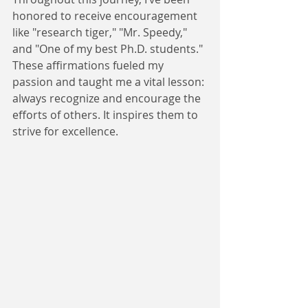
honored to receive encouragement 
like "research tiger," "Mr. Speedy," 
and "One of my best Ph.D. students." 
These affirmations fueled my 
passion and taught me a vital lesson: 
always recognize and encourage the 
efforts of others. It inspires them to 
strive for excellence.