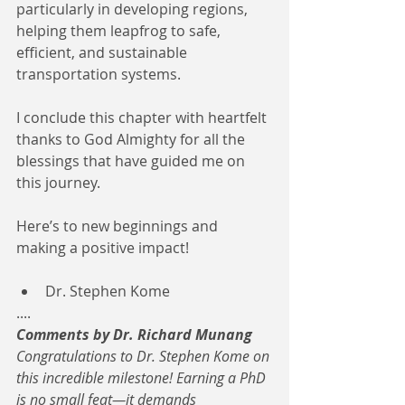
particularly in developing regions, 
helping them leapfrog to safe, 
efficient, and sustainable 
transportation systems.
I conclude this chapter with heartfelt 
thanks to God Almighty for all the 
blessings that have guided me on 
this journey.
Here’s to new beginnings and 
making a positive impact!
Dr. Stephen Kome
....
Comments by Dr. Richard Munang
Congratulations to Dr. Stephen Kome on 
this incredible milestone! Earning a PhD 
is no small feat—it demands 