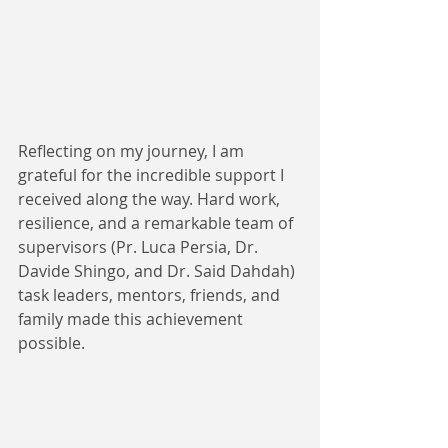
Reflecting on my journey, I am 
grateful for the incredible support I 
received along the way. Hard work, 
resilience, and a remarkable team of 
supervisors (Pr. Luca Persia, Dr. 
Davide Shingo, and Dr. Said Dahdah) 
task leaders, mentors, friends, and 
family made this achievement 
possible.