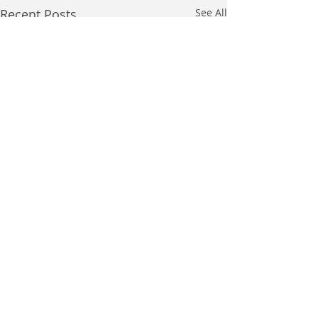
Recent Posts
See All
Comments