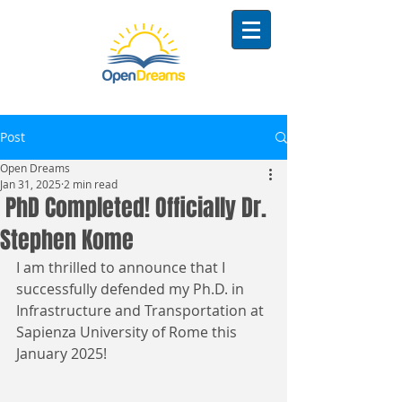
Post
Open Dreams
Jan 31, 2025
2 min read
PhD Completed! Officially Dr.
Stephen Kome
I am thrilled to announce that I 
successfully defended my Ph.D. in 
Infrastructure and Transportation at 
Sapienza University of Rome this 
January 2025!