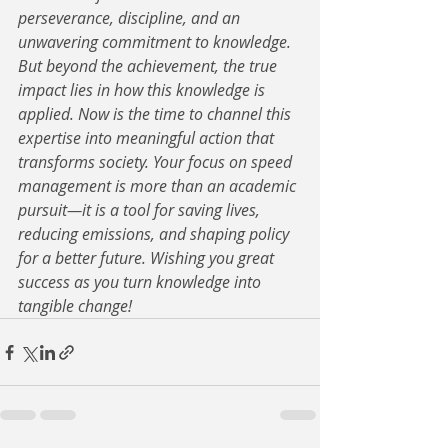
perseverance, discipline, and an 
unwavering commitment to knowledge. 
But beyond the achievement, the true 
impact lies in how this knowledge is 
applied. Now is the time to channel this 
expertise into meaningful action that 
transforms society. Your focus on speed 
management is more than an academic 
pursuit—it is a tool for saving lives, 
reducing emissions, and shaping policy 
for a better future. Wishing you great 
success as you turn knowledge into 
tangible change!