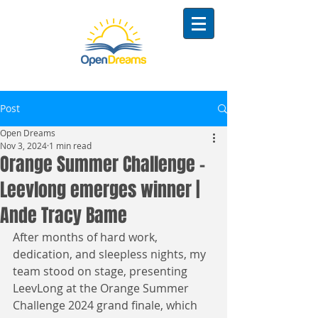
Post
Open Dreams
Nov 3, 2024
1 min read
Orange Summer Challenge -
Leevlong emerges winner |
Ande Tracy Bame
After months of hard work, 
dedication, and sleepless nights, my 
team stood on stage, presenting 
LeevLong at the Orange Summer 
Challenge 2024 grand finale, which 