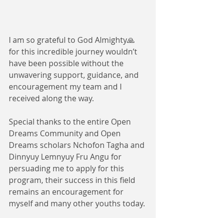
I am so grateful to God Almighty🙏
for this incredible journey wouldn’t 
have been possible without the 
unwavering support, guidance, and 
encouragement my team and I 
received along the way. 
Special thanks to the entire Open 
Dreams Community and Open 
Dreams scholars Nchofon Tagha and 
Dinnyuy Lemnyuy Fru Angu for 
persuading me to apply for this 
program, their success in this field 
remains an encouragement for 
myself and many other youths today.