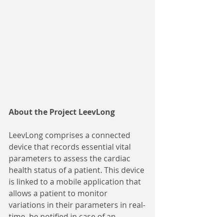
About the Project LeevLong
LeevLong comprises a connected 
device that records essential vital 
parameters to assess the cardiac 
health status of a patient. This device 
is linked to a mobile application that 
allows a patient to monitor 
variations in their parameters in real-
time, be notified in case of an 