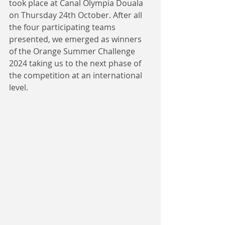
took place at Canal Olympia Douala 
on Thursday 24th October. After all 
the four participating teams 
presented, we emerged as winners 
of the Orange Summer Challenge 
2024 taking us to the next phase of 
the competition at an international 
level.