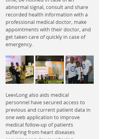
abnormal signal, consult and share 
recorded health information with a 
professional medical doctor, make 
appointments with their doctor, and 
get taken care of quickly in case of 
emergency.
LeevLong also aids medical 
personnel have secured access to 
previous and current patient data in 
one web application to improve 
medical follow-up of patients 
suffering from heart diseases 