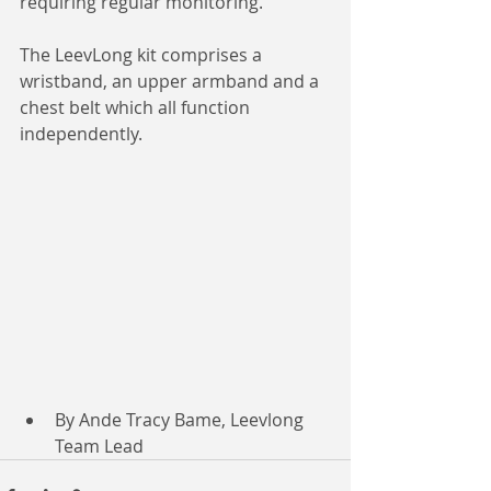
requiring regular monitoring.
The LeevLong kit comprises a 
wristband, an upper armband and a 
chest belt which all function 
independently.
By Ande Tracy Bame, Leevlong 
Team Lead