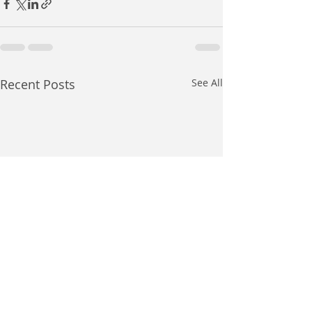
Recent Posts
See All