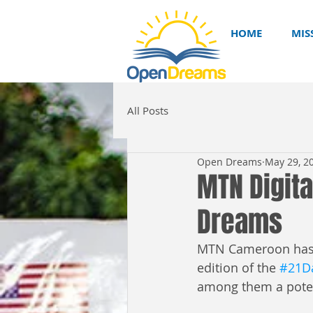
HOME
MIS
All Posts
Open Dreams
May 29, 2
MTN Digita
Dreams
MTN Cameroon has un
edition of the 
#21Da
among them a poten