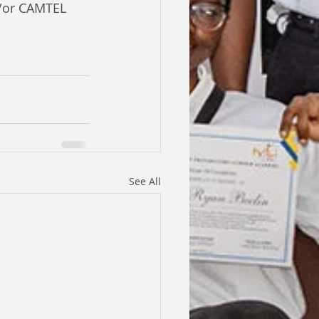
/or CAMTEL 
See All