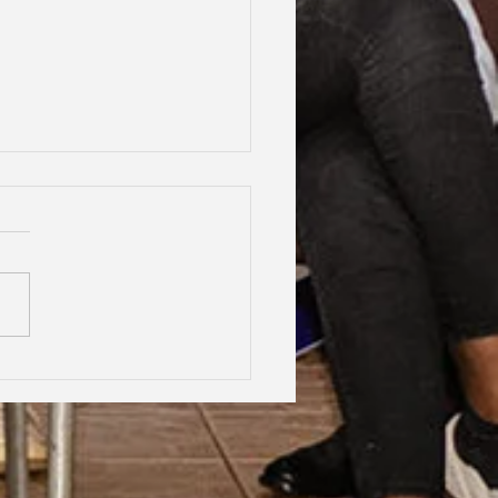
hood Dreams, Lifelong
dship, Oxford | Assen
an Gabrielle Victoire·