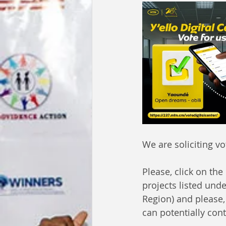
We are soliciting vo
Please, click on the
projects listed unde
Region) and please
can potentially cont