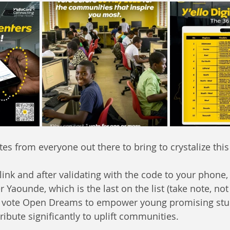
tes from everyone out there to bring to crystalize thi
 link and after validating with the code to your phone,
r Yaounde, which is the last on the list (take note, not
, vote Open Dreams to empower young promising st
ribute significantly to uplift communities. 