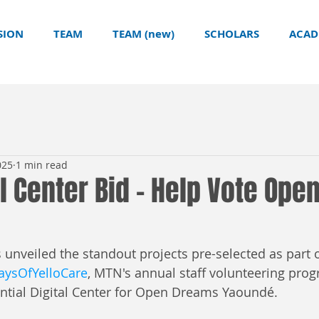
SION
TEAM
TEAM (new)
SCHOLARS
ACAD
025
1 min read
l Center Bid - Help Vote Ope
veiled the standout projects pre-selected as part o
ysOfYelloCare
, MTN's annual staff volunteering pro
tial Digital Center for Open Dreams Yaoundé.