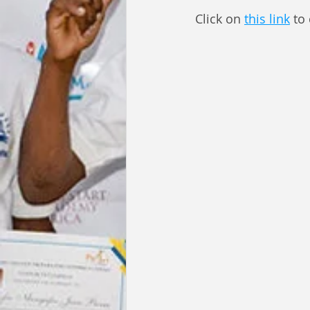
Click on 
this link
 to