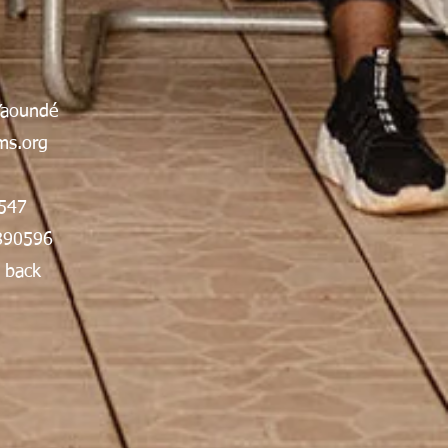
Yaoundé
s.org
547
890596
 back