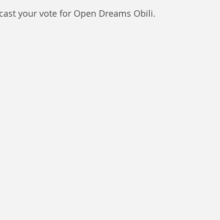
 cast your vote for Open Dreams Obili. 