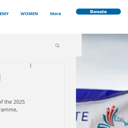
Donate
EMY
WOMEN
More
n
f the 2025 
gramme, 