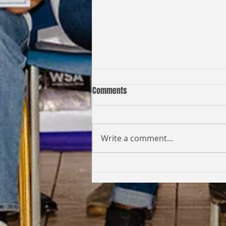
Comments
Write a comment...
Coming Full Circle: From Student
to Facilitator | Kabi Faith-Noel