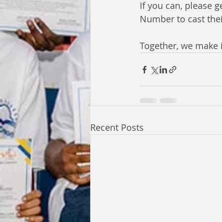
If you can, please
Number to cast the
Together, we make i
Recent Posts