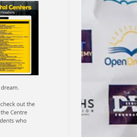
s dream.
 check out the 
 the Centre 
udents who 