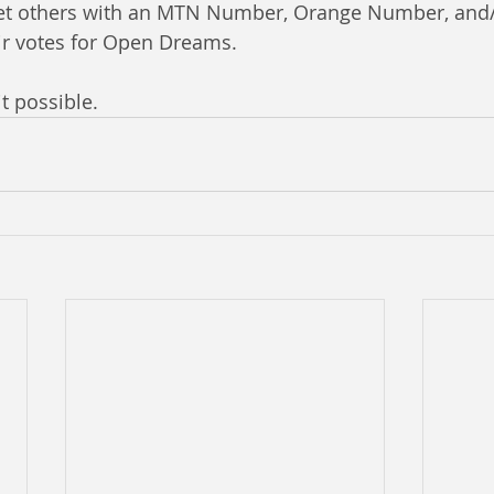
 get others with an MTN Number, Orange Number, and
ir votes for Open Dreams.
t possible. 