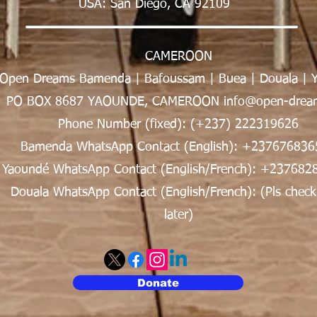
USA: San Diego, CA 92109
CAMEROON
Open Dreams Bamenda | Bafoussam | Buea | Douala | 
PO BOX 8687 YAOUNDE, CAMEROON info@open-dream
Phone Number (fixed): (+237) 222319626
Bamenda WhatsApp Contact (English): +237676836
Yaoundé WhatsApp Contact (English/French): +237682
Douala WhatsApp Contact (English/French): (Pls check
later)
Donate