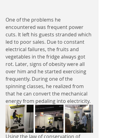
One of the problems he 
encountered was frequent power 
cuts. It left his guests stranded which 
led to poor sales. Due to constant 
electrical failures, the fruits and 
vegetables in the fridge always got 
rot. Later, signs of obesity were all 
over him and he started exercising 
frequently. During one of the 
spinning classes, he realized from 
that he can convert the mechanical 
energy from pedaling into electricity. 
Using the law of conservation of 