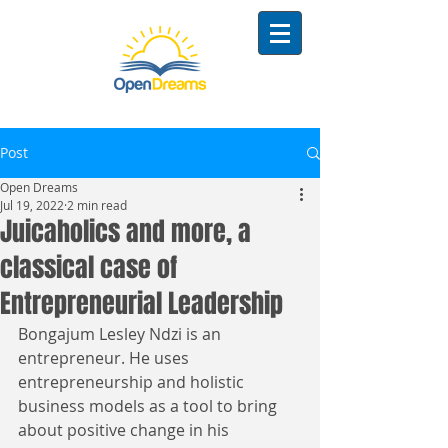
Post
Open Dreams
Jul 19, 2022
2 min read
Juicaholics and more, a
classical case of
Entrepreneurial Leadership
Bongajum Lesley Ndzi is an 
entrepreneur. He uses 
entrepreneurship and holistic 
business models as a tool to bring 
about positive change in his 