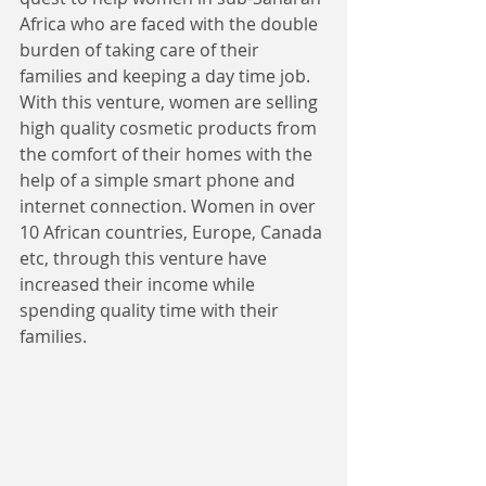
Africa who are faced with the double 
burden of taking care of their 
families and keeping a day time job. 
With this venture, women are selling 
high quality cosmetic products from 
the comfort of their homes with the 
help of a simple smart phone and 
internet connection. Women in over 
10 African countries, Europe, Canada 
etc, through this venture have 
increased their income while 
spending quality time with their 
families. 