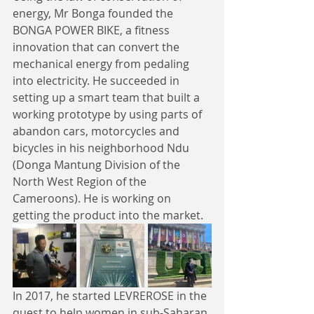
energy, Mr Bonga founded the 
BONGA POWER BIKE, a fitness 
innovation that can convert the 
mechanical energy from pedaling 
into electricity. He succeeded in 
setting up a smart team that built a 
working prototype by using parts of 
abandon cars, motorcycles and 
bicycles in his neighborhood Ndu 
(Donga Mantung Division of the 
North West Region of the 
Cameroons). He is working on 
getting the product into the market.
In 2017, he started LEVREROSE in the 
quest to help women in sub-Saharan 