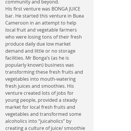
community and beyond. 
His first venture was BONGA JUICE 
bar. He started this venture in Buea 
Cameroon in an attempt to help 
local fruit and vegetable farmers 
who were losing tons of their fresh 
produce daily due low market 
demand and little or no storage 
facilities. Mr Bonga’s (as he is 
popularly known) business was 
transforming these fresh fruits and 
vegetables into mouth-watering 
fresh juices and smoothies. His 
venture created lots of jobs for 
young people, provided a steady 
market for local fresh fruits and 
vegetables and transformed some 
alcoholics into “juicaholics” by 
creating a culture of juice/ smoothie 