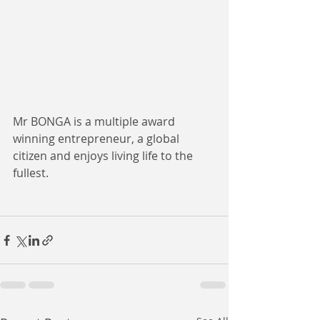
Mr BONGA is a multiple award 
winning entrepreneur, a global 
citizen and enjoys living life to the 
fullest.