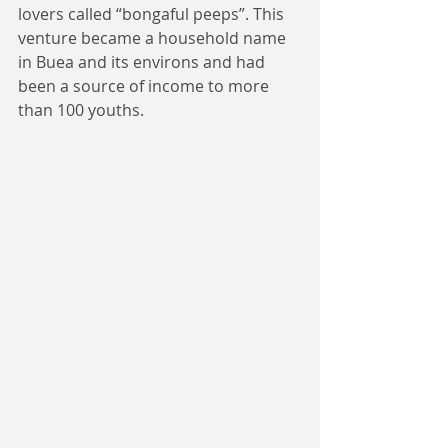
lovers called “bongaful peeps”. This 
venture became a household name 
in Buea and its environs and had 
been a source of income to more 
than 100 youths.