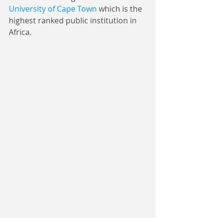
University of Cape Town
 which is the 
highest ranked public institution in 
Africa.