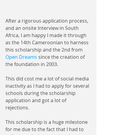
After a rigorous application process, 
and an onsite Interview in South 
Africa, I am happy I made it through 
as the 14th Cameroonian to harness 
this scholarship and the 2nd from 
Open Dreams
 since the creation of 
the foundation in 2003.
This did cost me a lot of social media 
inactivity as I had to apply for several 
schools during the scholarship 
application and got a lot of 
rejections.
This scholarship is a huge milestone 
for me due to the fact that I had to 