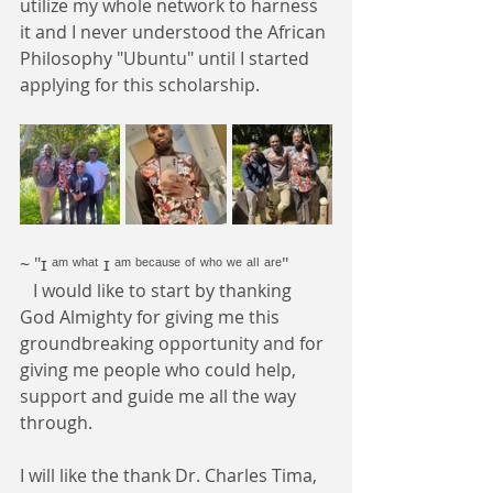
utilize my whole network to harness 
it and I never understood the African 
Philosophy "Ubuntu" until I started 
applying for this scholarship.
~ "ɪ ᵃᵐ ʷʰᵃᵗ ɪ ᵃᵐ ᵇᵉᶜᵃᵘˢᵉ ᵒᶠ ʷʰᵒ ʷᵉ ᵃˡˡ ᵃʳᵉ"
   I would like to start by thanking 
God Almighty for giving me this 
groundbreaking opportunity and for 
giving me people who could help, 
support and guide me all the way 
through.
I will like the thank Dr. Charles Tima, 