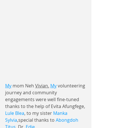
My
 mom Neh 
Vivian.
My
 volunteering 
journey and community 
engagements were well fine-tuned 
thanks to the help of Evita Afungfege, 
Lule Blea
, to my sister 
Manka 
Sylvia
,special thanks to 
Abongdoh 
Titus
, Dr. 
Edie 