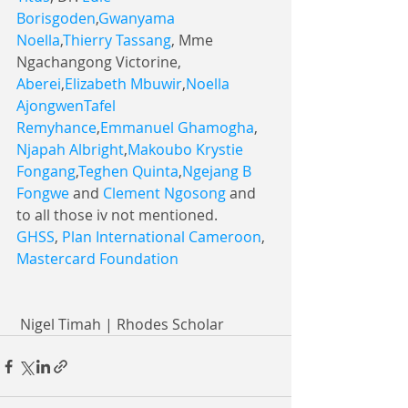
Borisgoden
,
Gwanyama 
Noella
,
Thierry Tassang
, Mme 
Ngachangong Victorine, 
Aberei
,
Elizabeth Mbuwir
,
Noella 
Ajongwen
Tafel 
Remyhance
,
Emmanuel Ghamogha
, 
Njapah Albright
,
Makoubo Krystie 
Fongang
,
Teghen Quinta
,
Ngejang B 
Fongwe
 and 
Clement Ngosong
 and 
to all those iv not mentioned.
GHSS
, 
Plan International Cameroon
, 
Mastercard Foundation
 Nigel Timah | Rhodes Scholar