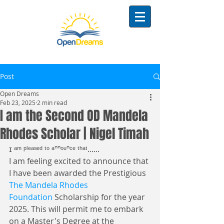
Post
Open Dreams
Feb 23, 2025
2 min read
I am the Second OD Mandela
Rhodes Scholar | Nigel Timah
ɪ ᵃᵐ ᵖˡᵉᵃˢᵉᵈ ᵗᵒ ᵃⁿⁿᵒᵘⁿᶜᵉ ᵗʰᵃᵗ......
I am feeling excited to announce that 
I have been awarded the Prestigious 
The Mandela Rhodes 
Foundation
 Scholarship for the year 
2025. This will permit me to embark 
on a Master's Degree at the 