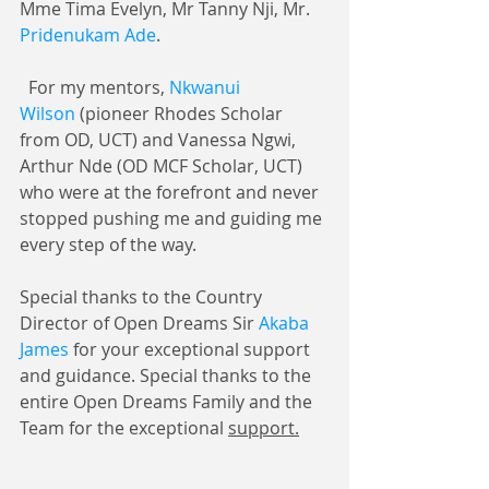
Mme Tima Evelyn, Mr Tanny Nji, Mr. 
Pridenukam Ade
.
  For my mentors, 
Nkwanui 
Wilson
 (pioneer Rhodes Scholar 
from OD, UCT) and Vanessa Ngwi, 
Arthur Nde (OD MCF Scholar, UCT) 
who were at the forefront and never 
stopped pushing me and guiding me 
every step of the way.
Special thanks to the Country 
Director of Open Dreams Sir 
Akaba 
James
 for your exceptional support 
and guidance. Special thanks to the 
entire Open Dreams Family and the 
Team for the exceptional 
support.