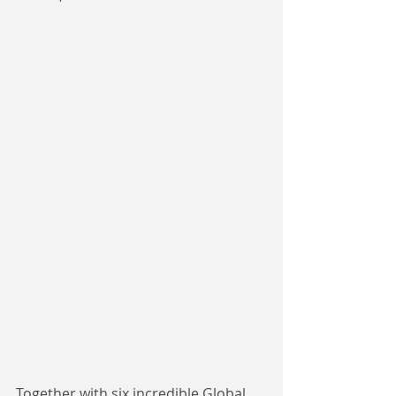
Together with six incredible Global 