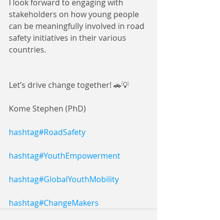
I look forward to engaging with 
stakeholders on how young people 
can be meaningfully involved in road 
safety initiatives in their various 
countries.
Let’s drive change together! 🚗💡
Kome Stephen (PhD)
hashtag#RoadSafety
hashtag#YouthEmpowerment
hashtag#GlobalYouthMobility
hashtag#ChangeMakers