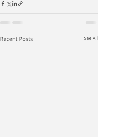
Recent Posts
See All