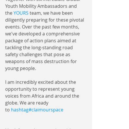
Youth Mobility Ambassadors and 
the 
YOURS
 team, we have been 
diligently preparing for these pivotal 
events. Over the past few months, 
we've developed a comprehensive 
package of action plans aimed at 
tackling the long-standing road 
safety challenges that pose as 
weapons of mass destruction for 
young people. 
I am incredibly excited about the 
opportunity to represent young 
voices from Africa and around the 
globe. We are ready 
to 
hashtag#claimourspace