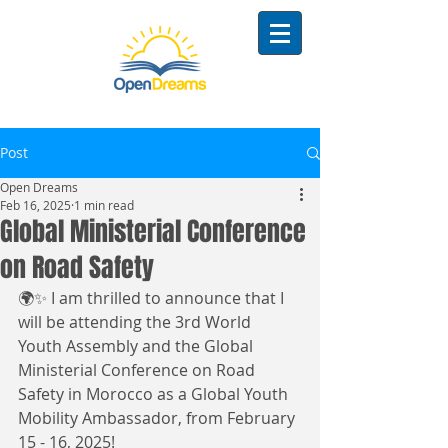
Post
Open Dreams
Feb 16, 2025
1 min read
Global Ministerial Conference
on Road Safety
🌍✨ I am thrilled to announce that I 
will be attending the 3rd World 
Youth Assembly and the Global 
Ministerial Conference on Road 
Safety in Morocco as a Global Youth 
Mobility Ambassador, from February 
15 - 16, 2025!