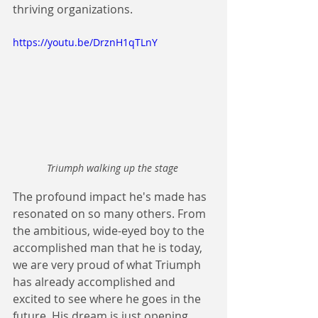
thriving organizations. 
https://youtu.be/DrznH1qTLnY
Triumph walking up the stage 
The profound impact he's made has 
resonated on so many others. From 
the ambitious, wide-eyed boy to the 
accomplished man that he is today, 
we are very proud of what Triumph 
has already accomplished and 
excited to see where he goes in the 
future. His dream is just opening...