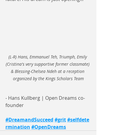
(L-R) Hans, Emmanuel Teh, Triumph, Emily 
(Cristina's very supportive former classmate) 
& Blessing-Chelsea Ndeh at a reception 
organized by the Kings Scholars Team
- Hans Kullberg | Open Dreams co-
founder
#DreamandSucceed
#grit
#selfdete
rmination
#OpenDreams