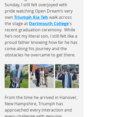
Sunday, I still felt overjoyed with 
pride watching Open Dream’s very 
own 
Triumph Kia Teh
 walk across 
the stage at 
Dartmouth College
's 
recent graduation ceremony.  While 
he’s not my literal son, I still felt like a 
proud father knowing how far he has 
come along his journey and the 
obstacles he overcame to get there. 
From the time he arrived in Hanover, 
New Hampshire, Triumph has 
approached every interaction and 
every challenge with genuine 