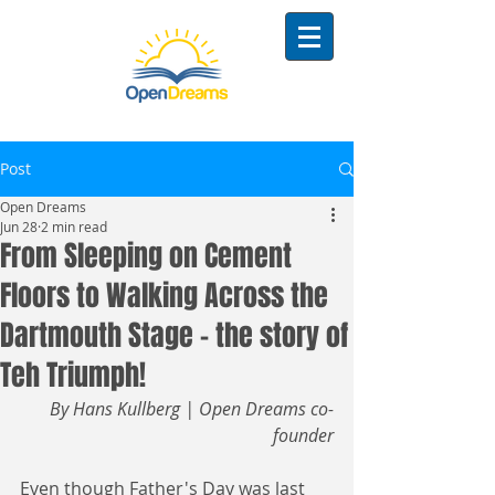
Post
Open Dreams
Jun 28
2 min read
From Sleeping on Cement
Floors to Walking Across the
Dartmouth Stage - the story of
Teh Triumph!
By Hans Kullberg | Open Dreams co-
founder
Even though Father's Day was last 