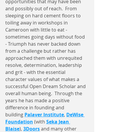
opportunities that may have been 
and possibly out of reach.  From 
sleeping on hard cement floors to 
toiling away in workshops in 
Cameroon with little to eat - 
sometimes going days without food 
- Triumph has never backed down 
from a challenge but rather has 
approached them with unrequited 
resolve, determination, leadership 
and grit - with the essential 
character values of what makes a 
successful Open Dream Scholar and 
overall human being.  Through the 
years he has made a positive 
difference in founding and 
building 
Palaver Institute
, 
DeWise 
Foundation
 (with 
Seka Jean 
Blaise
), 
3Doors
 and many other 