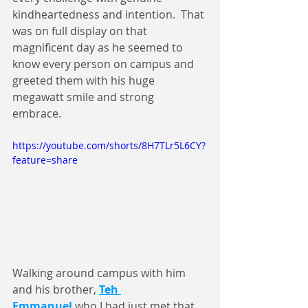
kindheartedness and intention.  That 
was on full display on that 
magnificent day as he seemed to 
know every person on campus and 
greeted them with his huge 
megawatt smile and strong 
embrace. 
https://youtube.com/shorts/8H7TLr5L6CY?
feature=share
Walking around campus with him 
and his brother, 
Teh 
Emmanuel
 who I had just met that 