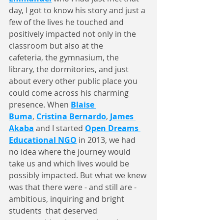
day, I got to know his story and just a 
few of the lives he touched and 
positively impacted not only in the 
classroom but also at the 
cafeteria, the gymnasium, the 
library, the dormitories, and just 
about every other public place you 
could come across his charming 
presence. When 
Blaise 
Buma
, 
Cristina Bernardo
, 
James 
Akaba
 and I started 
Open Dreams 
Educational NGO
 in 2013, we had 
no idea where the journey would 
take us and which lives would be 
possibly impacted. But what we knew 
was that there were - and still are - 
ambitious, inquiring and bright 
students  that deserved 