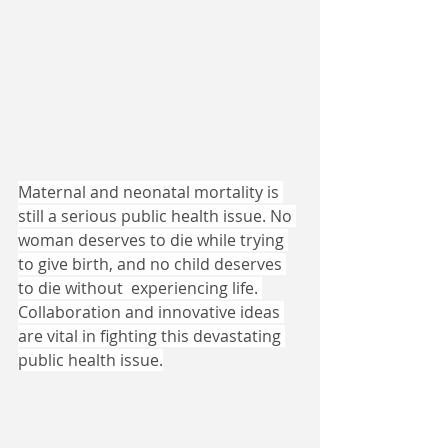
Maternal and neonatal mortality is 
still a serious public health issue. No 
woman deserves to die while trying 
to give birth, and no child deserves 
to die without  experiencing life. 
Collaboration and innovative ideas 
are vital in fighting this devastating 
public health issue.