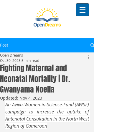
Post
Open Dreams
Oct 30, 2023
3 min read
Fighting Maternal and
Neonatal Mortality | Dr.
Gwanyama Noella
Updated:
Nov 4, 2023
An Aviva-Women-in-Science-Fund (AWSF) 
campaign to increase the uptake of 
Antenatal Consultation in the North West 
Region of Cameroon