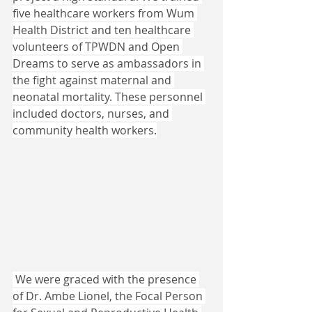
five healthcare workers from Wum 
Health District and ten healthcare 
volunteers of TPWDN and Open 
Dreams to serve as ambassadors in 
the fight against maternal and 
neonatal mortality. These personnel 
included doctors, nurses, and 
community health workers.
 We were graced with the presence 
of Dr. Ambe Lionel, the Focal Person 