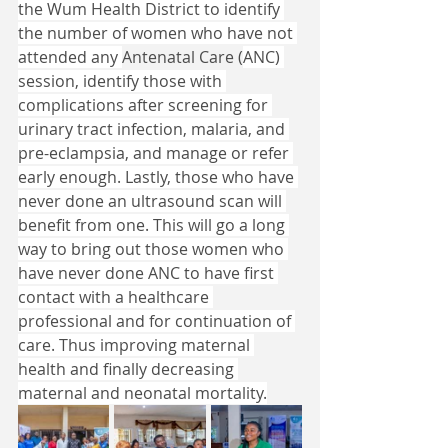
the Wum Health District to identify 
the number of women who have not 
attended any 
Antenatal Care (
ANC) 
session, identify those with 
complications after screening for 
urinary tract infection, malaria, and 
pre-eclampsia, and manage or refer 
early enough. Lastly, those who have 
never done an ultrasound scan will 
benefit from one. This will go a long 
way to bring out those women who 
have never done ANC to have first 
contact with a healthcare 
professional and for continuation of 
care. Thus improving maternal 
health and finally decreasing 
maternal and neonatal mortality.