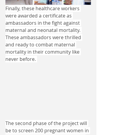
Finally, these healthcare workers 
were awarded a certificate as 
ambassadors in the fight against 
maternal and neonatal mortality. 
These ambassadors were thrilled 
and ready to combat maternal 
mortality in their community like 
never before. 
The second phase of the project will 
be to screen 200 pregnant women in 