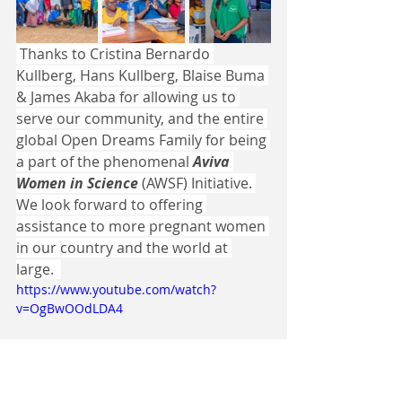
 Thanks to Cristina Bernardo 
Kullberg, Hans Kullberg, Blaise Buma 
& James Akaba for allowing us to 
serve our community, and the entire 
global Open Dreams Family for being 
a part of the phenomenal 
Aviva 
Women in Science
 (AWSF) Initiative. 
We look forward to offering 
assistance to more pregnant women 
in our country and the world at 
large.  
https://www.youtube.com/watch?
v=OgBwOOdLDA4