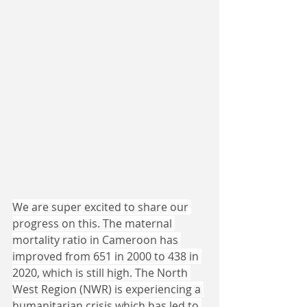
We are super excited to share our 
progress on this. The maternal 
mortality ratio in Cameroon has 
improved from 651 in 2000 to 438 in 
2020, which is still high. The North 
West Region (NWR) is experiencing a 
humanitarian crisis which has led to 