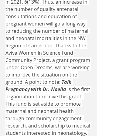
in 2021, 6(13%). Thus, an increase in 
the number of quality antenatal 
consultations and education of 
pregnant women will go a long way 
to reducing the number of maternal 
and neonatal mortalities in the NW 
Region of Cameroon. Thanks to the 
Aviva Women In Science Fund 
Community Project, a grant program 
under Open Dreams, we are working 
to improve the situation on the 
ground. A point to note: 
Talk 
Pregnancy with Dr. Noella
 is the first 
organization to receive this grant. 
This fund is set aside to promote 
maternal and neonatal health 
through community engagement, 
research, and scholarship to medical 
students interested in neonatology. 