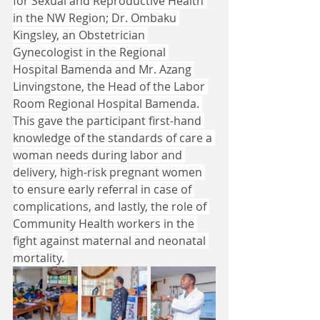
for Sexual and Reproductive Health 
in the NW Region; Dr. Ombaku 
Kingsley, an Obstetrician 
Gynecologist in the Regional 
Hospital Bamenda and Mr. Azang 
Linvingstone, the Head of the Labor 
Room Regional Hospital Bamenda. 
This gave the participant first-hand 
knowledge of the standards of care a 
woman needs during labor and 
delivery, high-risk pregnant women 
to ensure early referral in case of 
complications, and lastly, the role of 
Community Health workers in the 
fight against maternal and neonatal 
mortality. 