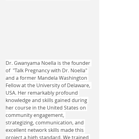
Dr. Gwanyama Noella is the founder 
of  "Talk Pregnancy with Dr. Noella" 
and a former Mandela Washington 
Fellow at the University of Delaware, 
USA. Her remarkably profound 
knowledge and skills gained during 
her course in the United States on 
community engagement, 
strategizing, communication, and 
excellent network skills made this 
project a high standard. We trained 