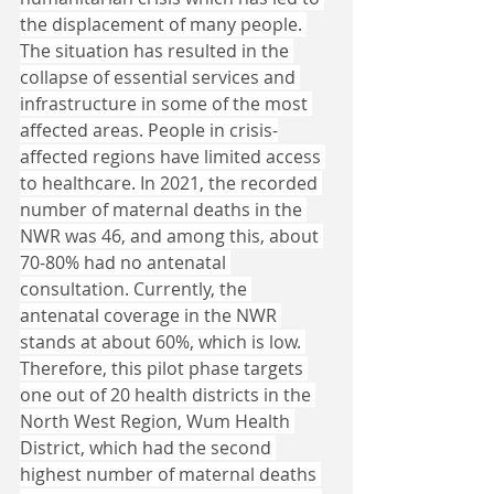
the displacement of many people. 
The situation has resulted in the 
collapse of essential services and 
infrastructure in some of the most 
affected areas. People in crisis-
affected regions have limited access 
to healthcare. In 2021, the recorded 
number of maternal deaths in the 
NWR was 46, and among this, about 
70-80% had no antenatal 
consultation. Currently, the 
antenatal coverage in the NWR 
stands at about 60%, which is low. 
Therefore, this pilot phase targets 
one out of 20 health districts in the 
North West Region, Wum Health 
District, which had the second 
highest number of maternal deaths 