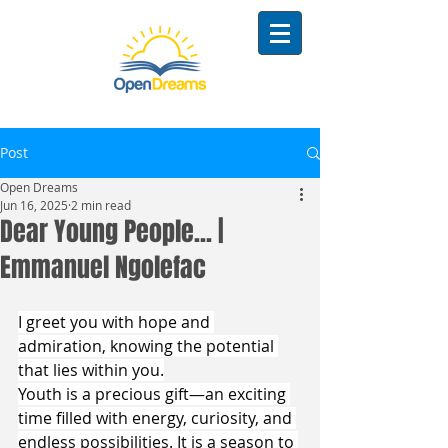
Post
Open Dreams
Jun 16, 2025
2 min read
Dear Young People... |
Emmanuel Ngolefac
I greet you with hope and 
admiration, knowing the potential 
that lies within you.
Youth is a precious gift—an exciting 
time filled with energy, curiosity, and 
endless possibilities. It is a season to 