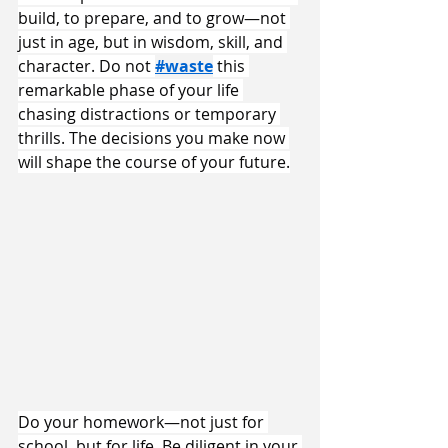
build, to prepare, and to grow—not 
just in age, but in wisdom, skill, and 
character. Do not 
#waste
 this 
remarkable phase of your life 
chasing distractions or temporary 
thrills. The decisions you make now 
will shape the course of your future.
Do your homework—not just for 
school, but for life. Be diligent in your 