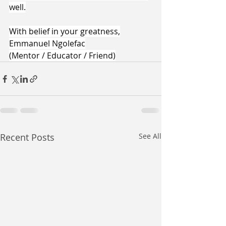
well.
With belief in your greatness,
Emmanuel Ngolefac
(Mentor / Educator / Friend)
Recent Posts
See All