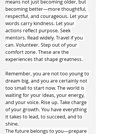
means not just becoming older, but 
becoming better—more thoughtful, 
respectful, and courageous. Let your 
words carry kindness. Let your 
actions reflect purpose. Seek 
mentors. Read widely. Travel if you 
can. Volunteer. Step out of your 
comfort zone. These are the 
experiences that shape greatness.
Remember, you are not too young to 
dream big, and you are certainly not 
too small to start now. The world is 
waiting for your ideas, your energy, 
and your voice. Rise up. Take charge 
of your growth. You have everything 
it takes to lead, to succeed, and to 
shine.
The future belongs to you—prepare 