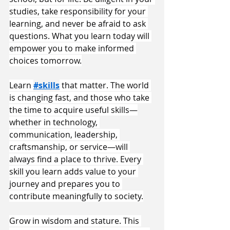
studies, take responsibility for your 
learning, and never be afraid to ask 
questions. What you learn today will 
empower you to make informed 
choices tomorrow.
Learn 
#skills
 that matter. The world 
is changing fast, and those who take 
the time to acquire useful skills—
whether in technology, 
communication, leadership, 
craftsmanship, or service—will 
always find a place to thrive. Every 
skill you learn adds value to your 
journey and prepares you to 
contribute meaningfully to society.
Grow in wisdom and stature. This 