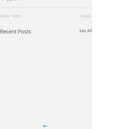
Recent Posts
See All