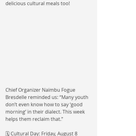
delicious cultural meals too! 
Chief Organizer Naimbu Fogue 
Bresdelle reminded us: “Many youth 
don’t even know how to say ‘good 
morning’ in their dialect. This week 
helps them reclaim that.”
🗓️ Cultural Day: Friday, August 8