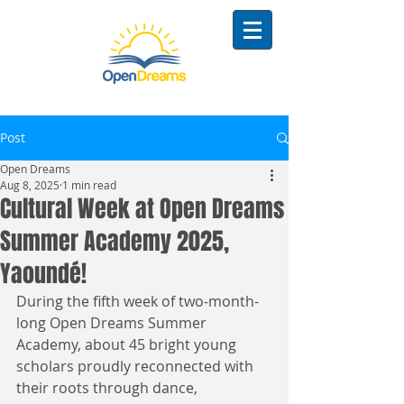
Post
Open Dreams
Aug 8, 2025
1 min read
Cultural Week at Open Dreams
Summer Academy 2025,
Yaoundé!
During the fifth week of two-month-
long Open Dreams Summer 
Academy, about 45 bright young 
scholars proudly reconnected with 
their roots through dance, 