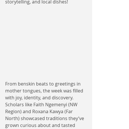
storytelling, and local dishes! 
From benskin beats to greetings in 
mother tongues, the week was filled 
with joy, identity, and discovery. 
Scholars like Faith Ngemenyi (NW 
Region) and Roxana Kawya (Far 
North) showcased traditions they’ve 
grown curious about and tasted 