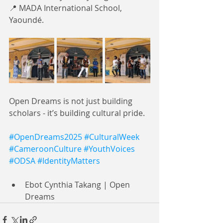
📍 MADA International School, 
Yaoundé.
Open Dreams is not just building 
scholars - it’s building cultural pride. 
#OpenDreams2025
#CulturalWeek
#CameroonCulture
#YouthVoices
#ODSA
#IdentityMatters
Ebot Cynthia Takang | Open 
Dreams