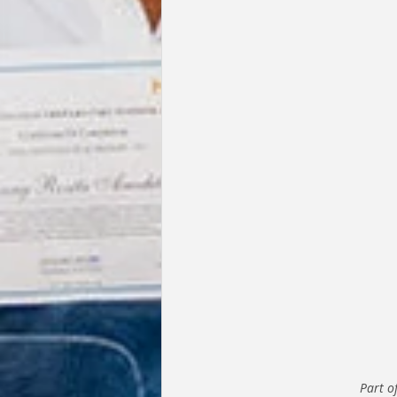
Part o