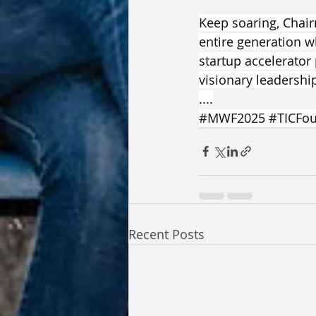
Keep soaring, Chair
entire generation w
startup accelerator
visionary leadershi
....
#MWF2025
#TICFou
Recent Posts