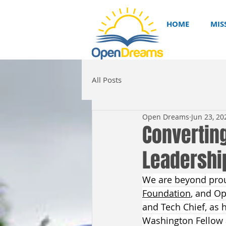
HOME
MIS
All Posts
Open Dreams
Jun 23, 20
Converting
Leadership 
We are beyond proud
Foundation
, and O
and Tech Chief, as 
Washington Fellow a