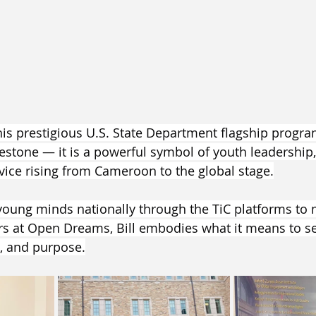
 this prestigious U.S. State Department flagship progr
estone — it is a powerful symbol of youth leadership,
ice rising from Cameroon to the global stage.
ung minds nationally through the TiC platforms to 
 at Open Dreams, Bill embodies what it means to sel
n, and purpose.