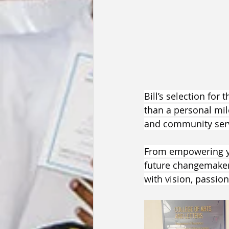
Bill’s selection for
than a personal mil
and community serv
From empowering yo
future changemakers
with vision, passio