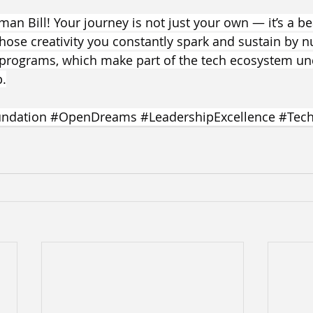
man Bill! Your journey is not just your own — it’s a b
hose creativity you constantly spark and sustain by nu
 programs, which make part of the tech ecosystem un
p.
ndation
#OpenDreams
#LeadershipExcellence
#Tech