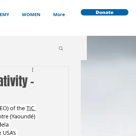
Donate
EMY
WOMEN
More
tivity -
EO) of the 
TiC 
tre (Yaoundé) 
ela 
 USA’s 