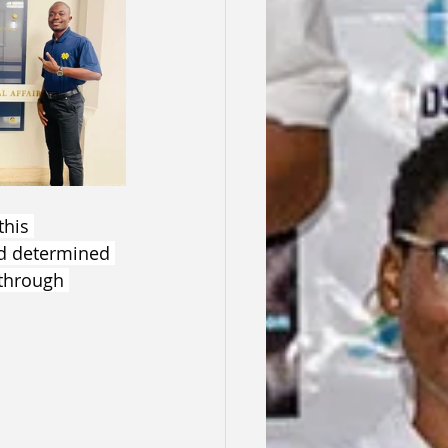
this 
d determined 
through 