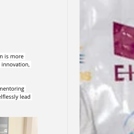
am is more 
 innovation, 
mentoring 
flessly lead 