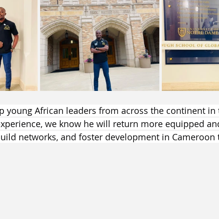
op young African leaders from across the continent in 
experience, we know he will return more equipped an
build networks, and foster development in Cameroon 