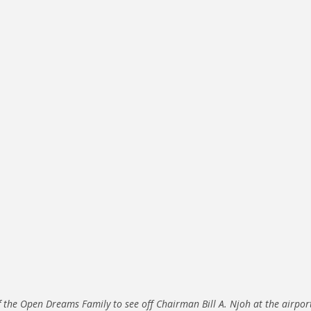
f the Open Dreams Family to see off Chairman Bill A. Njoh at the airpor