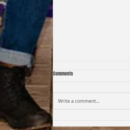
Comments
Write a comment...
Coming Full Circle: From Student
to Facilitator | Kabi Faith-Noel