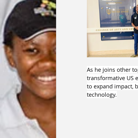
As he joins other t
transformative US 
to expand impact, 
technology.