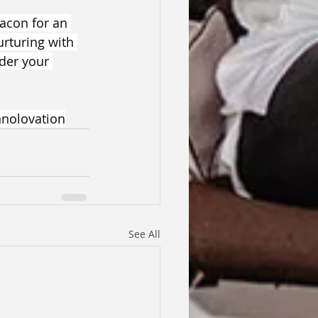
eacon for an 
rturing with 
der your 
nolovation
See All