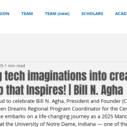
SION
TEAM
TEAM (new)
SCHOLARS
ACAD
25
1 min read
 tech imaginations into crea
that Inspires! | Bill N. Agha
 to celebrate Bill N. Agha, President and Founder (C
pen Dreams Regional Program Coordinator for the Cen
he embarks on a life-changing journey as a 2025 Mand
t the University of Notre Dame, Indiana — one of the