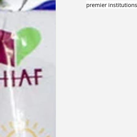
premier institutions