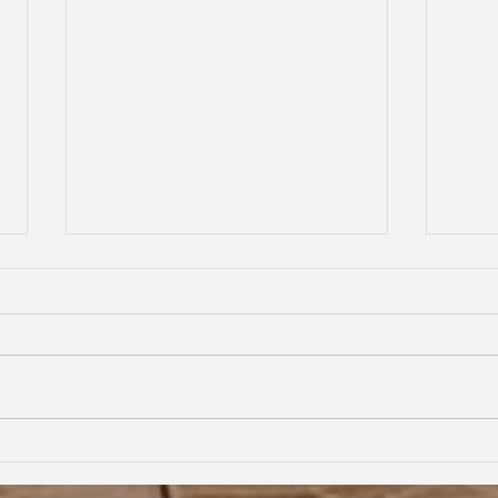
From First Flight to New Horizons:
Child
My Nexus Rationality Camp
Frien