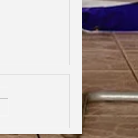
hood Dreams, Lifelong
dship, Oxford | Assen